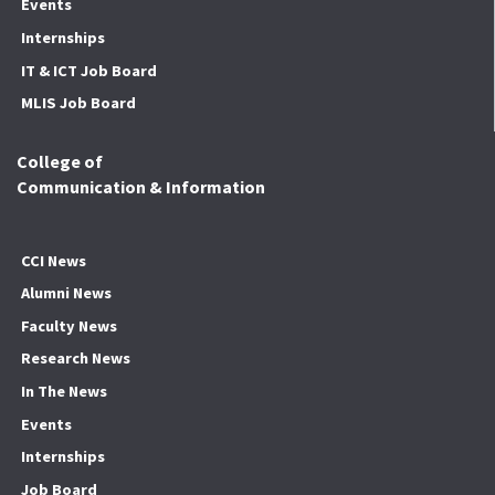
Events
Internships
IT & ICT Job Board
MLIS Job Board
College of
Communication & Information
CCI News
Alumni News
Faculty News
Research News
In The News
Events
Internships
Job Board