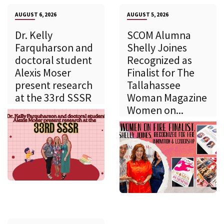
AUGUST 6, 2026
AUGUST 5, 2026
Dr. Kelly
SCOM Alumna
Farquharson and
Shelly Joines
doctoral student
Recognized as
Alexis Moser
Finalist for The
present research
Tallahassee
at the 33rd SSSR
Woman Magazine
Women on...