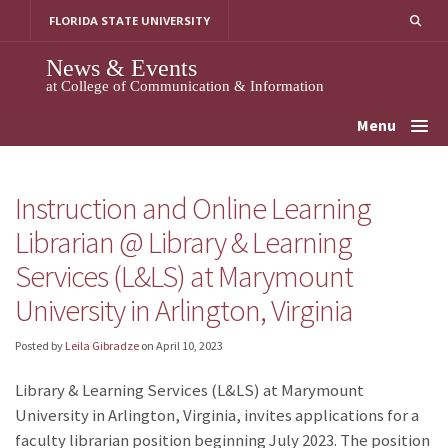
Skip
FLORIDA STATE UNIVERSITY
to
content
News & Events
at College of Communication & Information
Menu
Instruction and Online Learning
Librarian @ Library & Learning
Services (L&LS) at Marymount
University in Arlington, Virginia
Posted by
Leila Gibradze
on
April 10, 2023
Library & Learning Services (L&LS) at Marymount
University in Arlington, Virginia, invites applications for a
faculty librarian position beginning July 2023. The position