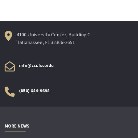
4100 University Center, Building C
Tallahassee, FL 32306-2651
info@cci.fsu.edu
(850) 644-9698
MORE NEWS