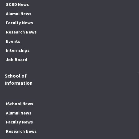
SCSD News
Alumni News
Faculty News
Research News
Events
Internships
Job Board
School of
Information
iSchool News
Alumni News
Faculty News
Research News