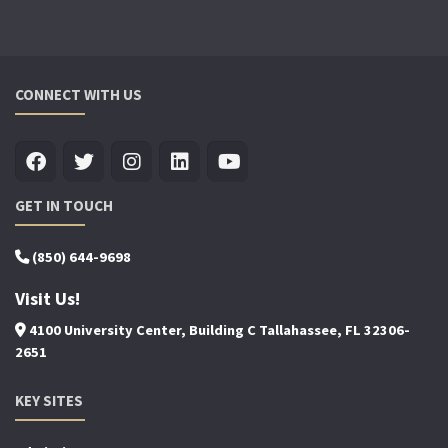
CONNECT WITH US
GET IN TOUCH
(850) 644-9698
Visit Us!
4100 University Center, Building C Tallahassee, FL 32306-
2651
KEY SITES