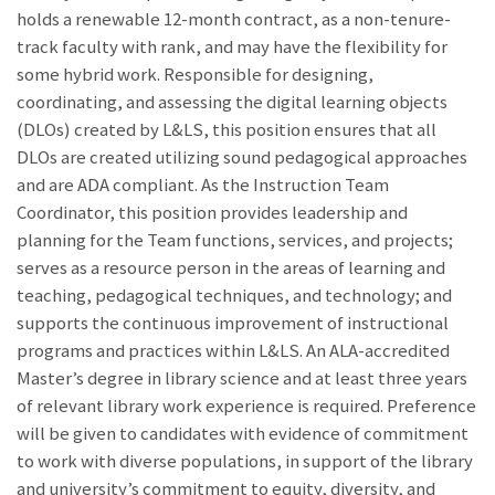
holds a renewable 12-month contract, as a non-tenure-
track faculty with rank, and may have the flexibility for
some hybrid work. Responsible for designing,
coordinating, and assessing the digital learning objects
(DLOs) created by L&LS, this position ensures that all
DLOs are created utilizing sound pedagogical approaches
and are ADA compliant. As the Instruction Team
Coordinator, this position provides leadership and
planning for the Team functions, services, and projects;
serves as a resource person in the areas of learning and
teaching, pedagogical techniques, and technology; and
supports the continuous improvement of instructional
programs and practices within L&LS. An ALA-accredited
Master’s degree in library science and at least three years
of relevant library work experience is required. Preference
will be given to candidates with evidence of commitment
to work with diverse populations, in support of the library
and university’s commitment to equity, diversity, and