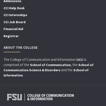
Admissions
CCI Help Desk
CCI Internships
CCI Job Board
Financial Aid
Registrar
ABOUT THE COLLEGE
The College of Communication and Information (
) is
CCI
comprised of the
, the
School of Communication
School of
and the
Communication Science & Disorders
School of
.
Information