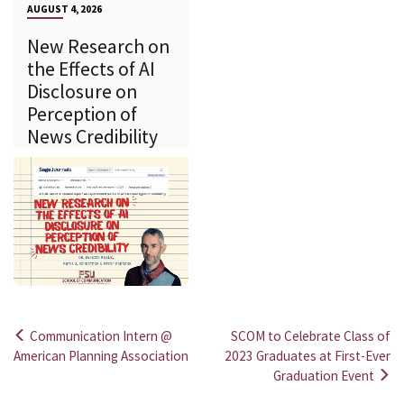
AUGUST 4, 2026
New Research on
the Effects of AI
Disclosure on
Perception of
News Credibility
Communication Intern @
SCOM to Celebrate Class of
Post
American Planning Association
2023 Graduates at First-Ever
Graduation Event
navigation