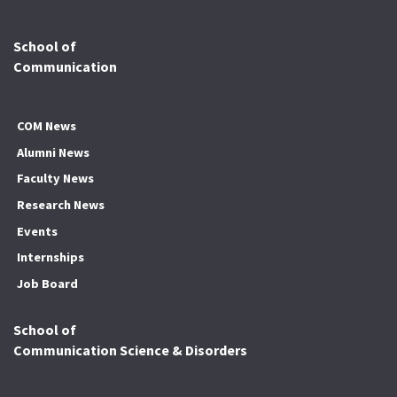
School of
Communication
COM News
Alumni News
Faculty News
Research News
Events
Internships
Job Board
School of
Communication Science & Disorders