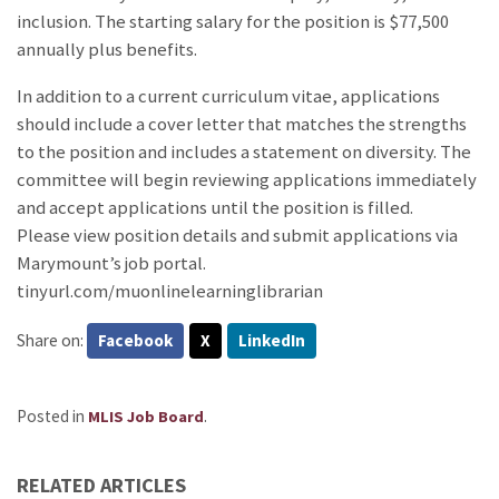
inclusion. The starting salary for the position is $77,500
annually plus benefits.
In addition to a current curriculum vitae, applications
should include a cover letter that matches the strengths
to the position and includes a statement on diversity. The
committee will begin reviewing applications immediately
and accept applications until the position is filled.
Please view position details and submit applications via
Marymount’s job portal.
tinyurl.com/muonlinelearninglibrarian
Share on:
Facebook
X
LinkedIn
Posted in
.
MLIS Job Board
RELATED ARTICLES