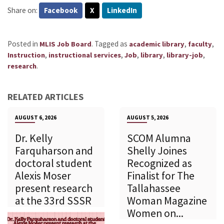
Share on:
Facebook
X
LinkedIn
Posted in
.
Tagged as
,
,
MLIS Job Board
academic library
faculty
,
,
,
,
,
Instruction
instructional services
Job
library
library-job
.
research
RELATED ARTICLES
AUGUST 6, 2026
AUGUST 5, 2026
Dr. Kelly
SCOM Alumna
Farquharson and
Shelly Joines
doctoral student
Recognized as
Alexis Moser
Finalist for The
present research
Tallahassee
at the 33rd SSSR
Woman Magazine
Women on...