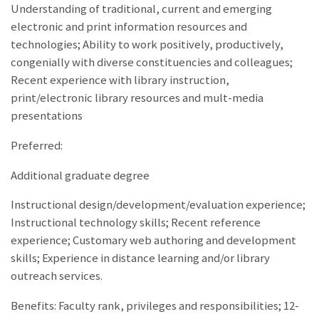
Understanding of traditional, current and emerging
electronic and print information resources and
technologies; Ability to work positively, productively,
congenially with diverse constituencies and colleagues;
Recent experience with library instruction,
print/electronic library resources and mult-media
presentations
Preferred:
Additional graduate degree
Instructional design/development/evaluation experience;
Instructional technology skills; Recent reference
experience; Customary web authoring and development
skills; Experience in distance learning and/or library
outreach services.
Benefits: Faculty rank, privileges and responsibilities; 12-