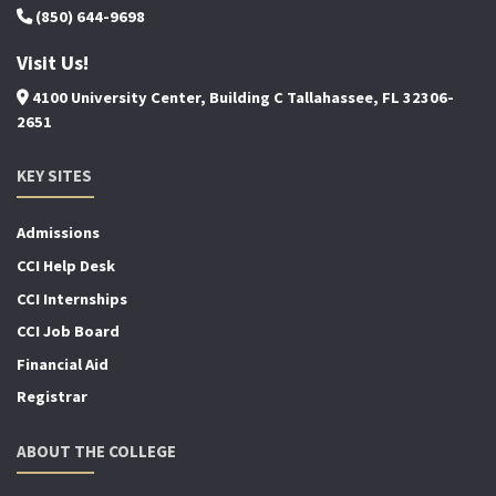
(850) 644-9698
Visit Us!
4100 University Center, Building C Tallahassee, FL 32306-
2651
KEY SITES
Admissions
CCI Help Desk
CCI Internships
CCI Job Board
Financial Aid
Registrar
ABOUT THE COLLEGE