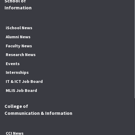
School of
Information
iSchool News
Alumni News
Faculty News
Research News
Events
Internships
IT & ICT Job Board
MLIS Job Board
College of
Communication & Information
CCI News