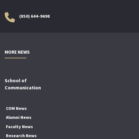
(850) 644-9698
MORE NEWS
School of
Communication
COM News
Alumni News
Faculty News
Research News