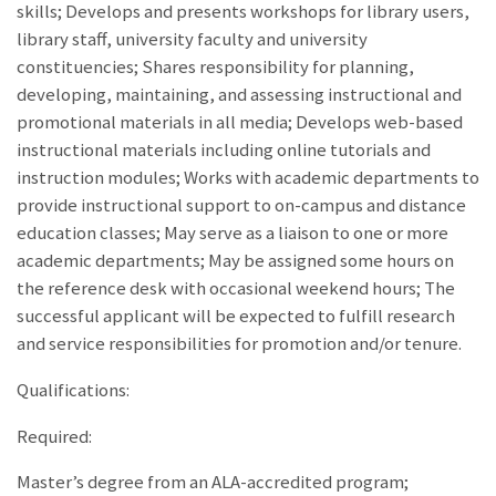
skills; Develops and presents workshops for library users,
library staff, university faculty and university
constituencies; Shares responsibility for planning,
developing, maintaining, and assessing instructional and
promotional materials in all media; Develops web-based
instructional materials including online tutorials and
instruction modules; Works with academic departments to
provide instructional support to on-campus and distance
education classes; May serve as a liaison to one or more
academic departments; May be assigned some hours on
the reference desk with occasional weekend hours; The
successful applicant will be expected to fulfill research
and service responsibilities for promotion and/or tenure.
Qualifications:
Required:
Master’s degree from an ALA-accredited program;