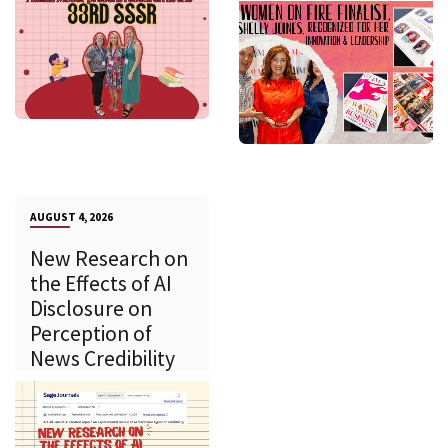
AUGUST 4, 2026
New Research on
the Effects of AI
Disclosure on
Perception of
News Credibility