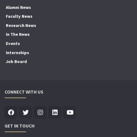
Alumni News
Faculty News
Research News
In The News
Events
Internships
Job Board
CONNECT WITH US
GET IN TOUCH