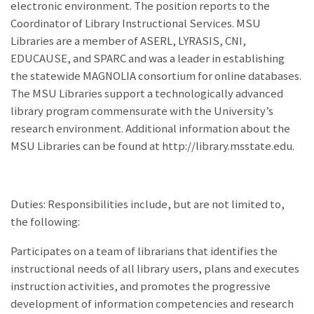
electronic environment. The position reports to the
Coordinator of Library Instructional Services. MSU
Libraries are a member of ASERL, LYRASIS, CNI,
EDUCAUSE, and SPARC and was a leader in establishing
the statewide MAGNOLIA consortium for online databases.
The MSU Libraries support a technologically advanced
library program commensurate with the University’s
research environment. Additional information about the
MSU Libraries can be found at http://library.msstate.edu.
Duties: Responsibilities include, but are not limited to,
the following:
Participates on a team of librarians that identifies the
instructional needs of all library users, plans and executes
instruction activities, and promotes the progressive
development of information competencies and research