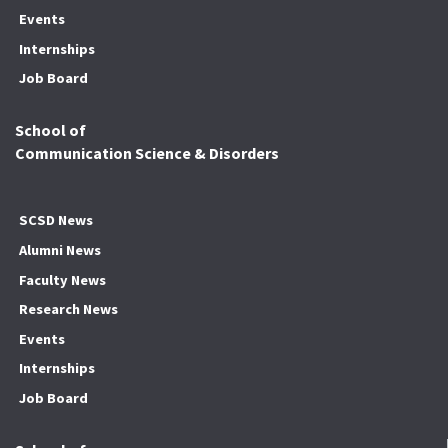
Events
Internships
Job Board
School of
Communication Science & Disorders
SCSD News
Alumni News
Faculty News
Research News
Events
Internships
Job Board