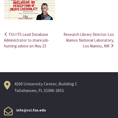
FSU ITS Lead Database
Research Library Director-Los
Post
Administrator to share job-
Alamos National Laboratory,
hunting advice on May 23
Los Alamos, NM
navigation
4100 University Center, Building C
Tallahassee, FL 32306-2651
info@cci.fsu.edu