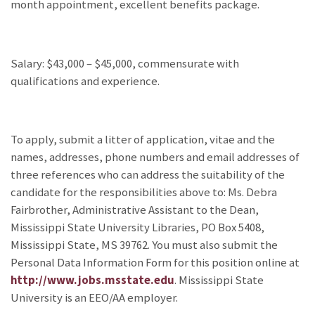
month appointment, excellent benefits package.
Salary: $43,000 – $45,000, commensurate with
qualifications and experience.
To apply, submit a litter of application, vitae and the
names, addresses, phone numbers and email addresses of
three references who can address the suitability of the
candidate for the responsibilities above to: Ms. Debra
Fairbrother, Administrative Assistant to the Dean,
Mississippi State University Libraries, PO Box 5408,
Mississippi State, MS 39762. You must also submit the
Personal Data Information Form for this position online at
http://www.jobs.msstate.edu
. Mississippi State
University is an EEO/AA employer.