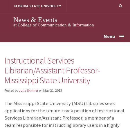
Skip
FLORIDA STATE UNIVERSITY
to
content
News & Events
at College of Communication & Information
Menu
Instructional Services
Librarian/Assistant Professor-
Mississippi State University
Posted by
Julia Skinner
on
May 21, 2013
The Mississippi State University (MSU) Libraries seek
applications for the tenure-track position of Instructional
Services Librarian/Assistant Professor, a member of a
team responsible for instructing library users in a highly