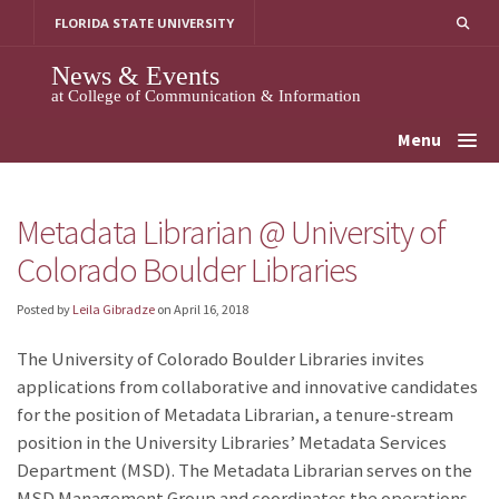
Skip
FLORIDA STATE UNIVERSITY
to
content
News & Events
at College of Communication & Information
Menu
Metadata Librarian @ University of
Colorado Boulder Libraries
Posted by
Leila Gibradze
on
April 16, 2018
The University of Colorado Boulder Libraries invites
applications from collaborative and innovative candidates
for the position of Metadata Librarian, a tenure-stream
position in the University Libraries’ Metadata Services
Department (MSD). The Metadata Librarian serves on the
MSD Management Group and coordinates the operations