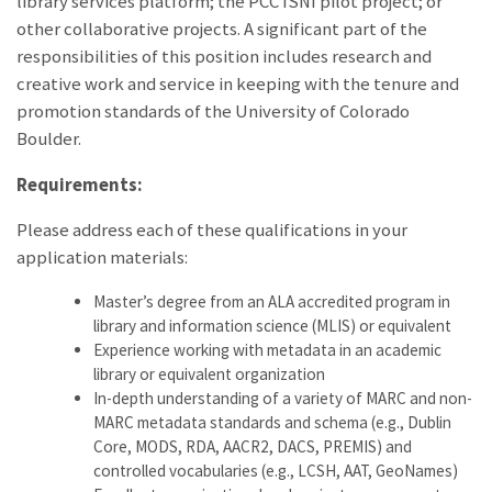
library services platform; the PCC ISNI pilot project; or
other collaborative projects. A significant part of the
responsibilities of this position includes research and
creative work and service in keeping with the tenure and
promotion standards of the University of Colorado
Boulder.
Requirements:
Please address each of these qualifications in your
application materials:
Master’s degree from an ALA accredited program in
library and information science (MLIS) or equivalent
Experience working with metadata in an academic
library or equivalent organization
In-depth understanding of a variety of MARC and non-
MARC metadata standards and schema (e.g., Dublin
Core, MODS, RDA, AACR2, DACS, PREMIS) and
controlled vocabularies (e.g., LCSH, AAT, GeoNames)