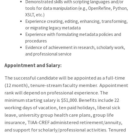
Demonstrated skills with scripting languages and/or
tools for data manipulation (e.g., OpenRefine, Python,
XSLT, etc.)
Experience creating, editing, enhancing, transforming,
or migrating legacy metadata
Experience with formulating metadata policies and
procedures
Evidence of achievement in research, scholarly work,
and professional service
Appointment and Salary:
The successful candidate will be appointed as a full-time
(12 month), tenure-stream faculty member. Appointment
rank will depend on professional experience. The
minimum starting salary is $51,000. Benefits include 22
working days of vacation, ten paid holidays, liberal sick
leave, university group health care plans, group life
insurance, TIAA-CREF administered retirement/annuity,
and support for scholarly/professional activities. Tenured