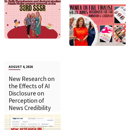
AUGUST 4, 2026
New Research on
the Effects of AI
Disclosure on
Perception of
News Credibility