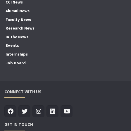
CCI News
Alumni News
Faculty News
Research News
In The News
Events
Internships
Job Board
CONNECT WITH US
GET IN TOUCH