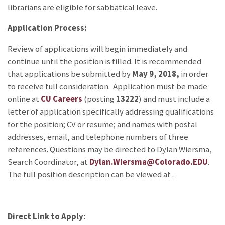
librarians are eligible for sabbatical leave.
Application Process:
Review of applications will begin immediately and
continue until the position is filled. It is recommended
that applications be submitted by
May 9, 2018,
in order
to receive full consideration. Application must be made
online at
CU Careers
(posting
13222
) and must include a
letter of application specifically addressing qualifications
for the position; CV or resume; and names with postal
addresses, email, and telephone numbers of three
references. Questions may be directed to Dylan Wiersma,
Search Coordinator, at
Dylan.Wiersma@Colorado.EDU
.
The full position description can be viewed at
.
Direct Link to Apply: