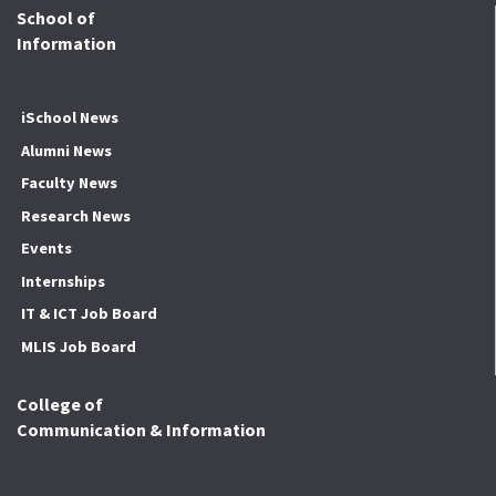
School of
Information
iSchool News
Alumni News
Faculty News
Research News
Events
Internships
IT & ICT Job Board
MLIS Job Board
College of
Communication & Information