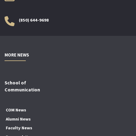
(850) 644-9698
MORE NEWS
School of
Communication
COM News
Alumni News
Faculty News