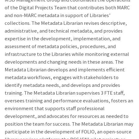
of the Digital Projects Team that contributes both MARC
and non-MARC metadata in support of Libraries’
collections. The Metadata Librarian revises descriptive,
administrative, and technical metadata, and provides
expertise in the development, implementation, and
assessment of metadata policies, procedures, and
infrastructure to the Libraries while monitoring external
developments and changing needs in these areas. The
Metadata Librarian develops and implements efficient
metadata workflows, engages with stakeholders to
identify metadata needs, and develops and provides
training. The Metadata Librarian supervises 3 FTE staff,
oversees training and performance evaluations, fosters an
environment that supports staff professional
development, and advocates for resources as needed to
position the team for success. The Metadata Librarian may
participate in the development of FOLIO, an open-source