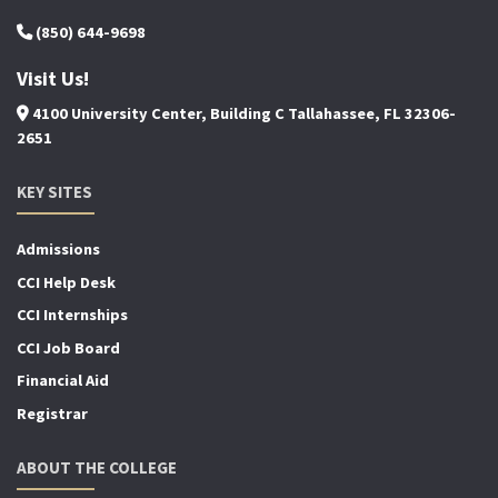
(850) 644-9698
Visit Us!
4100 University Center, Building C Tallahassee, FL 32306-
2651
KEY SITES
Admissions
CCI Help Desk
CCI Internships
CCI Job Board
Financial Aid
Registrar
ABOUT THE COLLEGE