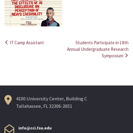
IT Camp Assistant
Students Participate in 18th
Post
Annual Undergraduate Research
Symposium
navigation
4100 University Center, Building C
Tallahassee, FL 32306-2651
info@cci.fsu.edu