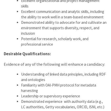
Excellent organizational and project management
skills
Excellent communication and analytic skills, including
the ability to work well in a team-based environment
Demonstrated ability to advocate for and cultivate an
environment that supports diversity, respect, and
inclusion
Potential for research, scholarly work, and
professional service
Desirable Qualifications:
Evidence of any of the following will enhance a candidacy:
Understanding of linked data principles, including RDF
and ontologies
Familiarity with OAI-PMH protocol for metadata
harvesting
Leadership or supervisory experience
Demonstrated experience with authority data (e.g.,
LC authorities, Getty vocabularies, ORCID, ISNI, etc.)