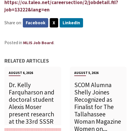
https://cu.taleo.net/careersection/2/jobdetail.ftl?
job=13222&lang=en
Share on:
Facebook
X
LinkedIn
Posted in
.
MLIS Job Board
RELATED ARTICLES
AUGUST 6, 2026
AUGUST 5, 2026
Dr. Kelly
SCOM Alumna
Farquharson and
Shelly Joines
doctoral student
Recognized as
Alexis Moser
Finalist for The
present research
Tallahassee
at the 33rd SSSR
Woman Magazine
Women on...