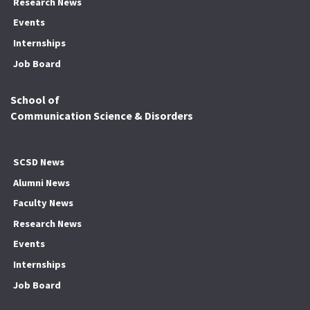
Research News
Events
Internships
Job Board
School of
Communication Science & Disorders
SCSD News
Alumni News
Faculty News
Research News
Events
Internships
Job Board