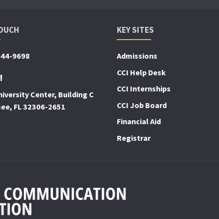
TOUCH
KEY SITES
644-9698
Admissions
CCI Help Desk
!
CCI Internships
iversity Center, Building C
CCI Job Board
see, FL 32306-2651
Financial Aid
Registrar