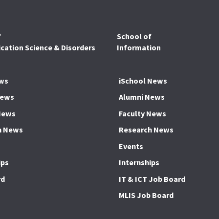
f
School of
ation Science & Disorders
Information
ws
iSchool News
News
Alumni News
News
Faculty News
h News
Research News
Events
ips
Internships
rd
IT & ICT Job Board
MLIS Job Board