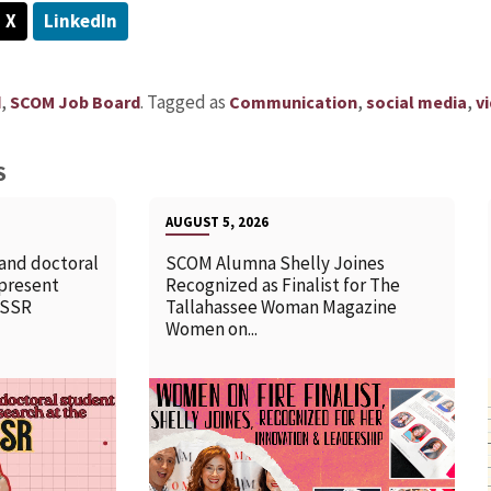
X
LinkedIn
,
.
Tagged as
,
,
d
SCOM Job Board
Communication
social media
v
S
AUGUST 5, 2026
 and doctoral
SCOM Alumna Shelly Joines
 present
Recognized as Finalist for The
SSSR
Tallahassee Woman Magazine
Women on...
READ MORE