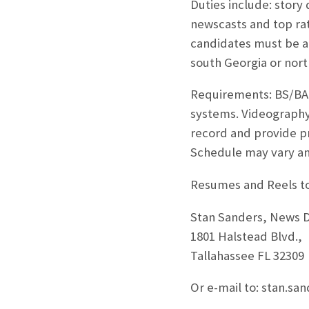
Duties include: story
newscasts and top ra
candidates must be ab
south Georgia or north
Requirements: BS/BA 
systems. Videography 
record and provide proo
Schedule may vary an
Resumes and Reels to
Stan Sanders, News 
1801 Halstead Blvd.,
Tallahassee FL 32309
Or e-mail to: stan.sa