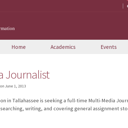
rmation
Home
Academics
Events
a Journalist
on
June 1, 2013
n in Tallahassee is seeking a full-time Multi-Media Journ
esearching, writing, and covering general assignment stori