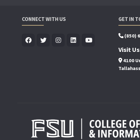
CONNECT WITH US
GET IN 
(850) 
Visit Us
4100 Un
Tallahas