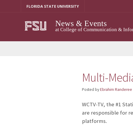
Skip
FLORIDA STATE UNIVERSITY
to
content
News & Events
at College of Communication & Info
Multi-Medi
Posted by
Ebrahim Randeree
WCTV-TV, the #1 Statio
are responsible for r
platforms.