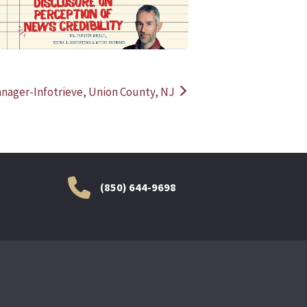
anager-Infotrieve, Union County, NJ
(850) 644-9698