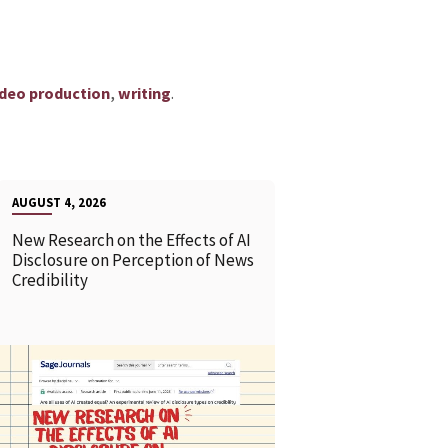
,
.
ideo production
writing
AUGUST 4, 2026
New Research on the Effects of AI
Disclosure on Perception of News
Credibility
READ MORE
READ MOR