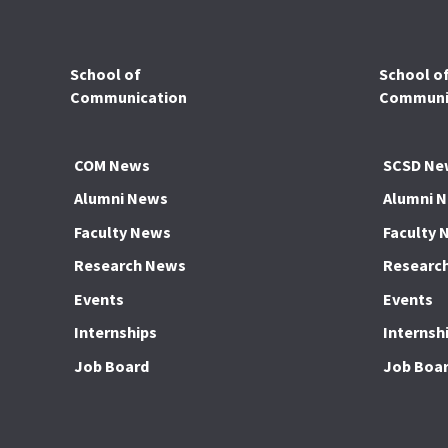
School of
School o
Communication
Communic
COM News
SCSD Ne
Alumni News
Alumni 
Faculty News
Faculty 
Research News
Researc
Events
Events
Internships
Internsh
Job Board
Job Boa