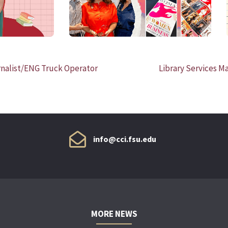
nalist/ENG Truck Operator
Library Services M
info@cci.fsu.edu
MORE NEWS