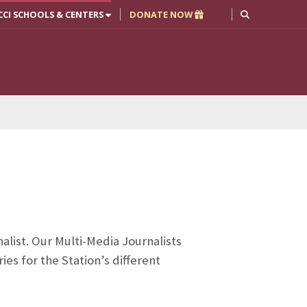
CCI SCHOOLS & CENTERS
DONATE NOW
alist. Our Multi-Media Journalists
es for the Station’s different