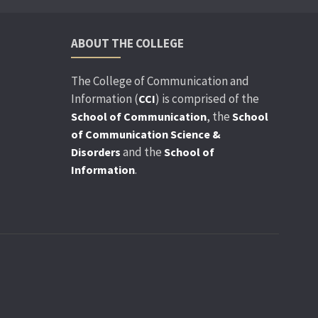
ABOUT THE COLLEGE
The College of Communication and
Information (
) is comprised of the
CCI
, the
School of Communication
School
of Communication Science &
and the
Disorders
School of
.
Information