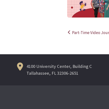
Part-Time Video Jour
Post
navigation
4100 University Center, Building C
Tallahassee, FL 32306-2651