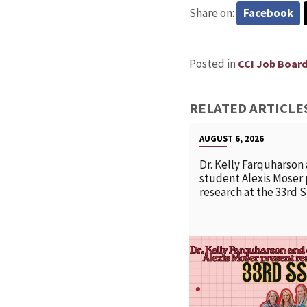
Share on:
Facebook
Posted in
CCI Job Boar
RELATED ARTICLE
AUGUST 6, 2026
Dr. Kelly Farquharson
student Alexis Moser
research at the 33rd 