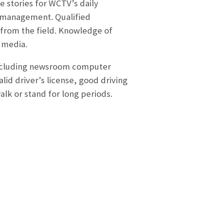
e stories for WCTV’s daily
s management. Qualified
 from the field. Knowledge of
l media.
including newsroom computer
id driver’s license, good driving
 walk or stand for long periods.