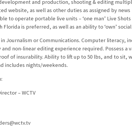
 development and production, shooting & editing multipl
ted website, as well as other duties as assigned by new
le to operate portable live units – ‘one man’ Live Shots
 Florida is preferred, as well as an ability to ‘own’ socia
in Journalism or Communications. Computer literacy, 
and non-linear editing experience required. Possess a val
f of insurability. Ability to lift up to 50 lbs, and to sit,
d includes nights/weekends.
:
Director – WCTV
nders@wctv.tv