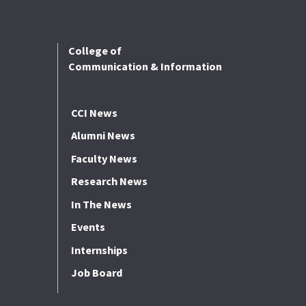
College of
Communication & Information
CCI News
Alumni News
Faculty News
Research News
In The News
Events
Internships
Job Board