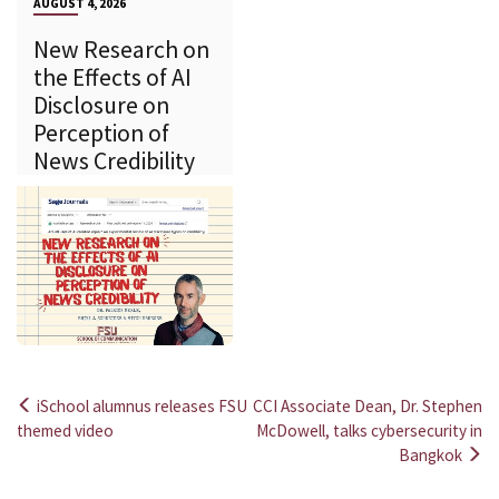
AUGUST 4, 2026
New Research on
the Effects of AI
Disclosure on
Perception of
News Credibility
iSchool alumnus releases FSU
CCI Associate Dean, Dr. Stephen
Post
themed video
McDowell, talks cybersecurity in
Bangkok
navigation