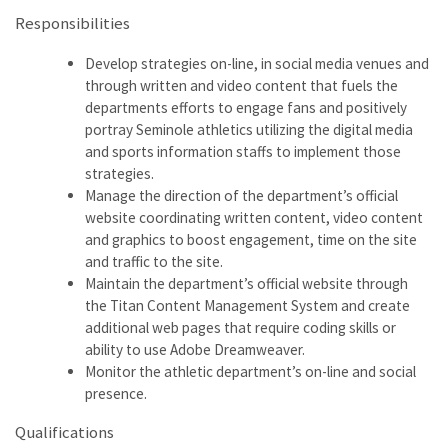
Responsibilities
Develop strategies on-line, in social media venues and
through written and video content that fuels the
departments efforts to engage fans and positively
portray Seminole athletics utilizing the digital media
and sports information staffs to implement those
strategies.
Manage the direction of the department’s official
website coordinating written content, video content
and graphics to boost engagement, time on the site
and traffic to the site.
Maintain the department’s official website through
the Titan Content Management System and create
additional web pages that require coding skills or
ability to use Adobe Dreamweaver.
Monitor the athletic department’s on-line and social
presence.
Qualifications