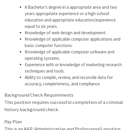
A Bachelor’s degree in a appropriate area and two
years appropriate experience or a high school
education and appropriate education/experience
equal to six years.
Knowledge of web design and development.
Knowledge of applicable computer applications and
basic computer functions.
Knowledge of applicable computer software and
operating systems.
Experience with or knowledge of marketing research
techniques and tools.
Ability to compile, review, and reconcile data for
accuracy, completeness, and compliance.
Background Check Requirements
This position requires successful completion of a criminal
history background check.
Pay Plan
This is an A&P (Administrative and Professional) position.