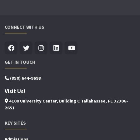
CONNECT WITH US
GET IN TOUCH
(850) 644-9698
Visit Us!
4100 University Center, Building C Tallahassee, FL 32306-
2651
KEY SITES
Admissions