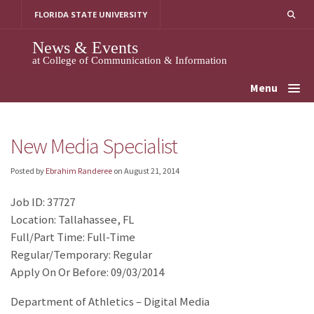
Skip
FLORIDA STATE UNIVERSITY
to
content
News & Events
at College of Communication & Information
Menu
New Media Specialist
Posted by
Ebrahim Randeree
on
August 21, 2014
Job ID: 37727
Location: Tallahassee, FL
Full/Part Time: Full-Time
Regular/Temporary: Regular
Apply On Or Before: 09/03/2014
Department of Athletics – Digital Media