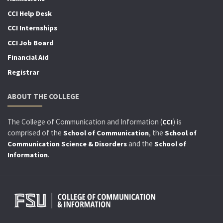
CCI Help Desk
CCI Internships
CCI Job Board
Financial Aid
Registrar
ABOUT THE COLLEGE
The College of Communication and Information (
) is
CCI
comprised of the
, the
School of Communication
School of
and the
Communication Science & Disorders
School of
.
Information