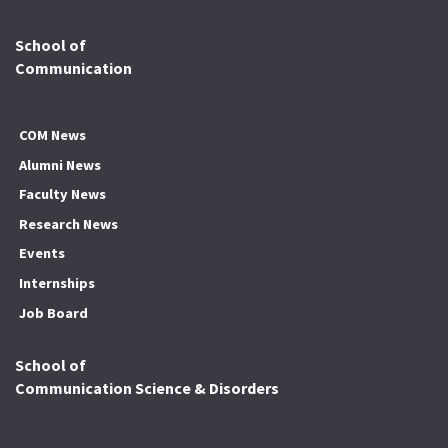
School of
Communication
COM News
Alumni News
Faculty News
Research News
Events
Internships
Job Board
School of
Communication Science & Disorders