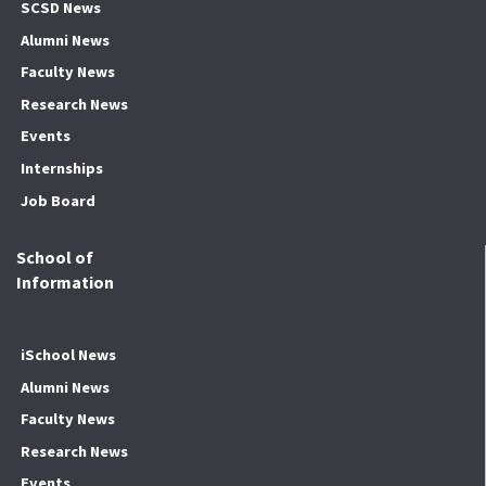
SCSD News
Alumni News
Faculty News
Research News
Events
Internships
Job Board
School of
Information
iSchool News
Alumni News
Faculty News
Research News
Events