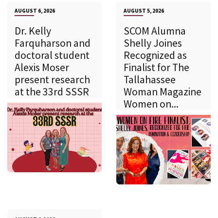
AUGUST 6, 2026
AUGUST 5, 2026
Dr. Kelly
SCOM Alumna
Farquharson and
Shelly Joines
doctoral student
Recognized as
Alexis Moser
Finalist for The
present research
Tallahassee
at the 33rd SSSR
Woman Magazine
Women on...