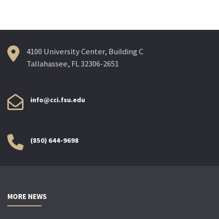
4100 University Center, Building C
Tallahassee, FL 32306-2651
info@cci.fsu.edu
(850) 644-9698
MORE NEWS