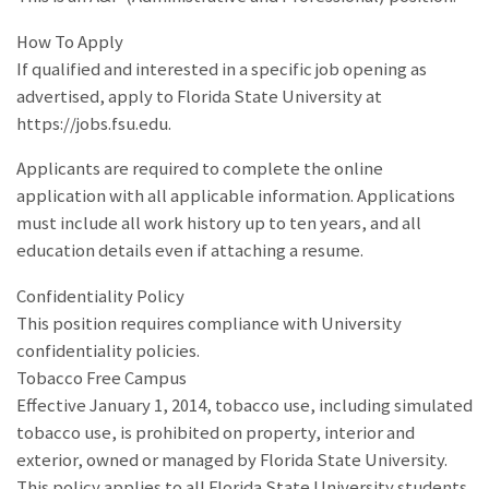
How To Apply
If qualified and interested in a specific job opening as
advertised, apply to Florida State University at
https://jobs.fsu.edu.
Applicants are required to complete the online
application with all applicable information. Applications
must include all work history up to ten years, and all
education details even if attaching a resume.
Confidentiality Policy
This position requires compliance with University
confidentiality policies.
Tobacco Free Campus
Effective January 1, 2014, tobacco use, including simulated
tobacco use, is prohibited on property, interior and
exterior, owned or managed by Florida State University.
This policy applies to all Florida State University students,