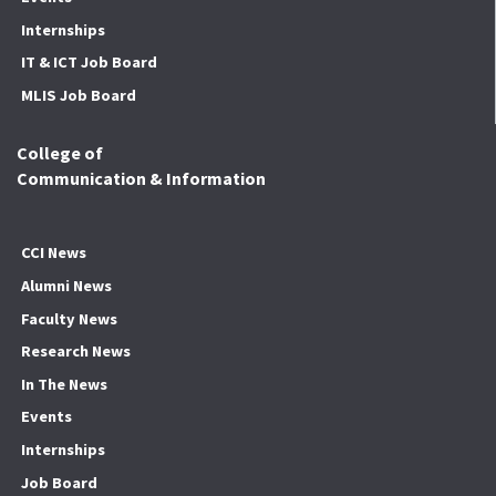
Internships
IT & ICT Job Board
MLIS Job Board
College of
Communication & Information
CCI News
Alumni News
Faculty News
Research News
In The News
Events
Internships
Job Board