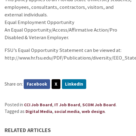
employees, consultants, contractors, visitors, and
external individuals.
Equal Employment Opportunity
An Equal Opportunity/Access/Affirmative Action/Pro
Disabled & Veteran Employer.
FSU’s Equal Opportunity Statement can be viewed at:
http://www.hr.fsu.edu/PDF/Publications/diversity/EEO_Sta
Share on:
Facebook
X
LinkedIn
Posted in
,
,
.
CCI Job Board
IT Job Board
SCOM Job Board
Tagged as
,
,
.
Digital Media
social media
web design
RELATED ARTICLES