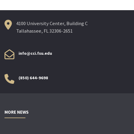
4100 University Center, Building C
Tallahassee, FL 32306-2651
info@cci.fsu.edu
(850) 644-9698
MORE NEWS