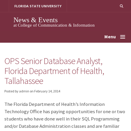
Skip
FLORIDA STATE UNIVERSITY
to
content
News & Events
at College of Communication & Information
Menu
OPS Senior Database Analyst,
Florida Department of Health,
Tallahassee
Posted by admin
on
February 14, 2014
The Florida Department of Health’s Information
Technology Office has paying opportunities for one or two
students who have done well in their SQL Programming
and/or Database Administration classes and are familiar