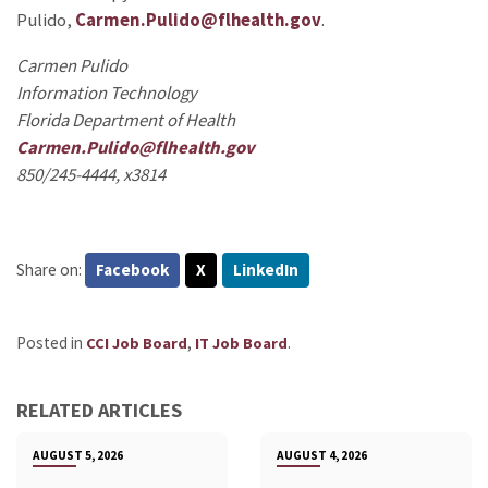
Pulido,
Carmen.Pulido@flhealth.gov
.
Carmen Pulido
Information Technology
Florida Department of Health
Carmen.Pulido@flhealth.gov
850/245-4444, x3814
Share on:
Facebook
X
LinkedIn
Posted in
,
.
CCI Job Board
IT Job Board
RELATED ARTICLES
AUGUST 5, 2026
AUGUST 4, 2026