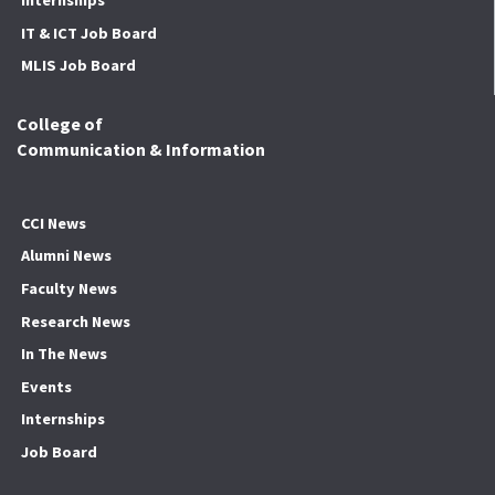
Internships
IT & ICT Job Board
MLIS Job Board
College of
Communication & Information
CCI News
Alumni News
Faculty News
Research News
In The News
Events
Internships
Job Board