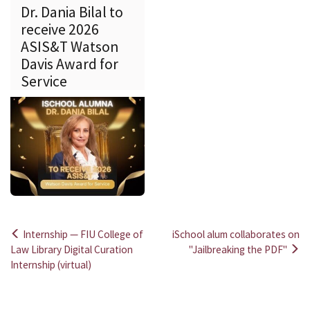
Dr. Dania Bilal to
receive 2026
ASIS&T Watson
Davis Award for
Service
Internship — FIU College of
iSchool alum collaborates on
Post
Law Library Digital Curation
"Jailbreaking the PDF"
Internship (virtual)
navigation