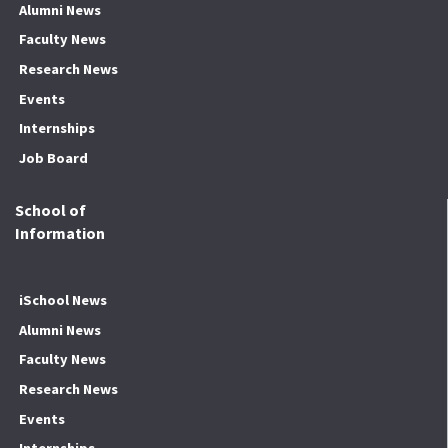
Alumni News
Faculty News
Research News
Events
Internships
Job Board
School of
Information
iSchool News
Alumni News
Faculty News
Research News
Events