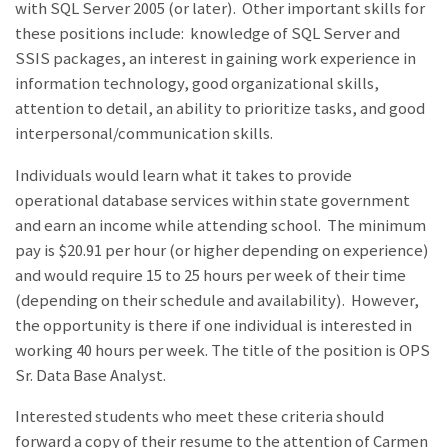
with SQL Server 2005 (or later). Other important skills for
these positions include: knowledge of SQL Server and
SSIS packages, an interest in gaining work experience in
information technology, good organizational skills,
attention to detail, an ability to prioritize tasks, and good
interpersonal/communication skills.
Individuals would learn what it takes to provide
operational database services within state government
and earn an income while attending school. The minimum
pay is $20.91 per hour (or higher depending on experience)
and would require 15 to 25 hours per week of their time
(depending on their schedule and availability). However,
the opportunity is there if one individual is interested in
working 40 hours per week. The title of the position is OPS
Sr. Data Base Analyst.
Interested students who meet these criteria should
forward a copy of their resume to the attention of Carmen