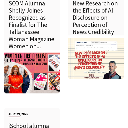
SCOM Alumna
New Research on
Shelly Joines
the Effects of AI
Recognized as
Disclosure on
Finalist for The
Perception of
Tallahassee
News Credibility
Woman Magazine
Women on...
JULY 29, 2026
iSchool alumna