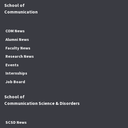
School of
Communication
COM News
Alumni News
Faculty News
Research News
Events
Internships
Job Board
School of
Communication Science & Disorders
SCSD News