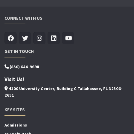
CONNECT WITH US
GET IN TOUCH
(850) 644-9698
Visit Us!
4100 University Center, Building C Tallahassee, FL 32306-
2651
KEY SITES
Admissions
CCI Help Desk