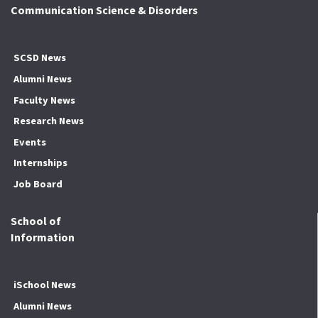
Communication Science & Disorders
SCSD News
Alumni News
Faculty News
Research News
Events
Internships
Job Board
School of
Information
iSchool News
Alumni News