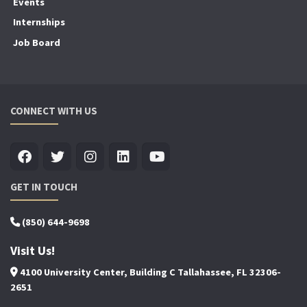
Events
Internships
Job Board
CONNECT WITH US
GET IN TOUCH
(850) 644-9698
Visit Us!
4100 University Center, Building C Tallahassee, FL 32306-
2651