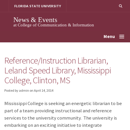
Skip
FLORIDA STATE UNIVERSITY
to
content
News & Events
at College of Communication & Information
Menu
Reference/Instruction Librarian,
Leland Speed Library, Mississippi
College, Clinton, MS
Posted by admin
on
April 14, 2014
Mississippi College is seeking an energetic librarian to be
part of a team providing instructional and reference
services to the university community. The university is
embarking on an exciting initiative to integrate