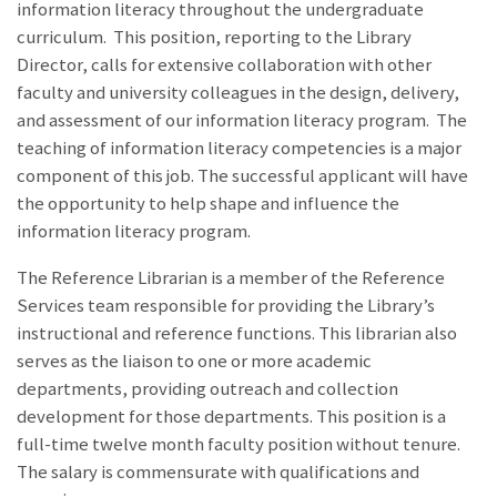
information literacy throughout the undergraduate
curriculum. This position, reporting to the Library
Director, calls for extensive collaboration with other
faculty and university colleagues in the design, delivery,
and assessment of our information literacy program. The
teaching of information literacy competencies is a major
component of this job. The successful applicant will have
the opportunity to help shape and influence the
information literacy program.
The Reference Librarian is a member of the Reference
Services team responsible for providing the Library’s
instructional and reference functions. This librarian also
serves as the liaison to one or more academic
departments, providing outreach and collection
development for those departments. This position is a
full-time twelve month faculty position without tenure.
The salary is commensurate with qualifications and