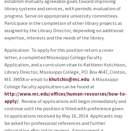
establish mutually agreeable goals toward improving
library systems and services, with periodic evaluation of
progress. Serve on appropriate university committees.
Participate in the completion of other library projects as
assigned by the Library Director, depending on additional
expertise, interests and the needs of the library.
Application: To apply for this position return a cover
letter, a completed Mississippi College Faculty
Application, and a curriculum vitae to Kathleen Hutchison,
Library Director, Mississippi College, P.O. Box 4047, Clinton,
MS 39058 or email to
khutchis@mc.edu
. A Mississippi
College Faculty application can be found at
http://www.mc.edu/offices/human-resources/how-to-
apply/
. Review of applications will begin immediately and
continue until the position is filled with preference given
to applications received by May 16, 2014. Applicants may
be asked for professional references and further
information after initial reviews. Employment is