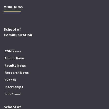
MORE NEWS
School of
Communication
COM News
Alumni News
Faculty News
Research News
Events
Internships
Job Board
School of