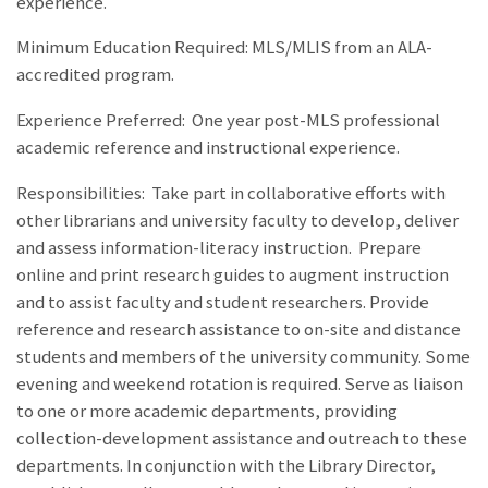
experience.
Minimum Education Required: MLS/MLIS from an ALA-
accredited program.
Experience Preferred: One year post-MLS professional
academic reference and instructional experience.
Responsibilities:
Take part in collaborative efforts with
other librarians and university faculty to develop, deliver
and assess information-literacy instruction. Prepare
online and print research guides to augment instruction
and to assist faculty and student researchers. Provide
reference and research assistance to on-site and distance
students and members of the university community. Some
evening and weekend rotation is required. Serve as liaison
to one or more academic departments, providing
collection-development assistance and outreach to these
departments. In conjunction with the Library Director,