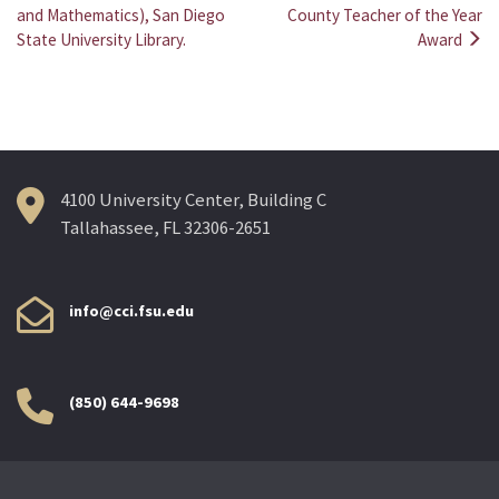
Post
and Mathematics), San Diego
County Teacher of the Year
State University Library.
Award
navigation
4100 University Center, Building C
Tallahassee, FL 32306-2651
info@cci.fsu.edu
(850) 644-9698