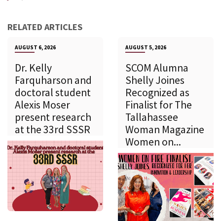
RELATED ARTICLES
AUGUST 6, 2026
AUGUST 5, 2026
Dr. Kelly
SCOM Alumna
Farquharson and
Shelly Joines
doctoral student
Recognized as
Alexis Moser
Finalist for The
present research
Tallahassee
at the 33rd SSSR
Woman Magazine
Women on...