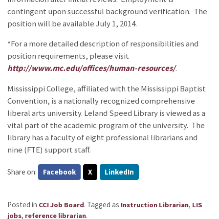
contingent upon successful background verification. The
position will be available July 1, 2014.
*For a more detailed description of responsibilities and
position requirements, please visit
http://www.mc.edu/offices/human-resources/
.
Mississippi College, affiliated with the Mississippi Baptist
Convention, is a nationally recognized comprehensive
liberal arts university. Leland Speed Library is viewed as a
vital part of the academic program of the university. The
library has a faculty of eight professional librarians and
nine (FTE) support staff.
Share on:
Facebook
X
LinkedIn
Posted in
.
Tagged as
,
CCI Job Board
Instruction Librarian
LIS
,
.
jobs
reference librarian