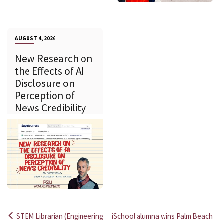
AUGUST 4, 2026
New Research on
the Effects of AI
Disclosure on
Perception of
News Credibility
STEM Librarian (Engineering
iSchool alumna wins Palm Beach