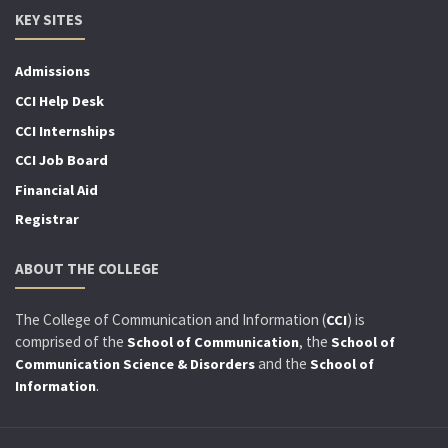
KEY SITES
Admissions
CCI Help Desk
CCI Internships
CCI Job Board
Financial Aid
Registrar
ABOUT THE COLLEGE
The College of Communication and Information (
) is
CCI
comprised of the
, the
School of Communication
School of
and the
Communication Science & Disorders
School of
.
Information