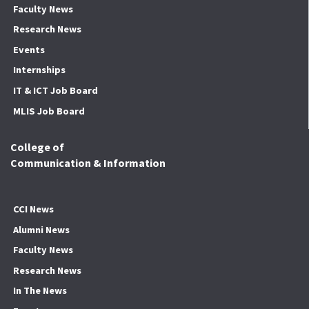
Faculty News
Research News
Events
Internships
IT & ICT Job Board
MLIS Job Board
College of
Communication & Information
CCI News
Alumni News
Faculty News
Research News
In The News