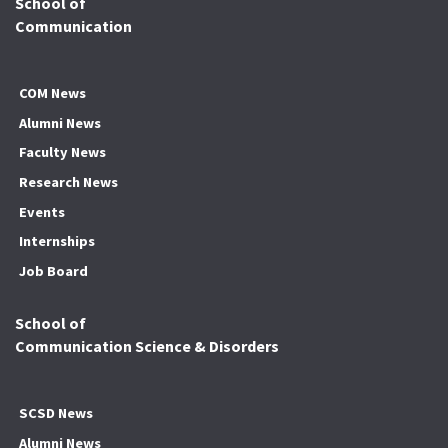
School of
Communication
COM News
Alumni News
Faculty News
Research News
Events
Internships
Job Board
School of
Communication Science & Disorders
SCSD News
Alumni News