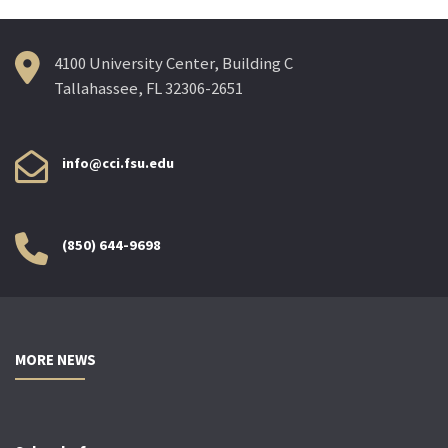
4100 University Center, Building C
Tallahassee, FL 32306-2651
info@cci.fsu.edu
(850) 644-9698
MORE NEWS