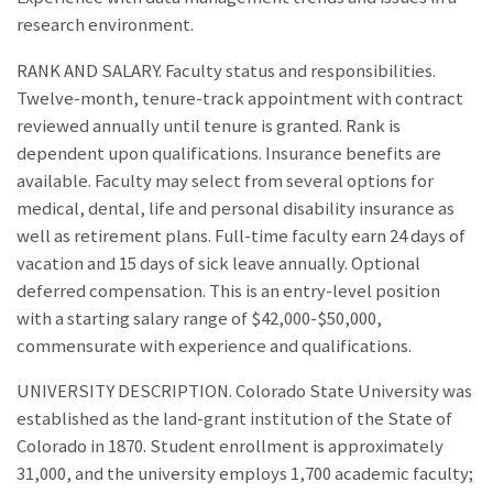
research environment.
RANK AND SALARY. Faculty status and responsibilities.
Twelve-month, tenure-track appointment with contract
reviewed annually until tenure is granted. Rank is
dependent upon qualifications. Insurance benefits are
available. Faculty may select from several options for
medical, dental, life and personal disability insurance as
well as retirement plans. Full-time faculty earn 24 days of
vacation and 15 days of sick leave annually. Optional
deferred compensation. This is an entry-level position
with a starting salary range of $42,000-$50,000,
commensurate with experience and qualifications.
UNIVERSITY DESCRIPTION. Colorado State University was
established as the land-grant institution of the State of
Colorado in 1870. Student enrollment is approximately
31,000, and the university employs 1,700 academic faculty;