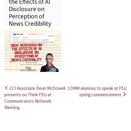
the Effects of AI
Disclosure on
Perception of
News Credibility
CCI Associate Dean McDowell
COMM alumnus to speak at FSU
Post
presents on Think FSU at
spring commencement
Communicators Network
navigation
Meeting