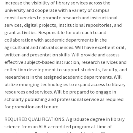
increase the visibility of library services across the
university and cooperate with a variety of campus
constituencies to promote research and instructional
services, digital projects, institutional repositories, and
grant activities. Responsible for outreach to and
collaboration with academic departments in the
agricultural and natural sciences. Will have excellent oral,
written and presentation skills. Will provide and assess
effective subject-based instruction, research services and
collection development to support students, faculty, and
researchers in the assigned academic departments. Will
utilize emerging technologies to expand access to library
resources and services. Will be prepared to engage in
scholarly publishing and professional service as required
for promotion and tenure.
REQUIRED QUALIFICATIONS. A graduate degree in library
science from an ALA-accredited program at time of