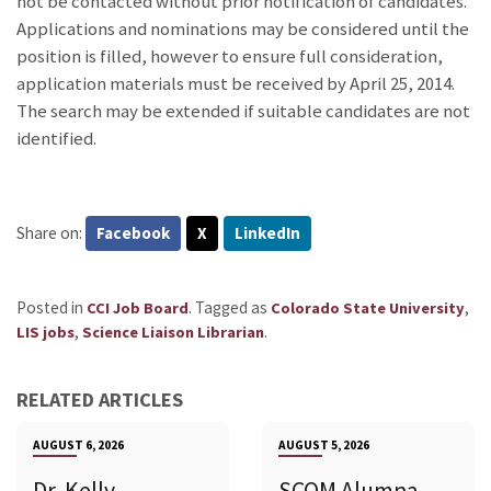
not be contacted without prior notification of candidates.
Applications and nominations may be considered until the
position is filled, however to ensure full consideration,
application materials must be received by April 25, 2014.
The search may be extended if suitable candidates are not
identified.
Share on:
Facebook
X
LinkedIn
Posted in
.
Tagged as
,
CCI Job Board
Colorado State University
,
.
LIS jobs
Science Liaison Librarian
RELATED ARTICLES
AUGUST 6, 2026
AUGUST 5, 2026
Dr. Kelly
SCOM Alumna