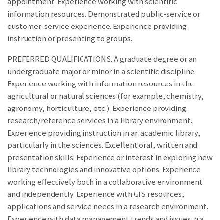
appointment. Experience working with scientific
information resources. Demonstrated public-service or
customer-service experience. Experience providing
instruction or presenting to groups.
PREFERRED QUALIFICATIONS. A graduate degree or an
undergraduate major or minor in a scientific discipline.
Experience working with information resources in the
agricultural or natural sciences (for example, chemistry,
agronomy, horticulture, etc.). Experience providing
research/reference services in a library environment.
Experience providing instruction in an academic library,
particularly in the sciences. Excellent oral, written and
presentation skills. Experience or interest in exploring new
library technologies and innovative options. Experience
working effectively both in a collaborative environment
and independently. Experience with GIS resources,
applications and service needs in a research environment.
Experience with data management trends and issues in a