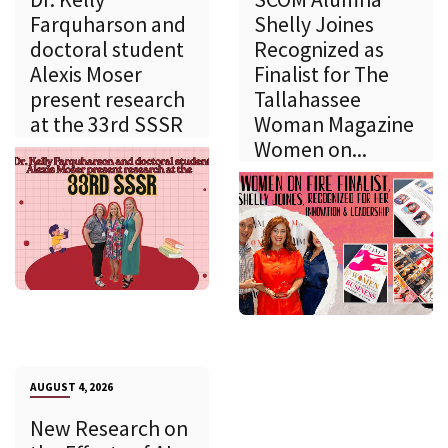
Farquharson and
Shelly Joines
doctoral student
Recognized as
Alexis Moser
Finalist for The
present research
Tallahassee
at the 33rd SSSR
Woman Magazine
Women on...
AUGUST 4, 2026
New Research on