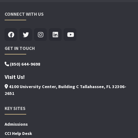
CONNECT WITH US
GET IN TOUCH
(850) 644-9698
Visit Us!
4100 University Center, Building C Tallahassee, FL 32306-
2651
KEY SITES
Admissions
CCI Help Desk