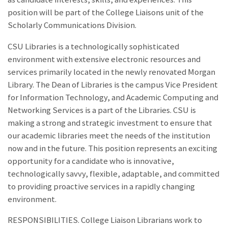
position will be part of the College Liaisons unit of the
Scholarly Communications Division.
CSU Libraries is a technologically sophisticated
environment with extensive electronic resources and
services primarily located in the newly renovated Morgan
Library. The Dean of Libraries is the campus Vice President
for Information Technology, and Academic Computing and
Networking Services is a part of the Libraries. CSU is
making a strong and strategic investment to ensure that
our academic libraries meet the needs of the institution
now and in the future. This position represents an exciting
opportunity for a candidate who is innovative,
technologically savvy, flexible, adaptable, and committed
to providing proactive services in a rapidly changing
environment.
RESPONSIBILITIES. College Liaison Librarians work to