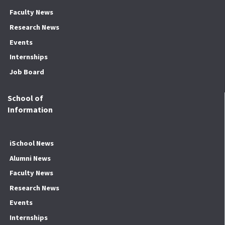
Faculty News
Research News
Events
Internships
Job Board
School of
Information
iSchool News
Alumni News
Faculty News
Research News
Events
Internships