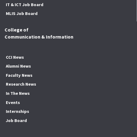
IT & ICT Job Board
MLIS Job Board
College of
Communication & Information
CCI News
Alumni News
Faculty News
Research News
In The News
Events
Internships
Job Board