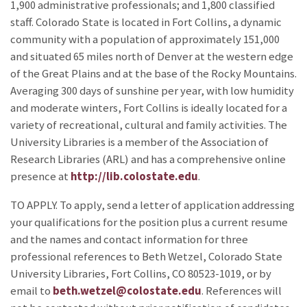
1,900 administrative professionals; and 1,800 classified
staff. Colorado State is located in Fort Collins, a dynamic
community with a population of approximately 151,000
and situated 65 miles north of Denver at the western edge
of the Great Plains and at the base of the Rocky Mountains.
Averaging 300 days of sunshine per year, with low humidity
and moderate winters, Fort Collins is ideally located for a
variety of recreational, cultural and family activities. The
University Libraries is a member of the Association of
Research Libraries (ARL) and has a comprehensive online
presence at
http://lib.colostate.edu
.
TO APPLY. To apply, send a letter of application addressing
your qualifications for the position plus a current resume
and the names and contact information for three
professional references to Beth Wetzel, Colorado State
University Libraries, Fort Collins, CO 80523-1019, or by
email to
beth.wetzel@colostate.edu
. References will