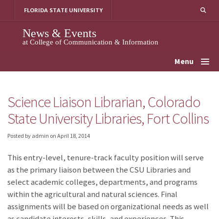
Skip
FLORIDA STATE UNIVERSITY
to
content
News & Events
at College of Communication & Information
Menu
Science Liaison Librarian, Colorado
State University Libraries, Fort Collins
Posted by admin
on
April 18, 2014
This entry-level, tenure-track faculty position will serve
as the primary liaison between the CSU Libraries and
select academic colleges, departments, and programs
within the agricultural and natural sciences. Final
assignments will be based on organizational needs as well
as candidate interests, skills, and experiences. This