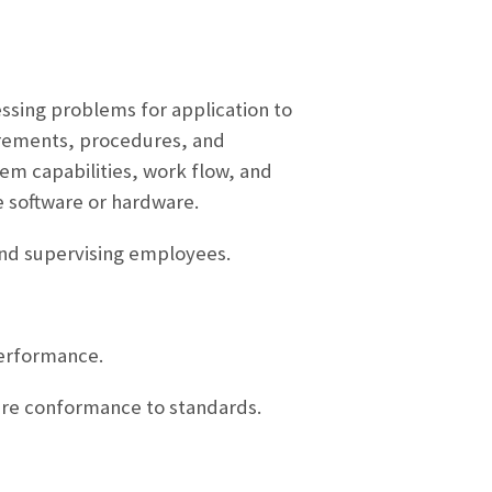
essing problems for application to
irements, procedures, and
m capabilities, work flow, and
 software or hardware.
and supervising employees.
performance.
ure conformance to standards.