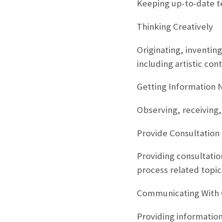
Keeping up-to-date te
Thinking Creatively
Originating, inventing
including artistic cont
Getting Information 
Observing, receiving,
Provide Consultation
Providing consultati
process related topic
Communicating With 
Providing information