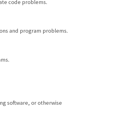
cate code problems.
tions and program problems.
ams.
ng software, or otherwise