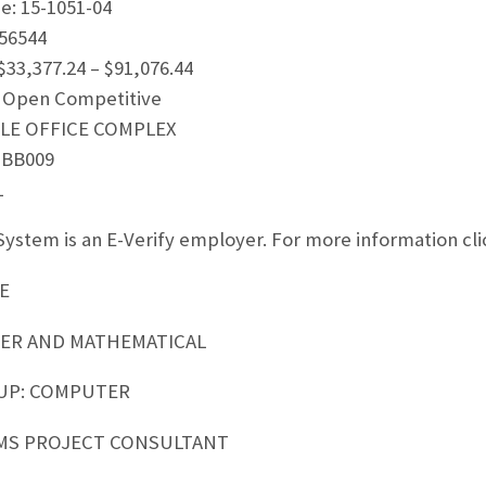
: 15-1051-04
56544
$33,377.24 – $91,076.44
 Open Competitive
RCLE OFFICE COMPLEX
 BB009
1
ystem is an E-Verify employer. For more information clic
E
TER AND MATHEMATICAL
UP: COMPUTER
MS PROJECT CONSULTANT