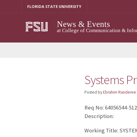
Skip
FLORIDA STATE UNIVERSITY
to
content
News & Events
at College of Communication & Info
Systems Pr
Posted by
Ebrahim Randeree
Req No: 64056544-51
Description:
Working Title: SYS