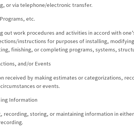
ng, or via telephone/electronic transfer.
Programs, etc.
g out work procedures and activities in accord with one’
ctions/instructions for purposes of installing, modifying
ting, finishing, or completing programs, systems, struct
Actions, and/or Events
on received by making estimates or categorizations, recog
 circumstances or events.
ng Information
, recording, storing, or maintaining information in eithe
recording.