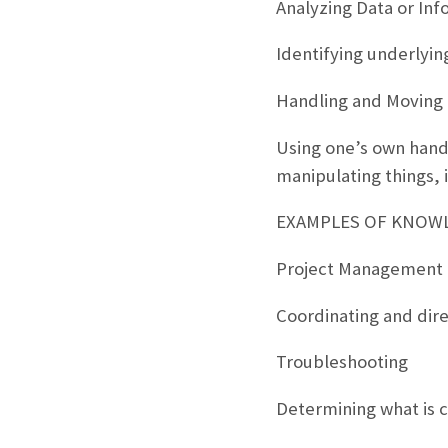
Analyzing Data or Inf
Identifying underlyin
Handling and Moving
Using one’s own hands
manipulating things, 
EXAMPLES OF KNOWLE
Project Management
Coordinating and dir
Troubleshooting
Determining what is c