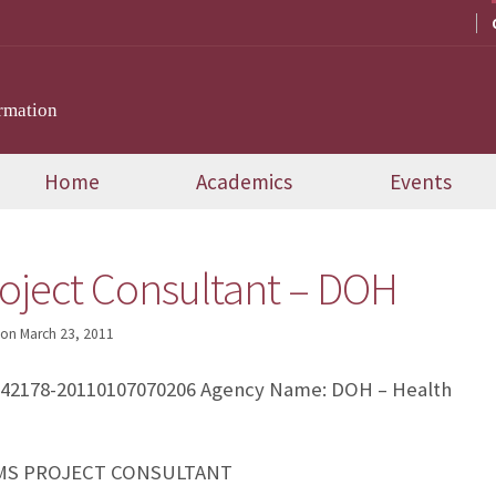
rmation
Home
Academics
Events
oject Consultant – DOH
on
March 23, 2011
242178-20110107070206 Agency Name: DOH – Health
TEMS PROJECT CONSULTANT