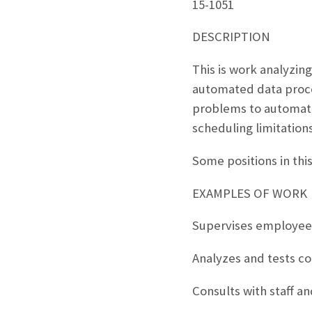
15-1051
DESCRIPTION
This is work analyzin
automated data proce
problems to automate
scheduling limitatio
Some positions in th
EXAMPLES OF WORK
Supervises employees
Analyzes and tests c
Consults with staff a