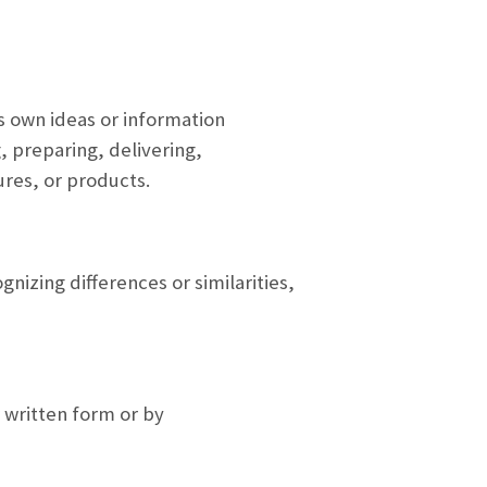
s own ideas or information
, preparing, delivering,
ures, or products.
nizing differences or similarities,
r written form or by