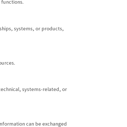
 functions.
nships, systems, or products,
ources.
echnical, systems-related, or
 information can be exchanged