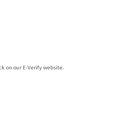
k on our E-Verify website.