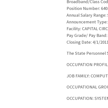
Broadband/Class Code
Position Number: 640
Annual Salary Range: 
Announcement Type:
Facility: CAPITAL CI
Pay Grade/ Pay Band:
Closing Date: 4/1/201
The State Personnel S
OCCUPATION PROFIL
JOB FAMILY: COMPU
OCCUPATIONAL GRO
OCCUPATION: SYSTE