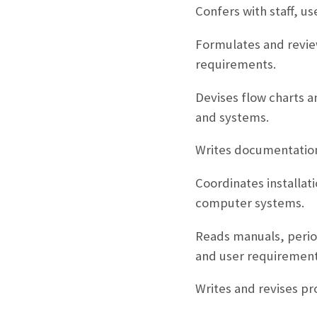
Confers with staff, 
Formulates and review
requirements.
Devises flow charts a
and systems.
Writes documentation
Coordinates installa
computer systems.
Reads manuals, period
and user requirement
Writes and revises p