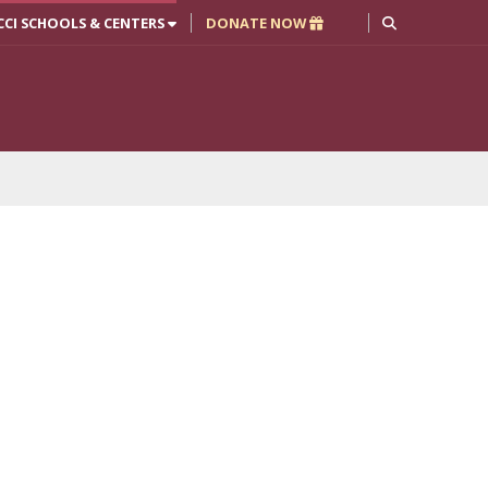
CCI SCHOOLS & CENTERS
DONATE NOW