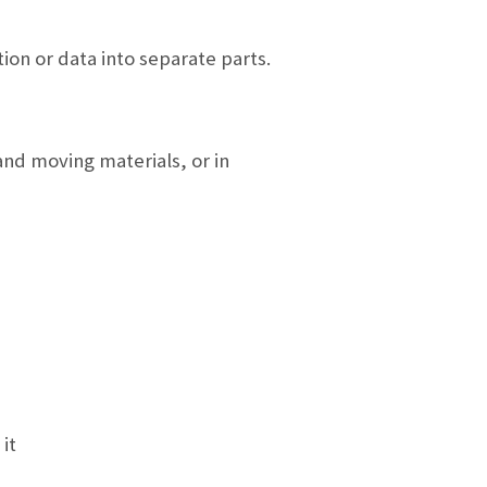
ion or data into separate parts.
and moving materials, or in
it