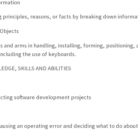
ormation
g principles, reasons, or facts by breaking down informat
 Objects
 and arms in handling, installing, forming, positioning, 
including the use of keyboards.
DGE, SKILLS AND ABILITIES
ecting software development projects
ausing an operating error and deciding what to do about 