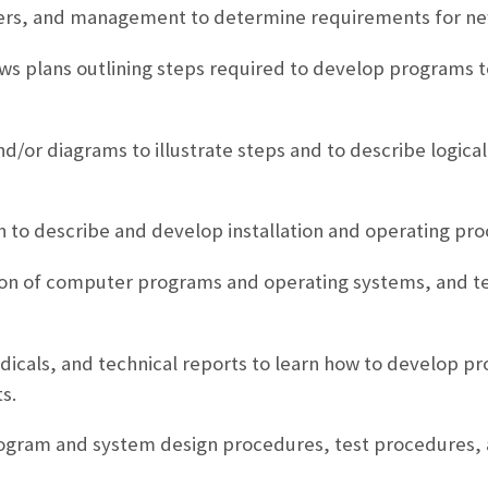
users, and management to determine requirements for ne
s plans outlining steps required to develop programs t
nd/or diagrams to illustrate steps and to describe logica
 to describe and develop installation and operating pr
tion of computer programs and operating systems, and te
icals, and technical reports to learn how to develop p
s.
rogram and system design procedures, test procedures, 