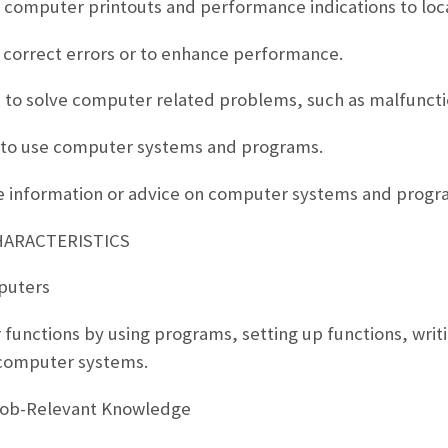
 computer printouts and performance indications to lo
 correct errors or to enhance performance.
ers to solve computer related problems, such as malfunc
rs to use computer systems and programs.
ve information or advice on computer systems and progr
HARACTERISTICS
puters
functions by using programs, setting up functions, writi
computer systems.
Job-Relevant Knowledge