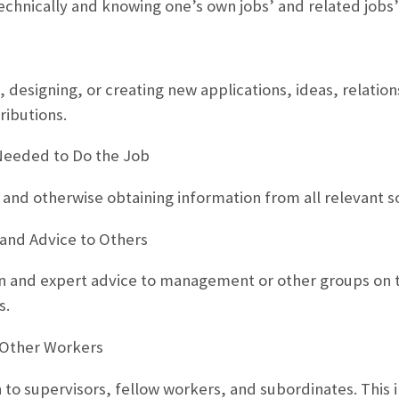
chnically and knowing one’s own jobs’ and related jobs’
, designing, or creating new applications, ideas, relatio
ributions.
Needed to Do the Job
 and otherwise obtaining information from all relevant s
 and Advice to Others
on and expert advice to management or other groups on t
s.
Other Workers
 to supervisors, fellow workers, and subordinates. This