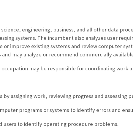
g science, engineering, business, and all other data proc
ssing systems. The incumbent also analyzes user requ
 or improve existing systems and review computer syste
ns and may analyze or recommend commercially available
is occupation may be responsible for coordinating work 
 by assigning work, reviewing progress and assessing 
omputer programs or systems to identify errors and ens
nd users to identify operating procedure problems.