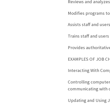
Reviews and analyzes
Modifies programs to
Assists staff and us
Trains staff and use
Provides authoritati
EXAMPLES OF JOB C
Interacting With Com
Controlling computer 
communicating with 
Updating and Using 