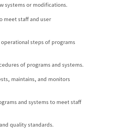
w systems or modifications.
o meet staff and user
l operational steps of programs
ocedures of programs and systems.
sts, maintains, and monitors
rograms and systems to meet staff
and quality standards.