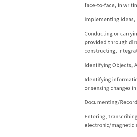
face-to-face, in writi
Implementing Ideas, 
Conducting or carryin
provided through dire
constructing, integra
Identifying Objects, 
Identifying informati
or sensing changes in
Documenting/Recordi
Entering, transcribing
electronic/magnetic 