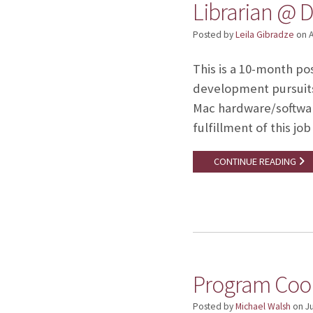
Librarian @ D
Posted by
Leila Gibradze
on
A
This is a 10-month po
development pursuits.
Mac hardware/softwa
fulfillment of this j
CONTINUE READING
Program Coor
Posted by
Michael Walsh
on
J