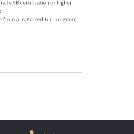
rade 5B certification or higher
:
ence from ALA-Accredited program;