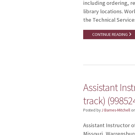
including ordering, re
library locations. W
the Technical Servic
CONTINUE READING
Assistant Ins
track) (99852
Posted by
J Barnes-Mitchell
o
Assistant Instructor o
Missouri, Warrensburg