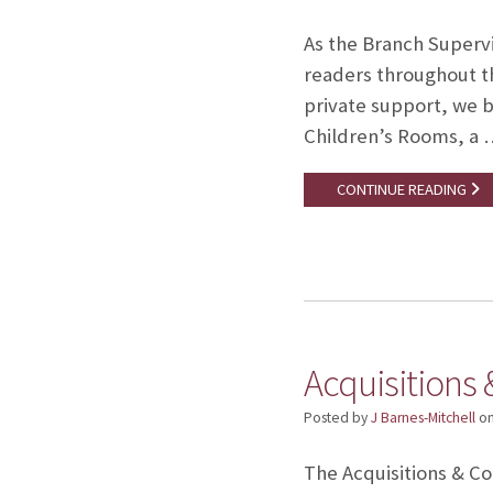
As the Branch Supervi
readers throughout th
private support, we b
Children’s Rooms, a 
CONTINUE READING
Acquisitions 
Posted by
J Barnes-Mitchell
o
The Acquisitions & Cop