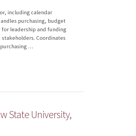
or, including calendar
Handles purchasing, budget
 for leadership and funding
d stakeholders. Coordinates
s purchasing …
 State University,