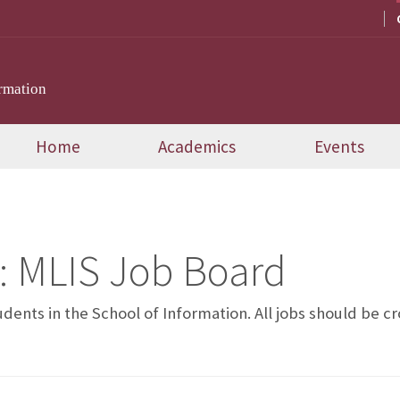
rmation
Home
Academics
Events
:
MLIS Job Board
tudents in the School of Information. All jobs should be 