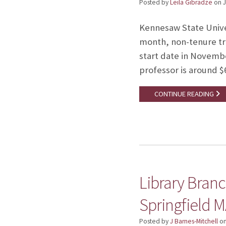
Posted by
Leila Gibradze
on
J
Kennesaw State Univer
month, non-tenure tra
start date in November
professor is around $
CONTINUE READING
Library Branch
Springfield M
Posted by
J Barnes-Mitchell
o