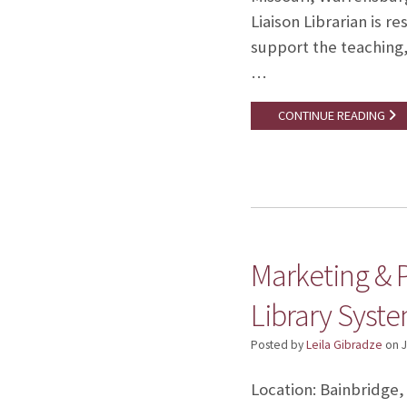
Liaison Librarian is r
support the teaching,
…
CONTINUE READING
Marketing & 
Library Syst
Posted by
Leila Gibradze
on
J
Location: Bainbridge,