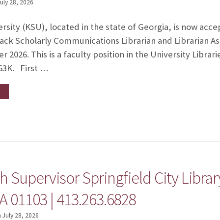
uly 28, 2026
sity (KSU), located in the state of Georgia, is now accep
ck Scholarly Communications Librarian and Librarian Ass
 2026. This is a faculty position in the University Librari
63K. First …
 Supervisor Springfield City Library
A 01103 | 413.263.6828
n
July 28, 2026