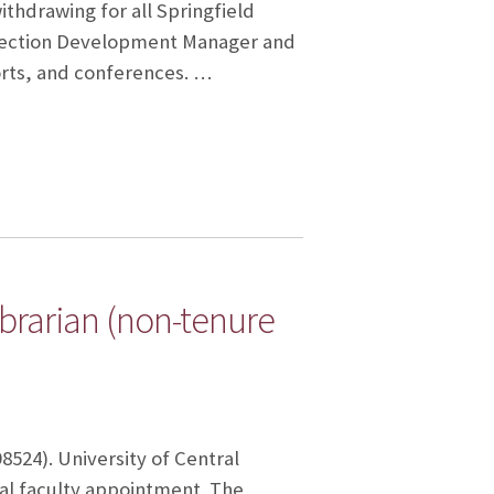
ithdrawing for all Springfield
ollection Development Manager and
orts, and conferences. …
Librarian (non-tenure
98524). University of Central
nal faculty appointment. The