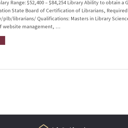
ry Range: $52,400 – $84,254 Library Ability to obtain a G
tion State Board of Certification of Librarians, Required
v/plb/librarians/ Qualifications: Masters in Library Sci
of website management, …