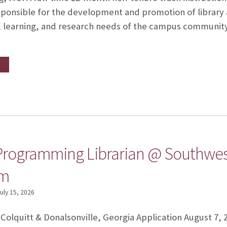
esponsible for the development and promotion of library a
 learning, and research needs of the campus community (i
Programming Librarian @ Southwes
em
uly 15, 2026
 Colquitt & Donalsonville, Georgia Application August 7, 