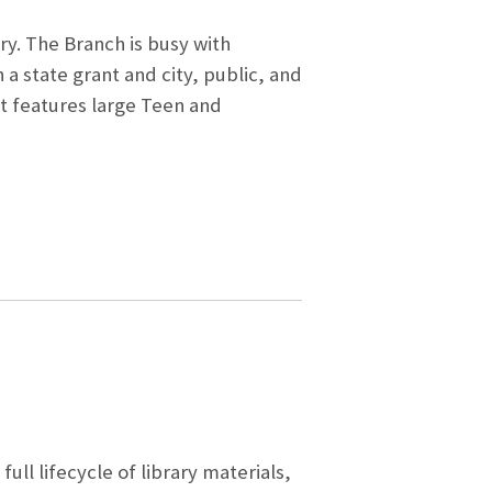
ry. The Branch is busy with
a state grant and city, public, and
It features large Teen and
ull lifecycle of library materials,