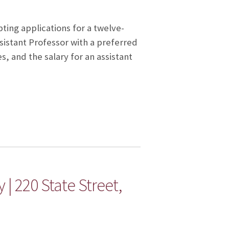
ting applications for a twelve-
istant Professor with a preferred
es, and the salary for an assistant
 | 220 State Street,