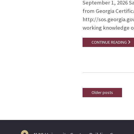
September 1, 2026 Sala
from Georgia Certifica
http://sos.georgia.go
working knowledge 
CONTINUE READING
Older posts
Posts
navigation