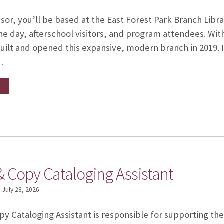
sor, you’ll be based at the East Forest Park Branch Libra
e day, afterschool visitors, and program attendees. With 
uilt and opened this expansive, modern branch in 2019. 
…
& Copy Cataloging Assistant
n
July 28, 2026
y Cataloging Assistant is responsible for supporting the f