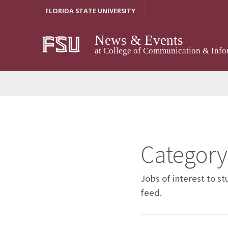
Skip
FLORIDA STATE UNIVERSITY
to
content
News & Events
at College of Communication & Info
Category
Jobs of interest to s
feed.