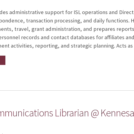
ides administrative support for ISL operations and Direct
ndence, transaction processing, and daily functions. 
nts, travel, grant administration, and prepares reports
ersonnel records and contact databases for affiliates an
t activities, reporting, and strategic planning. Acts a
mmunications Librarian @ Kennesaw