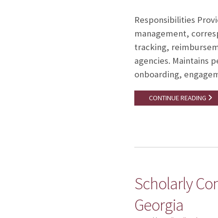
Responsibilities Prov
management, correspo
tracking, reimburseme
agencies. Maintains p
onboarding, engagemen
CONTINUE READING
Scholarly Co
Georgia