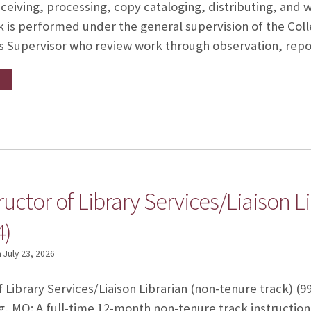
ceiving, processing, copy cataloging, distributing, and w
ork is performed under the general supervision of the C
es Supervisor who review work through observation, rep
tructor of Library Services/Liaison 
4)
n
July 23, 2026
f Library Services/Liaison Librarian (non-tenure track) (9
, MO: A full-time 12-month non-tenure track instructio