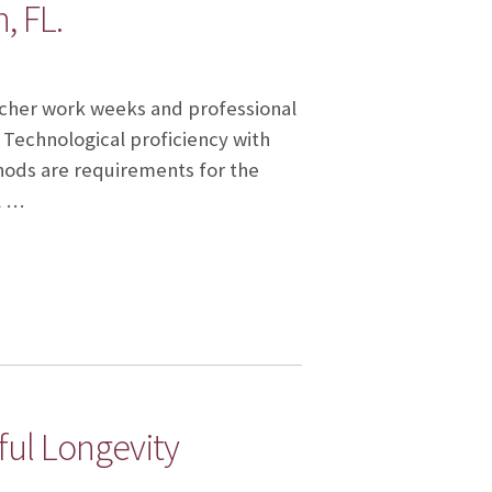
, FL.
eacher work weeks and professional
 Technological proficiency with
ods are requirements for the
l …
ful Longevity