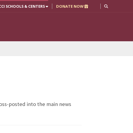
CCI SCHOOLS & CENTERS
DONATE NOW
cross-posted into the main news