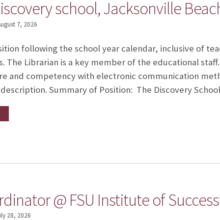
iscovery school, Jacksonville Beach
ugust 7, 2026
sition following the school year calendar, inclusive of t
 The Librarian is a key member of the educational staff.
re and competency with electronic communication meth
ob description. Summary of Position: The Discovery Schoo
dinator @ FSU Institute of Success
uly 28, 2026