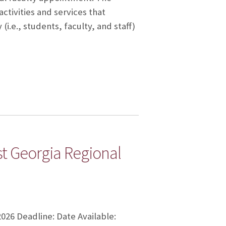
ctivities and services that
.e., students, faculty, and staff)
t Georgia Regional
2026 Deadline: Date Available: