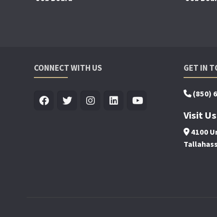
CONNECT WITH US
GET IN 
(850) 
Visit Us
4100 Un
Tallahas