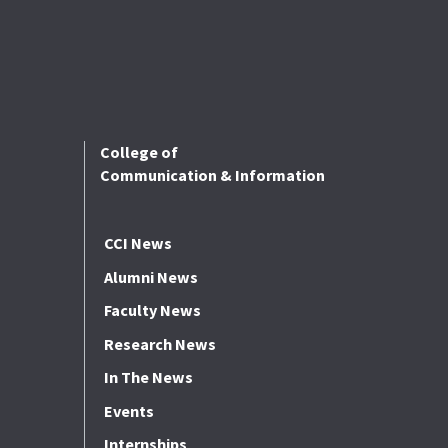
College of
Communication & Information
CCI News
Alumni News
Faculty News
Research News
In The News
Events
Internships