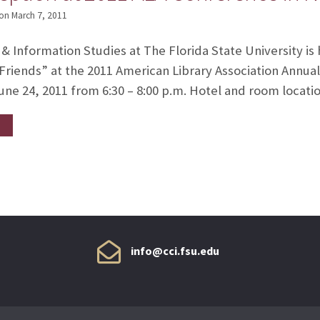
on
March 7, 2011
 & Information Studies at The Florida State University is
Friends” at the 2011 American Library Association Annua
une 24, 2011 from 6:30 – 8:00 p.m. Hotel and room location
info@cci.fsu.edu