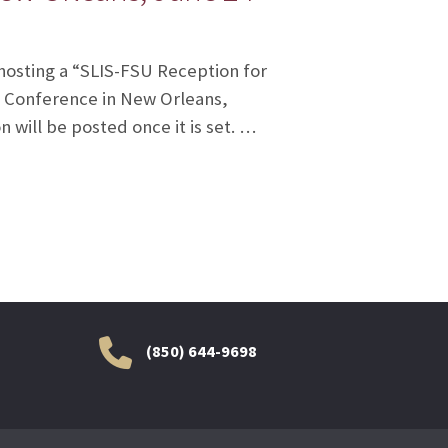
 hosting a “SLIS-FSU Reception for
l Conference in New Orleans,
 will be posted once it is set. …
(850) 644-9698