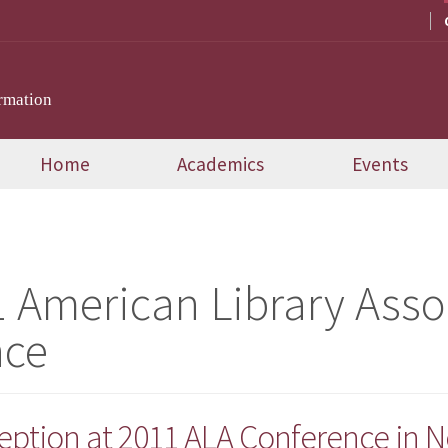
rmation
Home
Academics
Events
 American Library Asso
nce
eption at 2011 ALA Conference in N