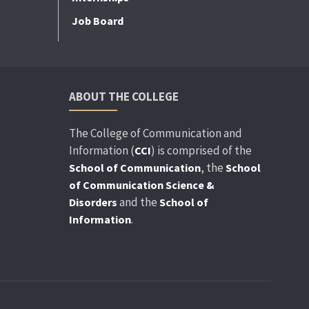
Job Board
ABOUT THE COLLEGE
The College of Communication and
Information (
) is comprised of the
CCI
, the
School of Communication
School
of Communication Science &
and the
Disorders
School of
.
Information