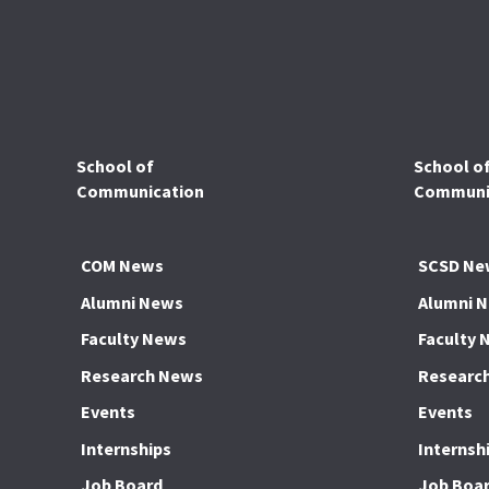
School of
School o
Communication
Communic
COM News
SCSD Ne
Alumni News
Alumni 
Faculty News
Faculty 
Research News
Researc
Events
Events
Internships
Internsh
Job Board
Job Boa