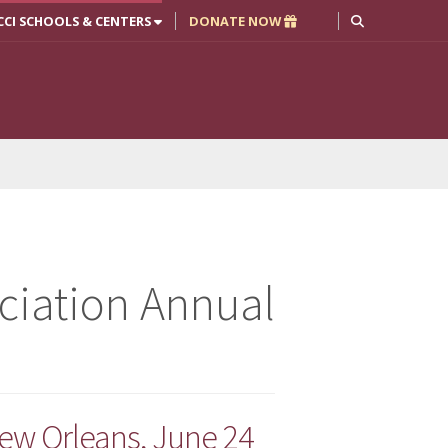
CCI SCHOOLS & CENTERS
DONATE NOW
ciation Annual
ew Orleans, June 24