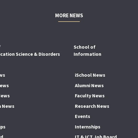
MORE NEWS
f
School of
ation Science & Disorders
Information
ws
iSchool News
News
Alumni News
News
Faculty News
h News
Research News
Events
ips
Internships
rd
IT & ICT Job Board