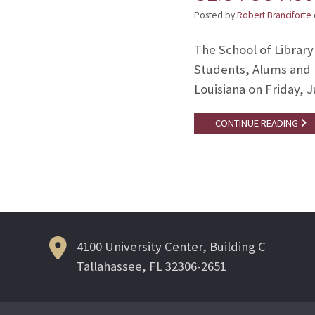
Posted by
Robert Branciforte
The School of Library
Students, Alums and 
Louisiana on Friday, J
CONTINUE READING
4100 University Center, Building C
Tallahassee, FL 32306-2651