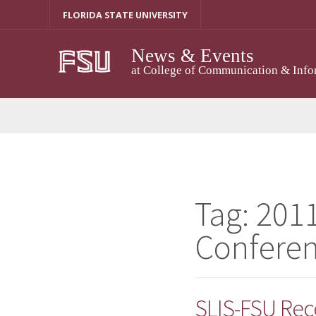
Skip
FLORIDA STATE UNIVERSITY
to
content
News & Events
at College of Communication & Info
Tag:
2011
Confere
SLIS-FSU Rec