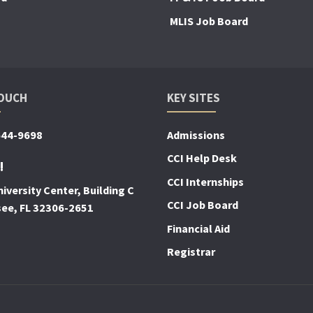
MLIS Job Board
TOUCH
KEY SITES
644-9698
Admissions
CCI Help Desk
!
CCI Internships
iversity Center, Building C
CCI Job Board
see, FL 32306-2651
Financial Aid
Registrar