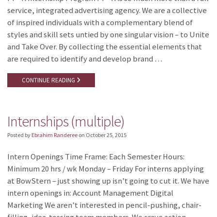
service, integrated advertising agency. We are a collective
of inspired individuals with a complementary blend of
styles and skill sets untied by one singular vision – to Unite
and Take Over. By collecting the essential elements that
are required to identify and develop brand …
CONTINUE READING
Internships (multiple)
Posted by
Ebrahim Randeree
on
October 25, 2015
Intern Openings Time Frame: Each Semester Hours:
Minimum 20 hrs / wk Monday – Friday For interns applying
at BowStern – just showing up isn’t going to cut it. We have
intern openings in: Account Management Digital
Marketing We aren’t interested in pencil-pushing, chair-