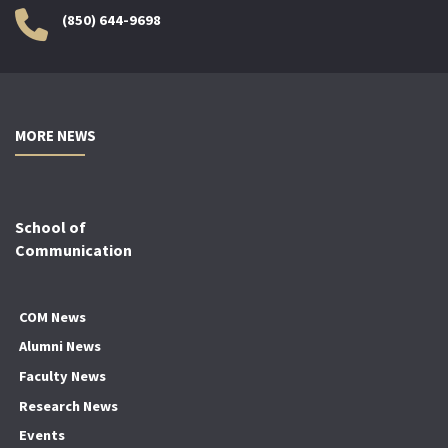
(850) 644-9698
MORE NEWS
School of
Communication
COM News
Alumni News
Faculty News
Research News
Events