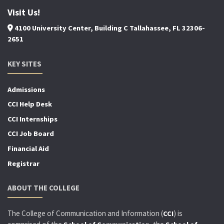
Visit Us!
4100 University Center, Building C Tallahassee, FL 32306-
2651
KEY SITES
Admissions
CCI Help Desk
CCI Internships
CCI Job Board
Financial Aid
Registrar
ABOUT THE COLLEGE
The College of Communication and Information (
) is
CCI