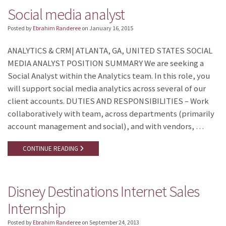
Social media analyst
Posted by
Ebrahim Randeree
on
January 16, 2015
ANALYTICS & CRM| ATLANTA, GA, UNITED STATES SOCIAL
MEDIA ANALYST POSITION SUMMARY We are seeking a
Social Analyst within the Analytics team. In this role, you
will support social media analytics across several of our
client accounts. DUTIES AND RESPONSIBILITIES – Work
collaboratively with team, across departments (primarily
account management and social), and with vendors, …
CONTINUE READING
Disney Destinations Internet Sales
Internship
Posted by
Ebrahim Randeree
on
September 24, 2013