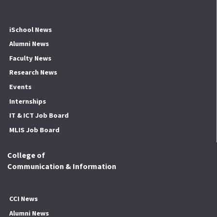
iSchool News
Alumni News
Faculty News
Research News
Events
Internships
IT & ICT Job Board
MLIS Job Board
College of
Communication & Information
CCI News
Alumni News