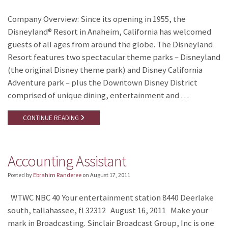
Company Overview: Since its opening in 1955, the
Disneyland® Resort in Anaheim, California has welcomed
guests of all ages from around the globe. The Disneyland
Resort features two spectacular theme parks – Disneyland
(the original Disney theme park) and Disney California
Adventure park – plus the Downtown Disney District
comprised of unique dining, entertainment and …
CONTINUE READING
Accounting Assistant
Posted by
Ebrahim Randeree
on
August 17, 2011
WTWC NBC 40 Your entertainment station 8440 Deerlake
south, tallahassee, fl 32312 August 16, 2011 Make your
mark in Broadcasting. Sinclair Broadcast Group, Inc is one