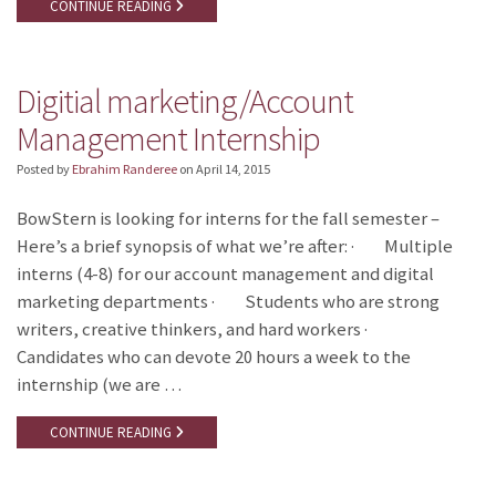
CONTINUE READING
Digitial marketing/Account
Management Internship
Posted by
Ebrahim Randeree
on
April 14, 2015
BowStern is looking for interns for the fall semester –
Here’s a brief synopsis of what we’re after: · Multiple
interns (4-8) for our account management and digital
marketing departments · Students who are strong
writers, creative thinkers, and hard workers ·
Candidates who can devote 20 hours a week to the
internship (we are …
CONTINUE READING