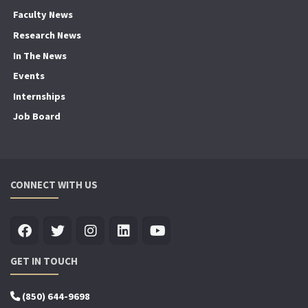
Faculty News
Research News
In The News
Events
Internships
Job Board
CONNECT WITH US
GET IN TOUCH
(850) 644-9698