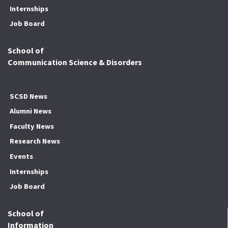
Internships
Job Board
School of
Communication Science & Disorders
SCSD News
Alumni News
Faculty News
Research News
Events
Internships
Job Board
School of
Information