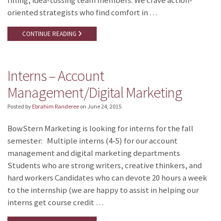
filling, idea-tossing team members. We crave action-
oriented strategists who find comfort in …
CONTINUE READING
Interns – Account
Management/Digital Marketing
Posted by
Ebrahim Randeree
on
June 24, 2015
BowStern Marketing is looking for interns for the fall
semester: Multiple interns (4-5) for our account
management and digital marketing departments
Students who are strong writers, creative thinkers, and
hard workers Candidates who can devote 20 hours a week
to the internship (we are happy to assist in helping our
interns get course credit …