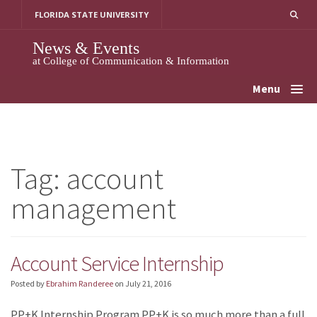
Skip
FLORIDA STATE UNIVERSITY
to
content
News & Events
at College of Communication & Information
Menu
Tag:
account
management
Account Service Internship
Posted by
Ebrahim Randeree
on
July 21, 2016
PP+K Internship Program PP+K is so much more than a full