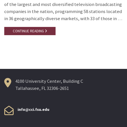
of the largest and most diversified television broadcasting
companies in the nation, programming 58 stations located
in 36 geographically diverse markets, with 33 of those in …
CONTINUE READING
4100 University Center, Building C
Tallahassee, FL 32306-2651
info@cci.fsu.edu