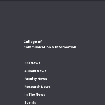
College of
Communication & Information
CCI News
Alumni News
Faculty News
Research News
In The News
Events