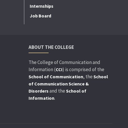
Internships
Job Board
ABOUT THE COLLEGE
The College of Communication and
Information (
) is comprised of the
CCI
, the
School of Communication
School
of Communication Science &
and the
Disorders
School of
.
Information