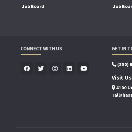
Job Board
Job Boa
CONNECT WITH US
GET IN 
(850) 
Visit Us
4100 Un
Tallahas