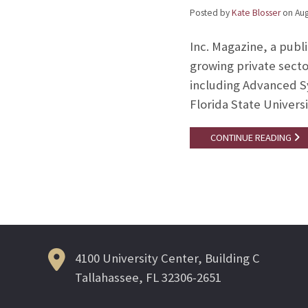
Posted by
Kate Blosser
on
Aug
Inc. Magazine, a publi
growing private secto
including Advanced S
Florida State Univers
CONTINUE READING
4100 University Center, Building C
Tallahassee, FL 32306-2651