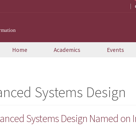
rmation
Home
Academics
Events
anced Systems Design
anced Systems Design Named on Inc