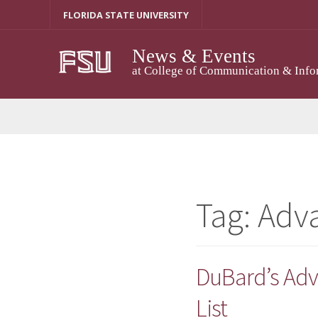
Skip
FLORIDA STATE UNIVERSITY
to
content
News & Events
at College of Communication & Info
Tag:
Adv
DuBard’s Adv
List