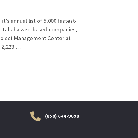
’s annual list of 5,000 fastest-
ee Tallahassee-based companies,
Project Management Center at
d 2,223 …
(850) 644-9698