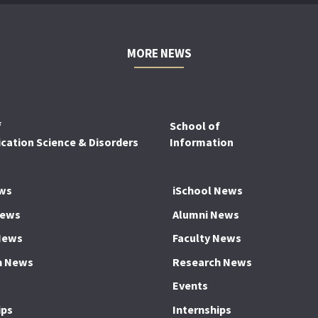
MORE NEWS
f
School of
ation Science & Disorders
Information
ws
iSchool News
News
Alumni News
News
Faculty News
h News
Research News
Events
ips
Internships