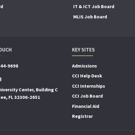
rd
IT & ICT Job Board
MLIS Job Board
TOUCH
KEY SITES
644-9698
Admissions
CCI Help Desk
!
CCI Internships
iversity Center, Building C
CCI Job Board
see, FL 32306-2651
Financial Aid
Registrar