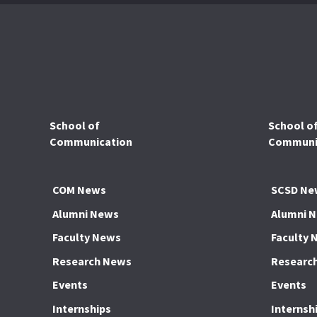
School of
School o
Communication
Communic
COM News
SCSD Ne
Alumni News
Alumni 
Faculty News
Faculty 
Research News
Researc
Events
Events
Internships
Internsh