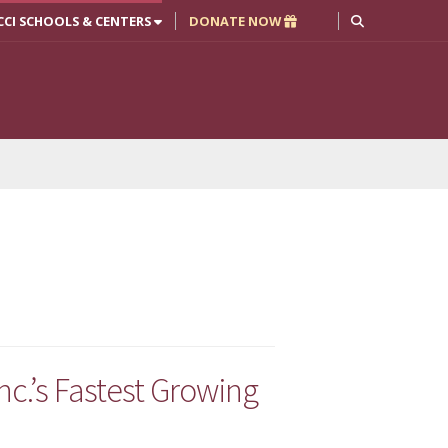
CCI SCHOOLS & CENTERS
DONATE NOW
.’s Fastest Growing