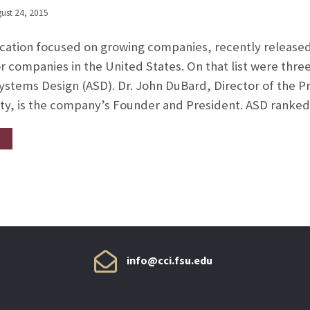
ust 24, 2015
cation focused on growing companies, recently released it
r companies in the United States. On that list were thr
ystems Design (ASD). Dr. John DuBard, Director of the 
ity, is the company’s Founder and President. ASD ranke
info@cci.fsu.edu