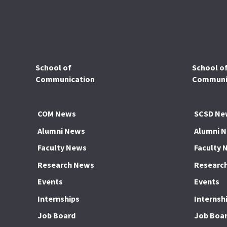
School of
School o
Communication
Communic
COM News
SCSD Ne
Alumni News
Alumni 
Faculty News
Faculty 
Research News
Researc
Events
Events
Internships
Internsh
Job Board
Job Boa