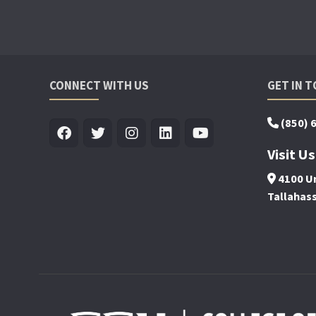
CONNECT WITH US
GET IN 
(850) 
Visit Us
4100 Un
Tallahas