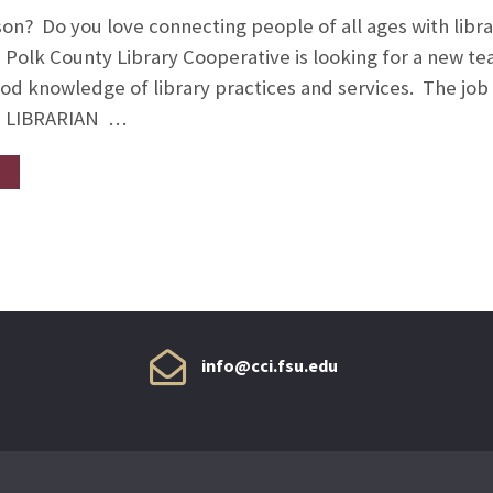
on? Do you love connecting people of all ages with librar
e Polk County Library Cooperative is looking for a new
good knowledge of library practices and services. The jo
 LIBRARIAN …
info@cci.fsu.edu