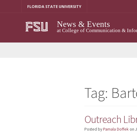
Skip
FLORIDA STATE UNIVERSITY
to
content
News & Events
at College of Communication & Info
Tag:
Bart
Outreach Libr
Posted by
Pamala Doffek
on
J