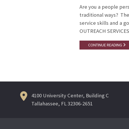
Are you a people pers
traditional ways? Th
service skills and a 
OUTREACH SERVICES
CONTINUE READING
4100 University Center, Building C
Tallahassee, FL 32306-2651