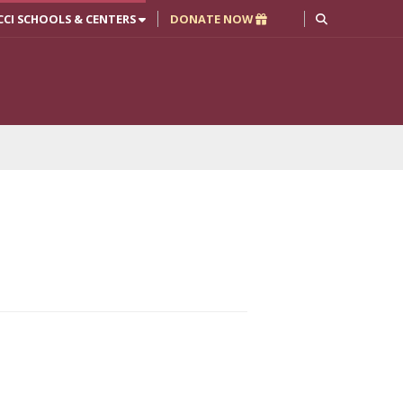
CCI SCHOOLS & CENTERS
DONATE NOW