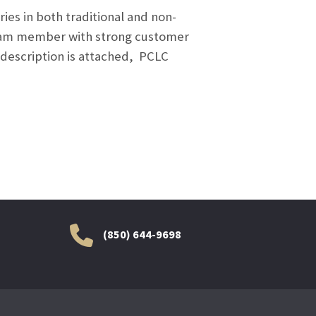
ies in both traditional and non-
 team member with strong customer
b description is attached, PCLC
(850) 644-9698