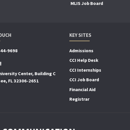
MLIS Job Board
TOUCH
KEY SITES
644-9698
Admissions
CCI Help Desk
!
CCI Internships
iversity Center, Building C
CCI Job Board
see, FL 32306-2651
Financial Aid
Registrar