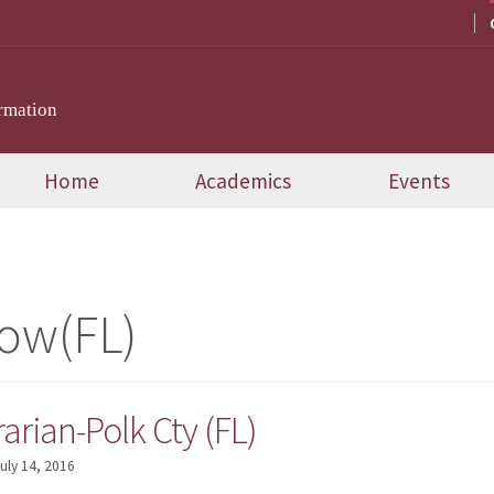
rmation
Home
Academics
Events
ow(FL)
arian-Polk Cty (FL)
uly 14, 2016