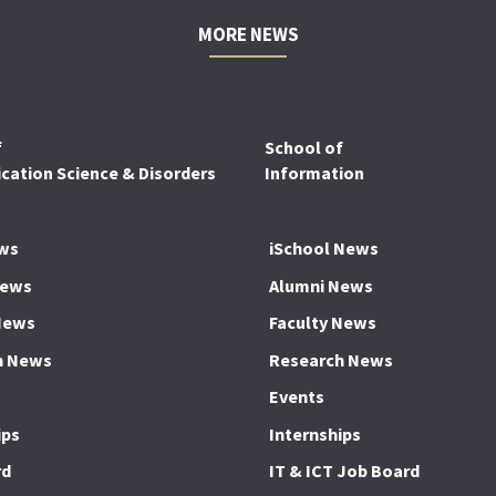
MORE NEWS
f
School of
ation Science & Disorders
Information
ws
iSchool News
News
Alumni News
News
Faculty News
h News
Research News
Events
ips
Internships
rd
IT & ICT Job Board