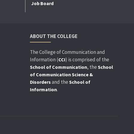
Job Board
ABOUT THE COLLEGE
The College of Communication and
Information (
) is comprised of the
CCI
, the
School of Communication
School
of Communication Science &
and the
Disorders
School of
.
Information