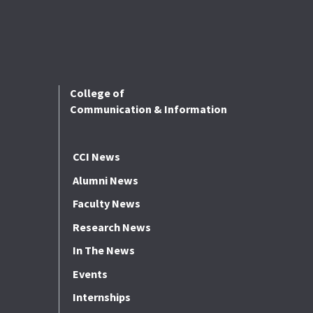
College of
Communication & Information
CCI News
Alumni News
Faculty News
Research News
In The News
Events
Internships