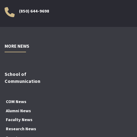
(850) 644-9698
MORE NEWS
School of
Communication
COM News
Alumni News
Faculty News
Research News