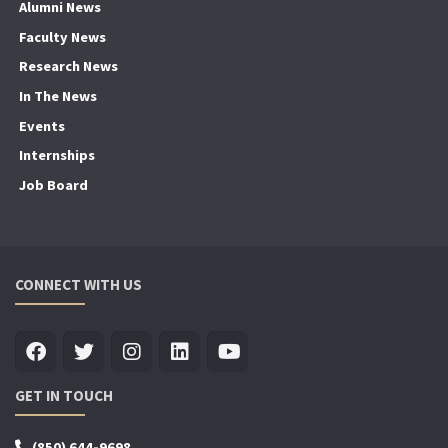
Alumni News
Faculty News
Research News
In The News
Events
Internships
Job Board
CONNECT WITH US
GET IN TOUCH
(850) 644-9698