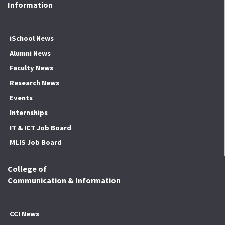
Information
iSchool News
Alumni News
Faculty News
Research News
Events
Internships
IT & ICT Job Board
MLIS Job Board
College of
Communication & Information
CCI News