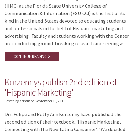
(HMC) at the Florida State University College of
Communication & Information (FSU CCI) is the first of its
kind in the United States devoted to educating students
and professionals in the field of Hispanic marketing and
advertising. Faculty and students working with the Center
are conducting ground-breaking research and serving as …
CONTINUE READING
Korzennys publish 2nd edition of
'Hispanic Marketing'
Posted by admin
on
September 16, 2011
Drs. Felipe and Betty Ann Korzenny have published the
second edition of their textbook, ‘Hispanic Marketing,
Connecting with the New Latino Consumer’. “We decided