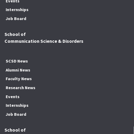
Events
Internships
Job Board
School of
Communication Science & Disorders
SCSD News
Alumni News
Faculty News
Research News
Events
Internships
Job Board
School of