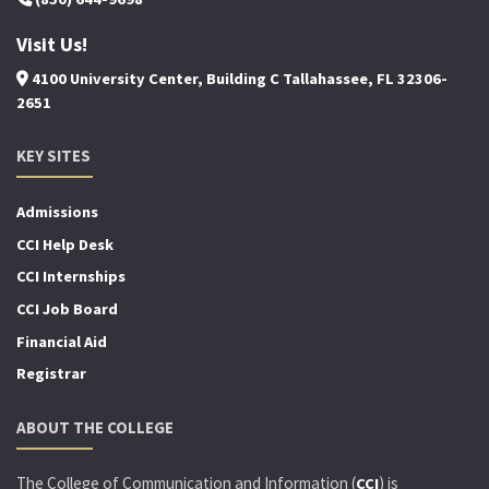
Visit Us!
4100 University Center, Building C Tallahassee, FL 32306-
2651
KEY SITES
Admissions
CCI Help Desk
CCI Internships
CCI Job Board
Financial Aid
Registrar
ABOUT THE COLLEGE
The College of Communication and Information (
) is
CCI