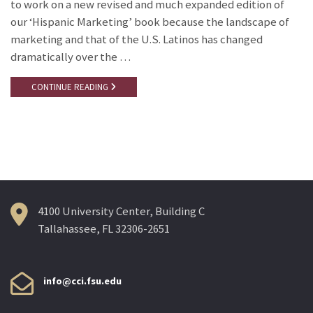
to work on a new revised and much expanded edition of
our ‘Hispanic Marketing’ book because the landscape of
marketing and that of the U.S. Latinos has changed
dramatically over the …
CONTINUE READING
4100 University Center, Building C
Tallahassee, FL 32306-2651
info@cci.fsu.edu