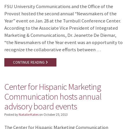
FSU University Communications and the Office of the
Provost hosted the second annual “Newsmakers of the
Year” event on Jan. 28 at the Turnbull Conference Center.
According to the Associate Vice President of Integrated
Marketing & Communications, Dr. Jeanette De Diemar,
“the Newsmakers of the Year event was an opportunity to
recognize the collaborative efforts between …
CONTINUE READING
Center for Hispanic Marketing
Communication hosts annual
advisory board events
Posted by
Natalie Kates
on
October 25, 2013
The Center for Hispanic Marketing Communication