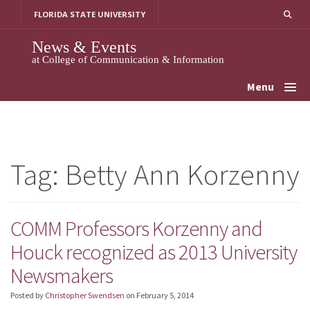
Skip
FLORIDA STATE UNIVERSITY
to
content
News & Events
at College of Communication & Information
Menu
Tag:
Betty Ann Korzenny
COMM Professors Korzenny and
Houck recognized as 2013 University
Newsmakers
Posted by
Christopher Swendsen
on
February 5, 2014