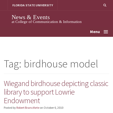
Skip
FLORIDA STATE UNIVERSITY
to
content
News & Events
at College of Communication & Information
Menu
Tag:
birdhouse model
Wiegand birdhouse depicting classic
library to support Lowrie
Endowment
Posted by
Robert Branciforte
on
October 6, 2010