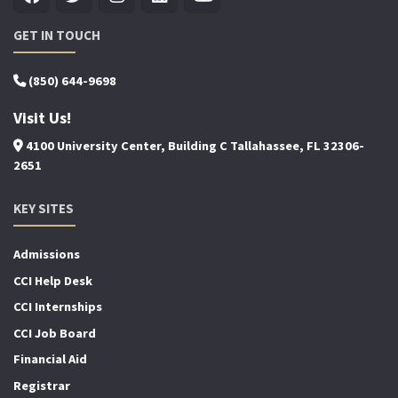
GET IN TOUCH
(850) 644-9698
Visit Us!
4100 University Center, Building C Tallahassee, FL 32306-
2651
KEY SITES
Admissions
CCI Help Desk
CCI Internships
CCI Job Board
Financial Aid
Registrar