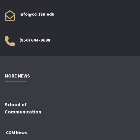
info@cci.fsu.edu
(850) 644-9698
MORE NEWS
School of
Communication
COM News