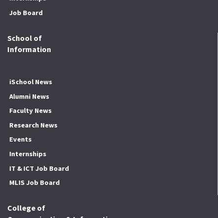
Job Board
School of
Information
iSchool News
Alumni News
Faculty News
Research News
Events
Internships
IT & ICT Job Board
MLIS Job Board
College of