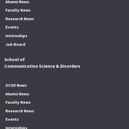
Alumni News
Faculty News
Research News
Events
Internships
Job Board
School of
Communication Science & Disorders
SCSD News
Alumni News
Faculty News
Research News
Events
Internships