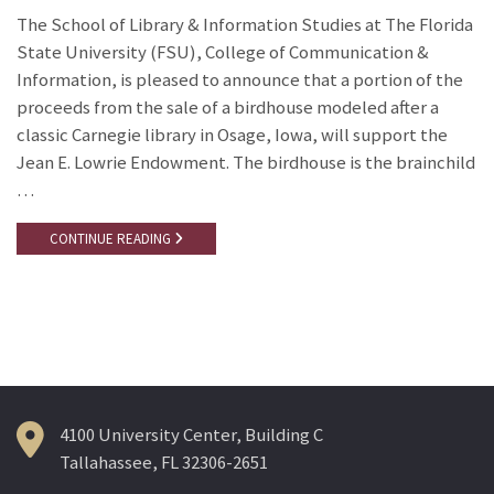
The School of Library & Information Studies at The Florida
State University (FSU), College of Communication &
Information, is pleased to announce that a portion of the
proceeds from the sale of a birdhouse modeled after a
classic Carnegie library in Osage, Iowa, will support the
Jean E. Lowrie Endowment. The birdhouse is the brainchild
…
CONTINUE READING
4100 University Center, Building C
Tallahassee, FL 32306-2651