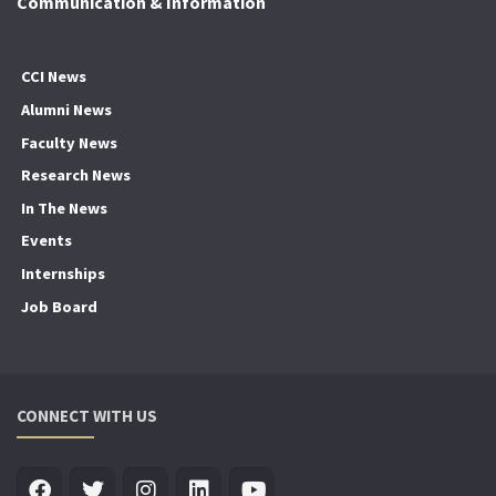
Communication & Information
CCI News
Alumni News
Faculty News
Research News
In The News
Events
Internships
Job Board
CONNECT WITH US