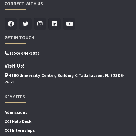
CONNECT WITH US
GET IN TOUCH
(850) 644-9698
Visit Us!
4100 University Center, Building C Tallahassee, FL 32306-
2651
KEY SITES
Admissions
CCI Help Desk
CCI Internships