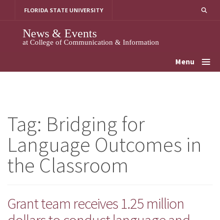
Skip
FLORIDA STATE UNIVERSITY
to
content
News & Events
at College of Communication & Information
Menu
Tag:
Bridging for
Language Outcomes in
the Classroom
Grant team receives 1.25 million