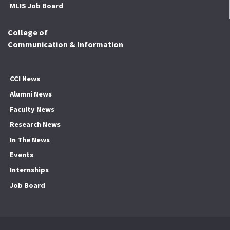
MLIS Job Board
College of
Communication & Information
CCI News
Alumni News
Faculty News
Research News
In The News
Events
Internships
Job Board