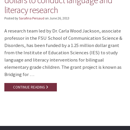
dollars to conduct language and
literacy research
Posted by
Sarafina Persaud
on
June 26, 2013
A research team led by Dr. Carla Wood Jackson, associate
professor in the FSU School of Communication Science &
Disorders, has been funded by a 1.25 million dollar grant
from the Institute of Education Sciences (IES) to study
language and literacy interventions for bilingual
elementary grade children. The grant project is known as
Bridging for …
CONTINUE READING