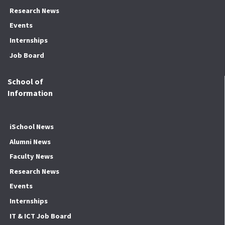
Research News
Events
Internships
Job Board
School of
Information
iSchool News
Alumni News
Faculty News
Research News
Events
Internships
IT & ICT Job Board