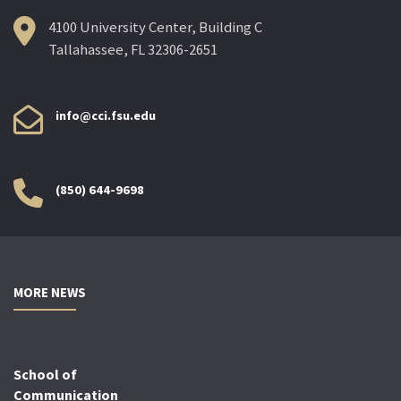
4100 University Center, Building C
Tallahassee, FL 32306-2651
info@cci.fsu.edu
(850) 644-9698
MORE NEWS
School of
Communication