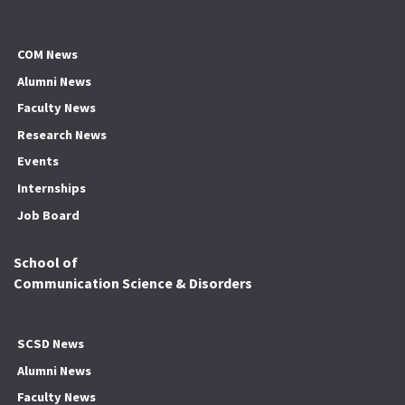
COM News
Alumni News
Faculty News
Research News
Events
Internships
Job Board
School of
Communication Science & Disorders
SCSD News
Alumni News
Faculty News