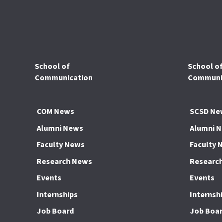
School of
School o
Communication
Communic
COM News
SCSD Ne
Alumni News
Alumni 
Faculty News
Faculty 
Research News
Researc
Events
Events
Internships
Internsh
Job Board
Job Boa