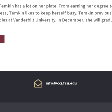
emkin has a lot on her plate. From earning her degree to
ss, Temkin likes to keep herself busy. Temkin previousl
dies at Vanderbilt University. In December, she will grad
info@cci.fsu.edu