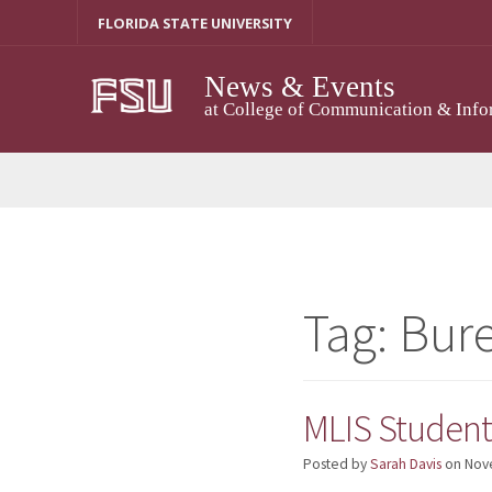
Skip
FLORIDA STATE UNIVERSITY
to
content
News & Events
at College of Communication & Info
Tag:
Bure
MLIS Student 
Posted by
Sarah Davis
on
Nov