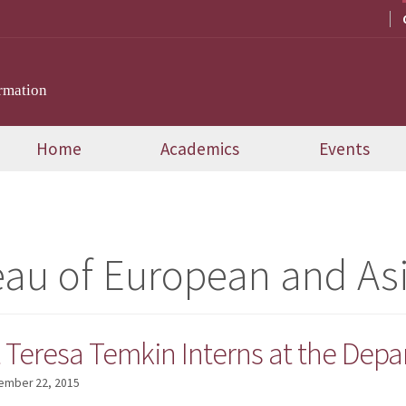
rmation
Home
Academics
Events
au of European and Asi
Teresa Temkin Interns at the Depar
ember 22, 2015