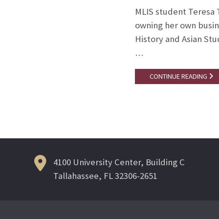
MLIS student Teresa T
owning her own busine
History and Asian Stu
…
CONTINUE READING
4100 University Center, Building C
Tallahassee, FL 32306-2651