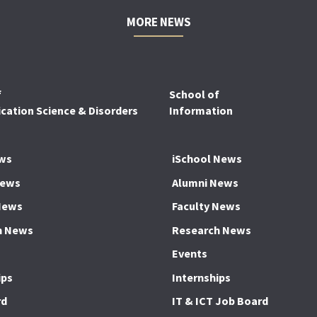
MORE NEWS
f
School of
ation Science & Disorders
Information
ws
iSchool News
News
Alumni News
News
Faculty News
h News
Research News
Events
ips
Internships
rd
IT & ICT Job Board