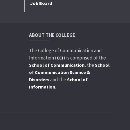
Job Board
ABOUT THE COLLEGE
The College of Communication and
Information (
) is comprised of the
CCI
, the
School of Communication
School
of Communication Science &
and the
Disorders
School of
.
Information