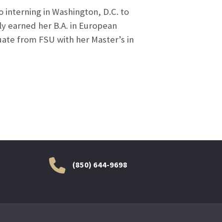
 interning in Washington, D.C. to
y earned her B.A. in European
uate from FSU with her Master’s in
(850) 644-9698