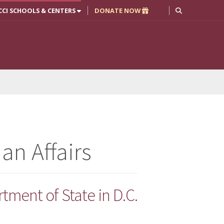
CCI SCHOOLS & CENTERS
DONATE NOW
an Affairs
tment of State in D.C.