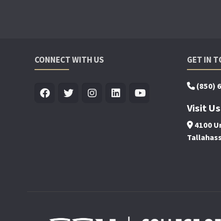
CONNECT WITH US
GET IN 
(850) 
Visit Us
4100 Un
Tallahas