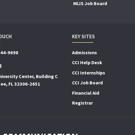
MLIS Job Board
TOUCH
KEY SITES
644-9698
Admissions
CCI Help Desk
!
CCI Internships
iversity Center, Building C
CCI Job Board
see, FL 32306-2651
Financial Aid
Registrar