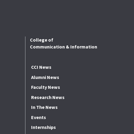
College of
Communication & Information
CCI News
Alumni News
Faculty News
Research News
In The News
Events
Internships