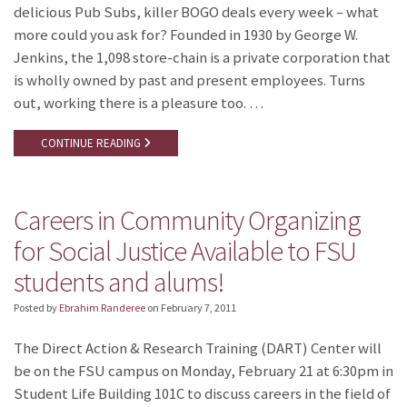
delicious Pub Subs, killer BOGO deals every week – what
more could you ask for? Founded in 1930 by George W.
Jenkins, the 1,098 store-chain is a private corporation that
is wholly owned by past and present employees. Turns
out, working there is a pleasure too. …
CONTINUE READING
Careers in Community Organizing
for Social Justice Available to FSU
students and alums!
Posted by
Ebrahim Randeree
on
February 7, 2011
The Direct Action & Research Training (DART) Center will
be on the FSU campus on Monday, February 21 at 6:30pm in
Student Life Building 101C to discuss careers in the field of