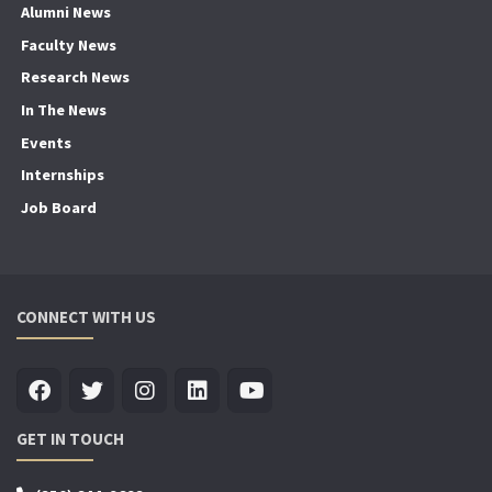
Alumni News
Faculty News
Research News
In The News
Events
Internships
Job Board
CONNECT WITH US
GET IN TOUCH