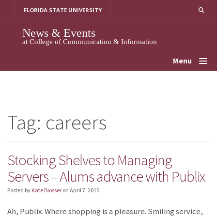
Skip
FLORIDA STATE UNIVERSITY
to
content
News & Events
at College of Communication & Information
Menu
Tag:
careers
Stocking Shelves to Managing
Servers – Alums advance with Publix
Posted by
Kate Blosser
on
April 7, 2015
Ah, Publix. Where shopping is a pleasure. Smiling service,