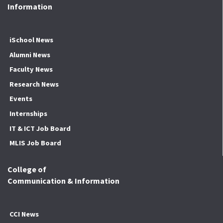
Information
iSchool News
Alumni News
Faculty News
Research News
Events
Internships
IT & ICT Job Board
MLIS Job Board
College of
Communication & Information
CCI News