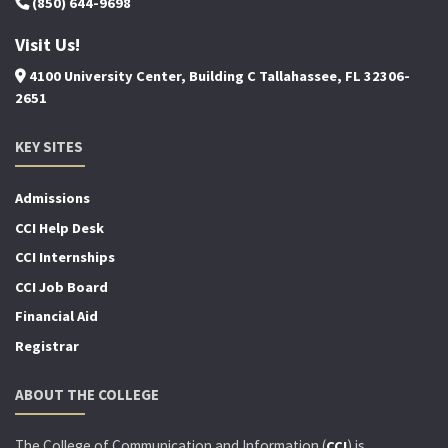
(850) 644-9698
Visit Us!
4100 University Center, Building C Tallahassee, FL 32306-
2651
KEY SITES
Admissions
CCI Help Desk
CCI Internships
CCI Job Board
Financial Aid
Registrar
ABOUT THE COLLEGE
The College of Communication and Information (
) is
CCI