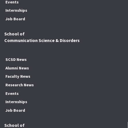
Events
Internships
Job Board
School of
Communication Science & Disorders
SCSD News
Alumni News
Faculty News
Research News
Events
Internships
Job Board
School of