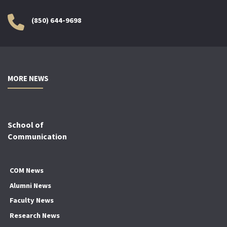
(850) 644-9698
MORE NEWS
School of
Communication
COM News
Alumni News
Faculty News
Research News