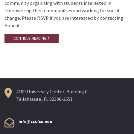
community organizing with students interested in
empowering their communities and working for social
change. Please RSVP if you are interested by contacting
Hannah …
CONTINUE READING
4100 University Center, Building C
Tallahassee, FL 32306-2651
info@cci.fsu.edu