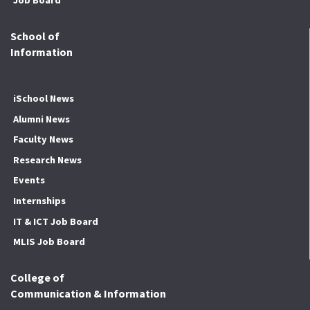
School of
Information
iSchool News
Alumni News
Faculty News
Research News
Events
Internships
IT & ICT Job Board
MLIS Job Board
College of
Communication & Information