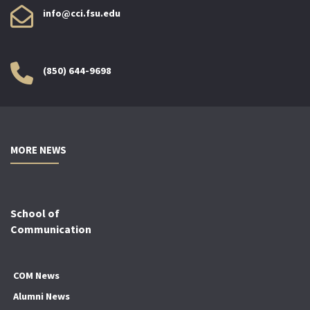
info@cci.fsu.edu
(850) 644-9698
MORE NEWS
School of
Communication
COM News
Alumni News