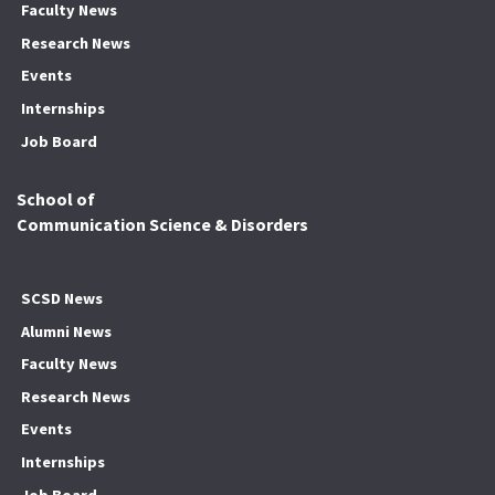
Faculty News
Research News
Events
Internships
Job Board
School of
Communication Science & Disorders
SCSD News
Alumni News
Faculty News
Research News
Events
Internships
Job Board