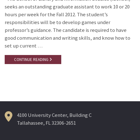
seeks an outstanding graduate assistant to work 10 or 20
hours per week for the Fall 2012. The student’s
responsibilities will be to develop games under
professor’s guidance. The candidate is required to have
good communication and writing skills, and know how to
set up current …
CONTINUE READING
4100 University Center, Building C
Tallahassee, FL 32306-2651