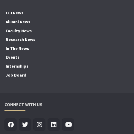
CCI News
Alumni News
Faculty News
Research News
In The News
Events
Internships
Job Board
CONNECT WITH US