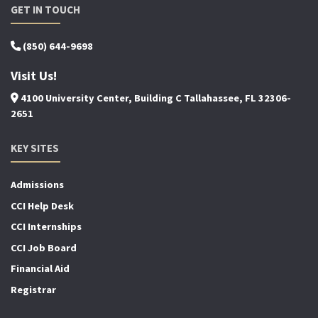
GET IN TOUCH
(850) 644-9698
Visit Us!
4100 University Center, Building C Tallahassee, FL 32306-
2651
KEY SITES
Admissions
CCI Help Desk
CCI Internships
CCI Job Board
Financial Aid
Registrar