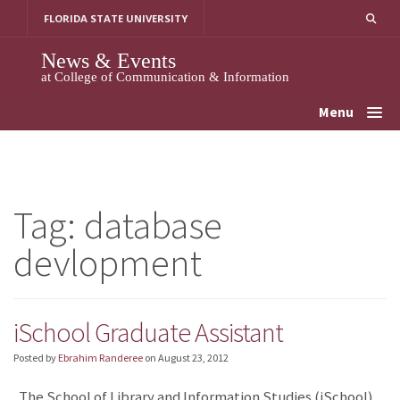
Skip
FLORIDA STATE UNIVERSITY
to
content
News & Events
at College of Communication & Information
Menu
Tag:
database
devlopment
iSchool Graduate Assistant
Posted by
Ebrahim Randeree
on
August 23, 2012
The School of Library and Information Studies (iSchool)