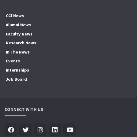
CCI News
Alumni News
Faculty News
Research News
In The News
Events
Internships
Job Board
CONNECT WITH US