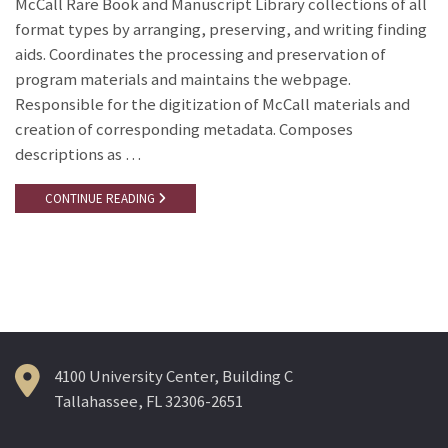
McCall Rare Book and Manuscript Library collections of all
format types by arranging, preserving, and writing finding
aids. Coordinates the processing and preservation of
program materials and maintains the webpage.
Responsible for the digitization of McCall materials and
creation of corresponding metadata. Composes
descriptions as …
CONTINUE READING
4100 University Center, Building C
Tallahassee, FL 32306-2651