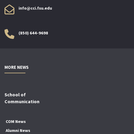
info@cci.fsu.edu
(850) 644-9698
MORE NEWS
School of
Communication
COM News
Alumni News