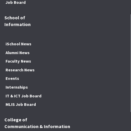
Job Board
School of
Information
iSchool News
Alumni News
Faculty News
Research News
Events
Internships
IT & ICT Job Board
MLIS Job Board
College of
Communication & Information