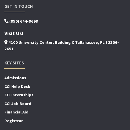
GET IN TOUCH
(850) 644-9698
Visit Us!
4100 University Center, Building C Tallahassee, FL 32306-
2651
KEY SITES
Admissions
CCI Help Desk
CCI Internships
CCI Job Board
Financial Aid
Registrar