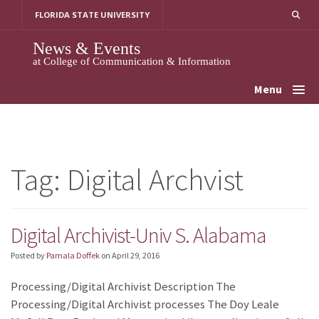
Skip
FLORIDA STATE UNIVERSITY
to
content
News & Events
at College of Communication & Information
Menu
Tag:
Digital Archvist
Digital Archivist-Univ S. Alabama
Posted by
Pamala Doffek
on
April 29, 2016
Processing/Digital Archivist Description The
Processing/Digital Archivist processes The Doy Leale