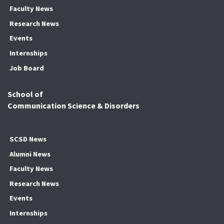
Faculty News
Research News
Events
Internships
Job Board
School of
Communication Science & Disorders
SCSD News
Alumni News
Faculty News
Research News
Events
Internships