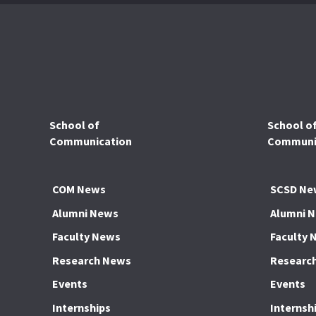
School of
School o
Communication
Communic
COM News
SCSD Ne
Alumni News
Alumni 
Faculty News
Faculty 
Research News
Researc
Events
Events
Internships
Internsh