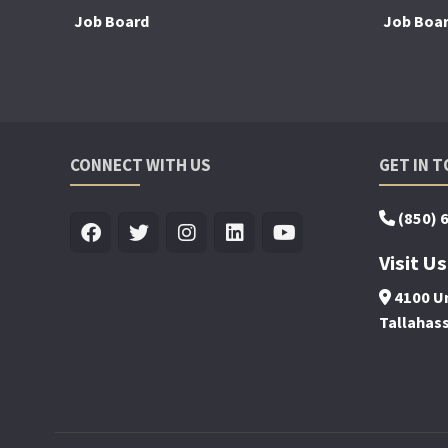
Job Board
Job Boa
CONNECT WITH US
GET IN 
(850) 
Visit Us
4100 Un
Tallahas