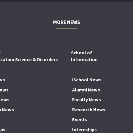
MORE NEWS
f
School of
ation Science & Disorders
Information
ws
iSchool News
News
Alumni News
News
Faculty News
h News
Research News
Events
ips
Internships