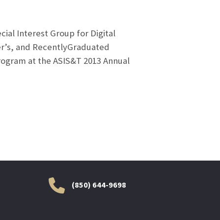
ial Interest Group for Digital
ter’s, and RecentlyGraduated
rogram at the ASIS&T 2013 Annual
(850) 644-9698