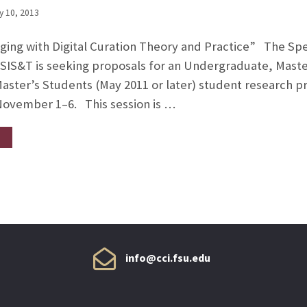
y 10, 2013
gaging with Digital Curation Theory and Practice” The Spec
 ASIS&T is seeking proposals for an Undergraduate, Mas
ster’s Students (May 2011 or later) student research p
November 1–6. This session is …
info@cci.fsu.edu