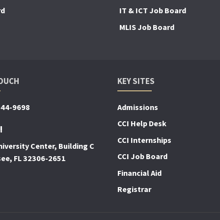
rd
IT & ICT Job Board
MLIS Job Board
TOUCH
KEY SITES
644-9698
Admissions
CCI Help Desk
!
CCI Internships
iversity Center, Building C
CCI Job Board
see, FL 32306-2651
Financial Aid
Registrar