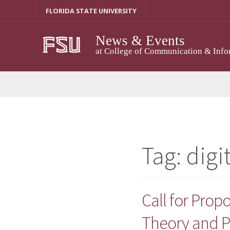
Skip
FLORIDA STATE UNIVERSITY
to
content
News & Events
at College of Communication & Info
Tag:
digi
Call for Propo
Theory and P