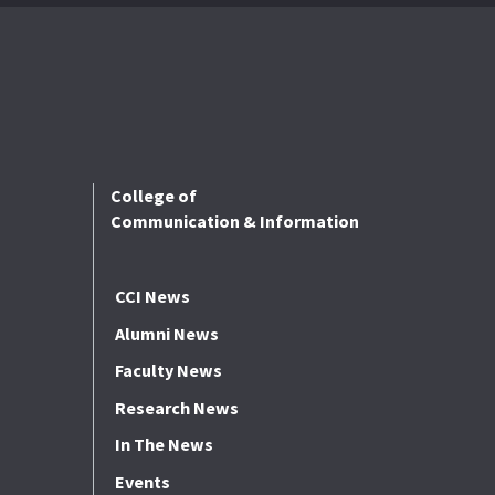
College of
Communication & Information
CCI News
Alumni News
Faculty News
Research News
In The News
Events