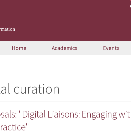
rmation
Home
Academics
Events
tal curation
sals: "Digital Liaisons: Engaging wit
ractice"