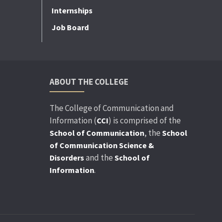
Internships
Job Board
ABOUT THE COLLEGE
The College of Communication and
Information (
) is comprised of the
CCI
, the
School of Communication
School
of Communication Science &
and the
Disorders
School of
.
Information