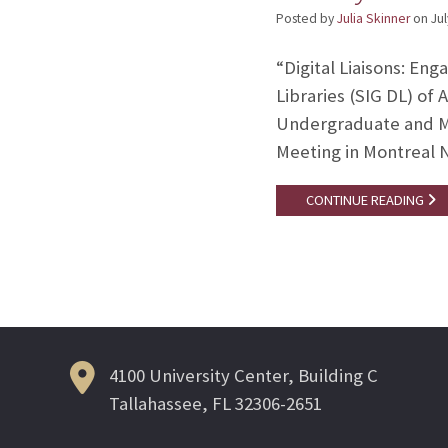
Posted by
Julia Skinner
on
Jul
“Digital Liaisons: En
Libraries (SIG DL) of
Undergraduate and Ma
Meeting in Montreal 
CONTINUE READING
4100 University Center, Building C
Tallahassee, FL 32306-2651