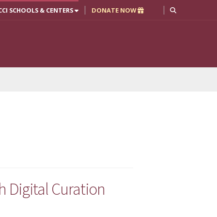
CCI SCHOOLS & CENTERS
DONATE NOW
h Digital Curation