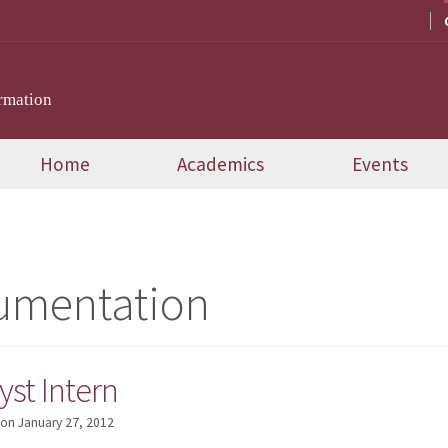
rmation
Home
Academics
Events
umentation
st Intern
on
January 27, 2012