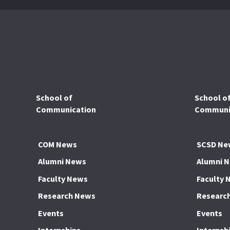
School of
School o
Communication
Communic
COM News
SCSD Ne
Alumni News
Alumni 
Faculty News
Faculty 
Research News
Researc
Events
Events