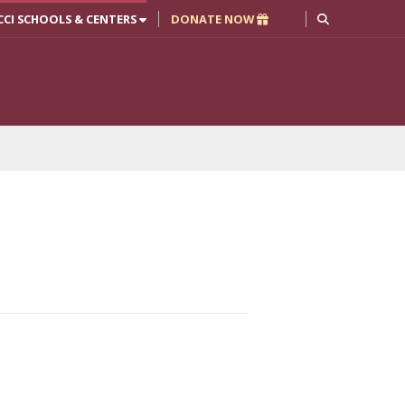
CCI SCHOOLS & CENTERS
DONATE NOW