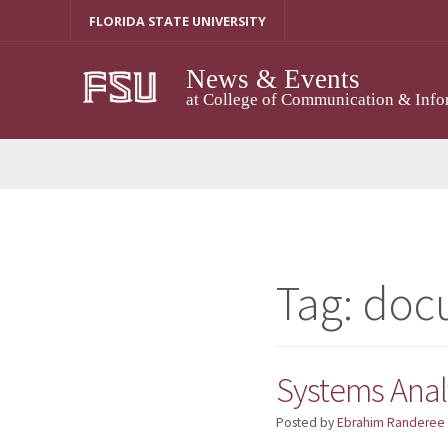
Skip
FLORIDA STATE UNIVERSITY
to
content
News & Events
at College of Communication & Info
Tag:
doc
Systems Analy
Posted by
Ebrahim Randeree