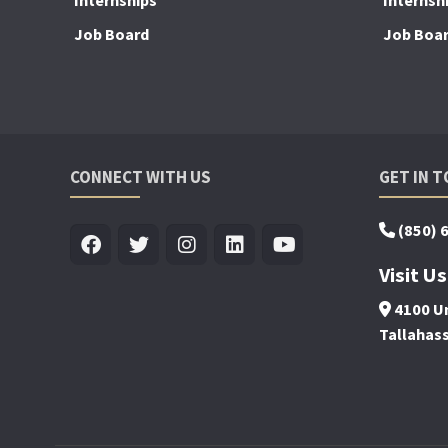
Internships
Internsh
Job Board
Job Boa
CONNECT WITH US
GET IN 
(850) 
Visit Us
4100 Un
Tallahas