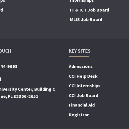
ips
Internships
rd
IT & ICT Job Board
MLIS Job Board
TOUCH
KEY SITES
644-9698
Admissions
CCI Help Desk
!
CCI Internships
iversity Center, Building C
CCI Job Board
see, FL 32306-2651
Financial Aid
Registrar