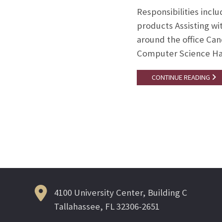
Responsibilities incl
products Assisting w
around the office Can
Computer Science Ha
CONTINUE READING
Posts
navigation
4100 University Center, Building C
Tallahassee, FL 32306-2651