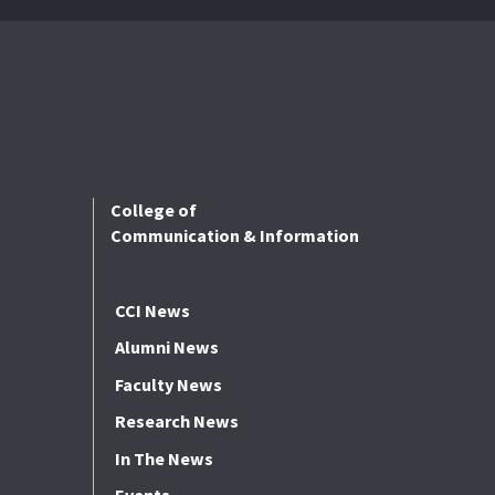
College of
Communication & Information
CCI News
Alumni News
Faculty News
Research News
In The News