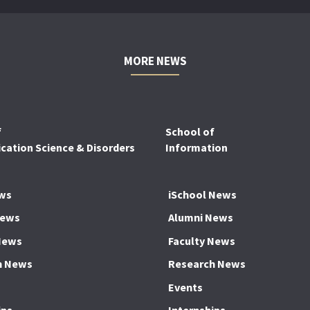
MORE NEWS
f
School of
ation Science & Disorders
Information
ws
iSchool News
News
Alumni News
News
Faculty News
h News
Research News
Events