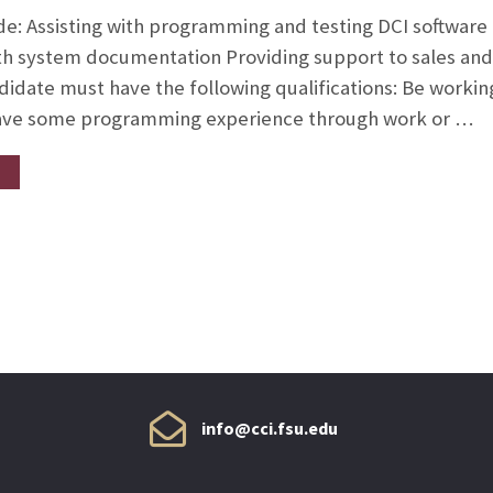
ude: Assisting with programming and testing DCI software
ith system documentation Providing support to sales an
didate must have the following qualifications: Be working
ve some programming experience through work or …
info@cci.fsu.edu