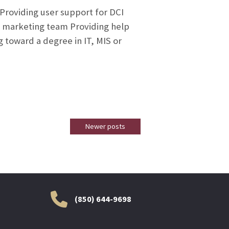
 Providing user support for DCI
d marketing team Providing help
 toward a degree in IT, MIS or
Newer posts
(850) 644-9698