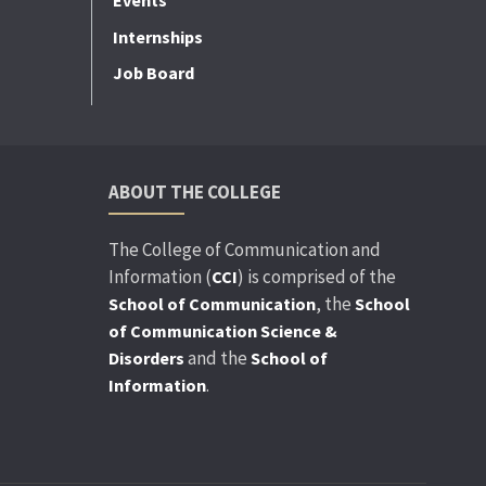
Events
Internships
Job Board
ABOUT THE COLLEGE
The College of Communication and
Information (
) is comprised of the
CCI
, the
School of Communication
School
of Communication Science &
and the
Disorders
School of
.
Information