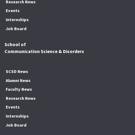
Research News
Events
Internships
Job Board
School of
Communication Science & Disorders
SCSD News
Alumni News
Faculty News
Research News
Events
Internships
Job Board