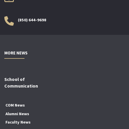
(850) 644-9698
MORE NEWS
School of
Communication
COM News
Alumni News
Faculty News