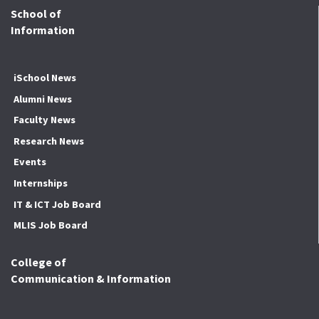
School of
Information
iSchool News
Alumni News
Faculty News
Research News
Events
Internships
IT & ICT Job Board
MLIS Job Board
College of
Communication & Information