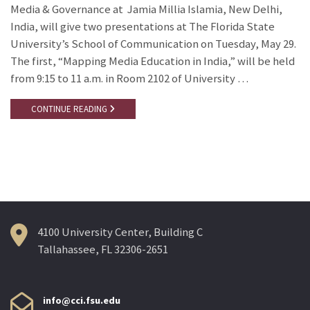
Media & Governance at Jamia Millia Islamia, New Delhi,
India, will give two presentations at The Florida State
University’s School of Communication on Tuesday, May 29.
The first, “Mapping Media Education in India,” will be held
from 9:15 to 11 a.m. in Room 2102 of University …
CONTINUE READING
4100 University Center, Building C
Tallahassee, FL 32306-2651
info@cci.fsu.edu