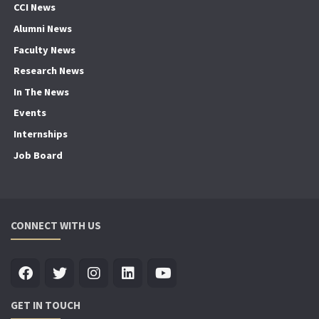
CCI News
Alumni News
Faculty News
Research News
In The News
Events
Internships
Job Board
CONNECT WITH US
GET IN TOUCH