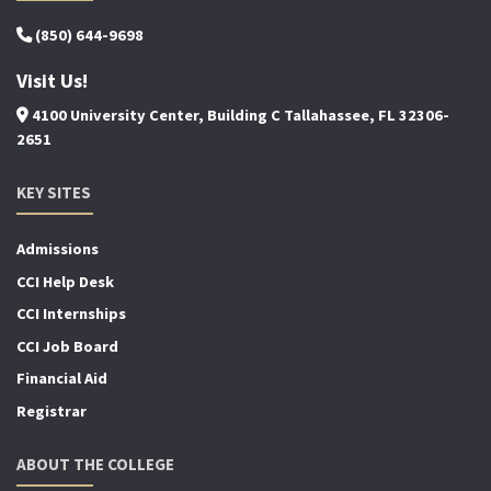
(850) 644-9698
Visit Us!
4100 University Center, Building C Tallahassee, FL 32306-
2651
KEY SITES
Admissions
CCI Help Desk
CCI Internships
CCI Job Board
Financial Aid
Registrar
ABOUT THE COLLEGE