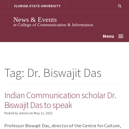
Skip
FLORIDA STATE UNIVERSITY
to
content
News & Events
at College of Communication & Information
Menu
Tag:
Dr. Biswajit Das
Indian Communication scholar Dr.
Biswajit Das to speak
Posted by admin
on
May 21, 2012
Professor Biswajit Das, director of the Centre for Culture,