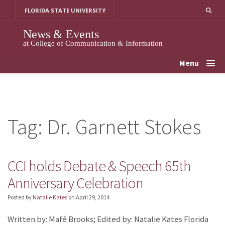
Skip
FLORIDA STATE UNIVERSITY
to
content
News & Events
at College of Communication & Information
Menu
Tag:
Dr. Garnett Stokes
CCI holds Debate & Speech 65th
Anniversary Celebration
Posted by
Natalie Kates
on
April 29, 2014
Written by: Mafé Brooks; Edited by: Natalie Kates Florida