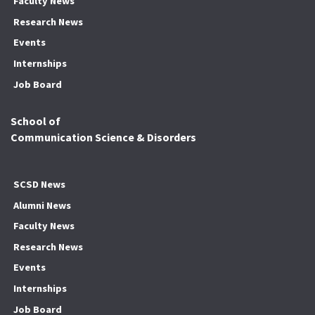
Faculty News
Research News
Events
Internships
Job Board
School of
Communication Science & Disorders
SCSD News
Alumni News
Faculty News
Research News
Events
Internships
Job Board