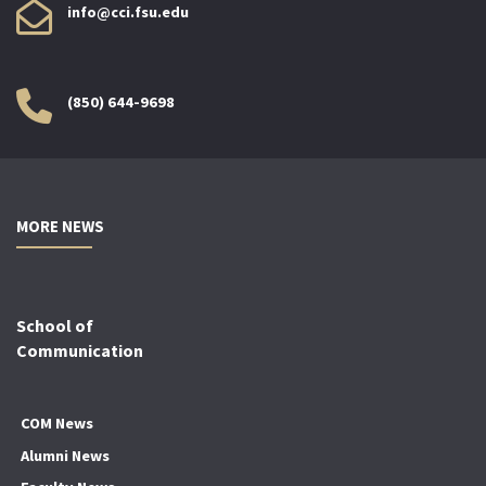
info@cci.fsu.edu
(850) 644-9698
MORE NEWS
School of
Communication
COM News
Alumni News