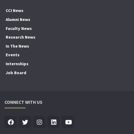
CCI News
Alumni News
Faculty News
Research News
In The News
Events
Internships
Job Board
CONNECT WITH US