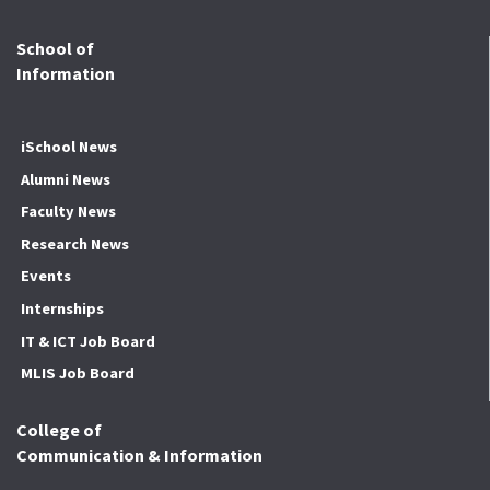
School of
Information
iSchool News
Alumni News
Faculty News
Research News
Events
Internships
IT & ICT Job Board
MLIS Job Board
College of
Communication & Information