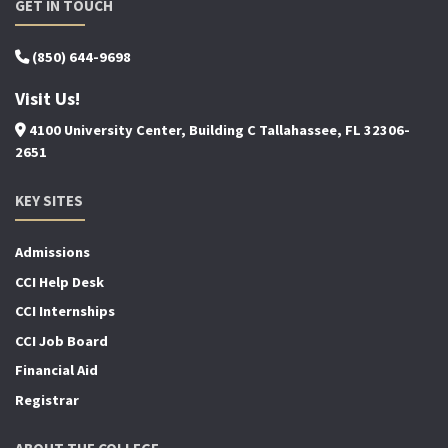
GET IN TOUCH
(850) 644-9698
Visit Us!
4100 University Center, Building C Tallahassee, FL 32306-
2651
KEY SITES
Admissions
CCI Help Desk
CCI Internships
CCI Job Board
Financial Aid
Registrar