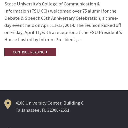
State University’s College of Communication &
Information (FSU CCI) welcomed over 75 alumni for the
Debate & Speech 65th Anniversary Celebration, a three-
day event held on April 11-13, 2014. The reunion kicked off
on Friday, April 11, with a reception at the FSU President’s
House hosted by Interim President, …
CONTINUE READING
4100 University Center, Building C
Tallahassee, FL 32306-2651