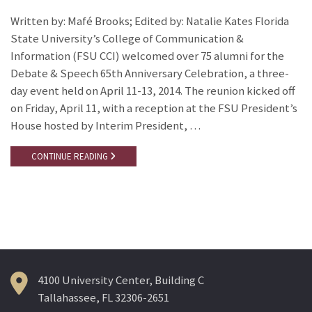
Written by: Mafé Brooks; Edited by: Natalie Kates Florida
State University’s College of Communication &
Information (FSU CCI) welcomed over 75 alumni for the
Debate & Speech 65th Anniversary Celebration, a three-
day event held on April 11-13, 2014. The reunion kicked off
on Friday, April 11, with a reception at the FSU President’s
House hosted by Interim President, …
CONTINUE READING
4100 University Center, Building C
Tallahassee, FL 32306-2651