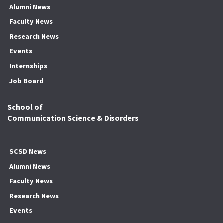
Alumni News
Faculty News
Research News
Events
Internships
Job Board
School of
Communication Science & Disorders
SCSD News
Alumni News
Faculty News
Research News
Events