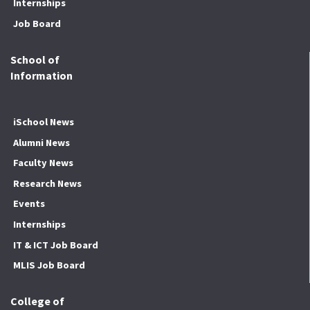
Internships
Job Board
School of
Information
iSchool News
Alumni News
Faculty News
Research News
Events
Internships
IT & ICT Job Board
MLIS Job Board
College of