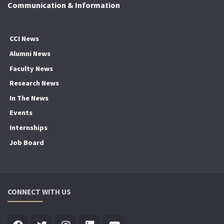
Communication & Information
CCI News
Alumni News
Faculty News
Research News
In The News
Events
Internships
Job Board
CONNECT WITH US