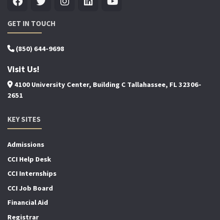
GET IN TOUCH
(850) 644-9698
Visit Us!
4100 University Center, Building C Tallahassee, FL 32306-
2651
KEY SITES
Admissions
CCI Help Desk
CCI Internships
CCI Job Board
Financial Aid
Registrar