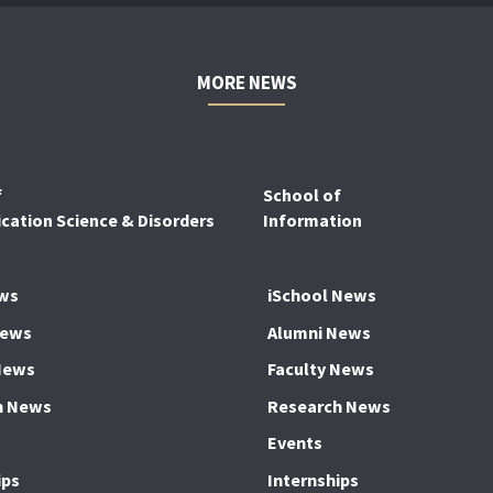
MORE NEWS
f
School of
ation Science & Disorders
Information
ws
iSchool News
News
Alumni News
News
Faculty News
h News
Research News
Events
ips
Internships