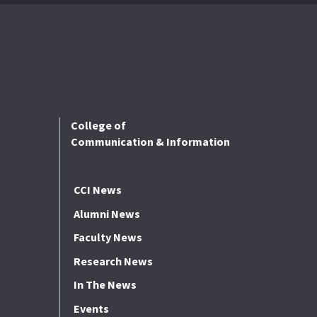
College of
Communication & Information
CCI News
Alumni News
Faculty News
Research News
In The News
Events