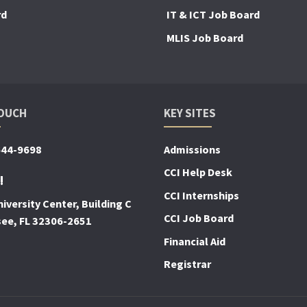
rd
IT & ICT Job Board
MLIS Job Board
TOUCH
KEY SITES
644-9698
Admissions
CCI Help Desk
!
CCI Internships
iversity Center, Building C
CCI Job Board
see, FL 32306-2651
Financial Aid
Registrar