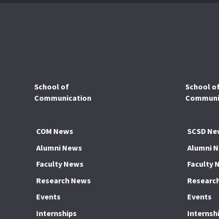
School of
School o
Communication
Communic
COM News
SCSD Ne
Alumni News
Alumni 
Faculty News
Faculty 
Research News
Researc
Events
Events
Internships
Internsh