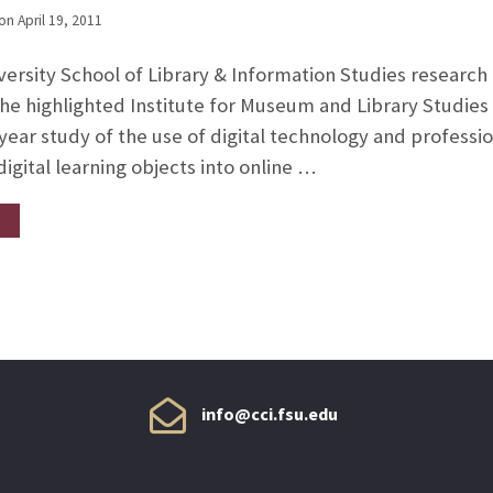
on
April 19, 2011
ersity School of Library & Information Studies research g
the highlighted Institute for Museum and Library Studies 
-year study of the use of digital technology and profess
 digital learning objects into online …
info@cci.fsu.edu