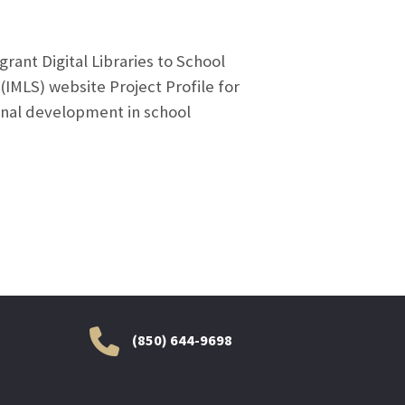
rant Digital Libraries to School
(IMLS) website Project Profile for
ional development in school
(850) 644-9698