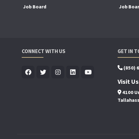
Job Board
Job Boa
CONNECT WITH US
GET IN 
(850) 
Visit Us
4100 Un
Tallahas