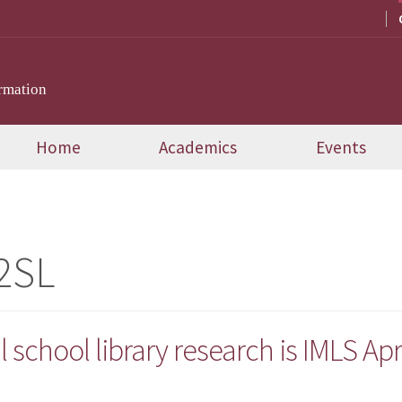
rmation
Home
Academics
Events
2SL
l school library research is IMLS Apri