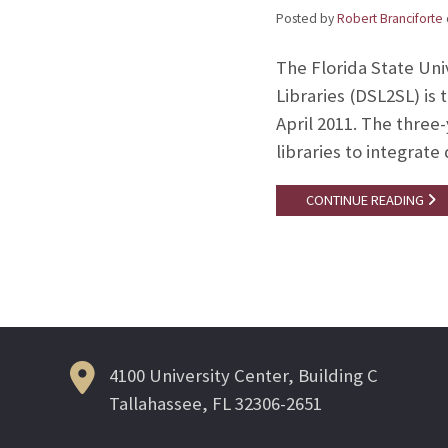
Posted by
Robert Branciforte
The Florida State Univ
Libraries (DSL2SL) is 
April 2011. The three
libraries to integrate
CONTINUE READING
4100 University Center, Building C
Tallahassee, FL 32306-2651