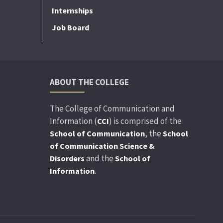
Internships
Job Board
ABOUT THE COLLEGE
The College of Communication and
Information (
) is comprised of the
CCI
, the
School of Communication
School
of Communication Science &
and the
Disorders
School of
.
Information