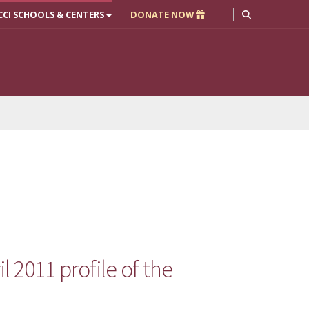
CCI SCHOOLS & CENTERS
DONATE NOW
l 2011 profile of the