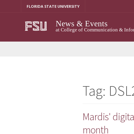
Skip
FLORIDA STATE UNIVERSITY
to
content
News & Events
at College of Communication & Info
Tag:
DSL
Mardis' digita
month