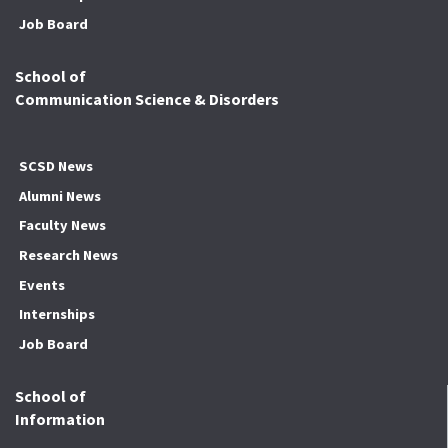
Job Board
School of
Communication Science & Disorders
SCSD News
Alumni News
Faculty News
Research News
Events
Internships
Job Board
School of
Information