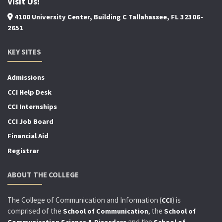
Visit Us!
4100 University Center, Building C Tallahassee, FL 32306-
2651
KEY SITES
Admissions
CCI Help Desk
CCI Internships
CCI Job Board
Financial Aid
Registrar
ABOUT THE COLLEGE
The College of Communication and Information (
) is
CCI
comprised of the
, the
School of Communication
School of
and the