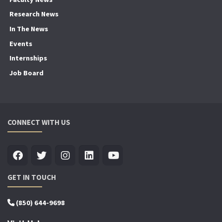
Research News
In The News
Events
Internships
Job Board
CONNECT WITH US
GET IN TOUCH
(850) 644-9698