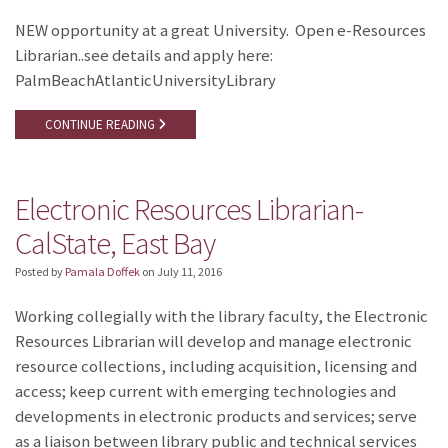
NEW opportunity at a great University. Open e-Resources
Librarian..see details and apply here:
PalmBeachAtlanticUniversityLibrary
CONTINUE READING
Electronic Resources Librarian-
CalState, East Bay
Posted by
Pamala Doffek
on
July 11, 2016
Working collegially with the library faculty, the Electronic
Resources Librarian will develop and manage electronic
resource collections, including acquisition, licensing and
access; keep current with emerging technologies and
developments in electronic products and services; serve
as a liaison between library public and technical services