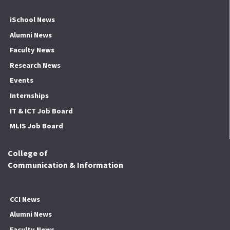
iSchool News
Alumni News
Faculty News
Research News
Events
Internships
IT & ICT Job Board
MLIS Job Board
College of
Communication & Information
CCI News
Alumni News
Faculty News