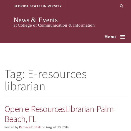
Skip
FLORIDA STATE UNIVERSITY
to
content
News & Events
at College of Communication & Information
Menu
Tag:
E-resources
librarian
Open e-ResourcesLibrarian-Palm
Beach, FL
Posted by
Pamala Doffek
on
August 30, 2016