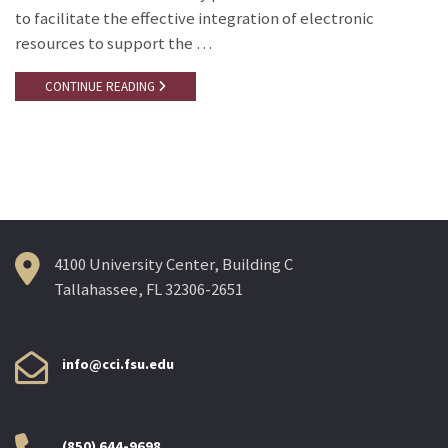
to facilitate the effective integration of electronic
resources to support the …
CONTINUE READING
4100 University Center, Building C
Tallahassee, FL 32306-2651
info@cci.fsu.edu
(850) 644-9698