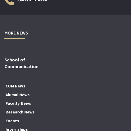
MORE NEWS
School of
Communication
COM News
Alumni News
Faculty News
Research News
Events
Internships