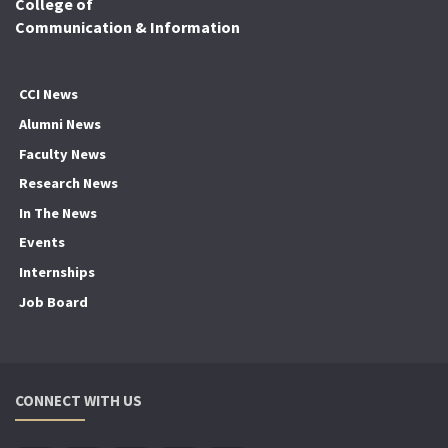
College of
Communication & Information
CCI News
Alumni News
Faculty News
Research News
In The News
Events
Internships
Job Board
CONNECT WITH US