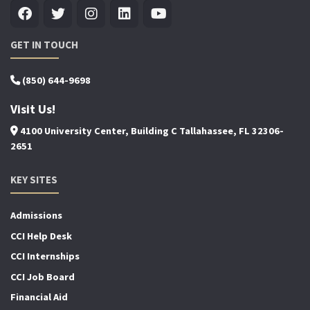
GET IN TOUCH
(850) 644-9698
Visit Us!
4100 University Center, Building C Tallahassee, FL 32306-
2651
KEY SITES
Admissions
CCI Help Desk
CCI Internships
CCI Job Board
Financial Aid