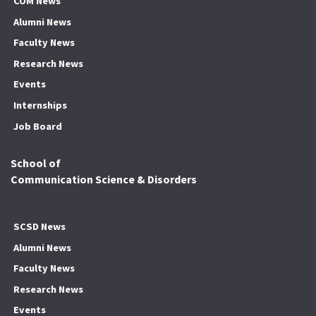
COM News
Alumni News
Faculty News
Research News
Events
Internships
Job Board
School of
Communication Science & Disorders
SCSD News
Alumni News
Faculty News
Research News
Events