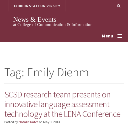
Skip
FLORIDA STATE UNIVERSITY
to
content
News & Events
at College of Communication & Information
Menu
Tag:
Emily Diehm
SCSD research team presents on
innovative language assessment
technology at the LENA Conference
Posted by
Natalie Kates
on
May 3, 2013