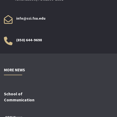
info@cci.fsu.edu
(850) 644-9698
MORE NEWS
School of
Communication