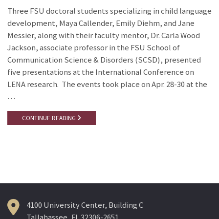
Three FSU doctoral students specializing in child language
development, Maya Callender, Emily Diehm, and Jane
Messier, along with their faculty mentor, Dr. Carla Wood
Jackson, associate professor in the FSU School of
Communication Science & Disorders (SCSD), presented
five presentations at the International Conference on
LENA research. The events took place on Apr. 28-30 at the
…
CONTINUE READING
4100 University Center, Building C
Tallahassee, FL 32306-2651