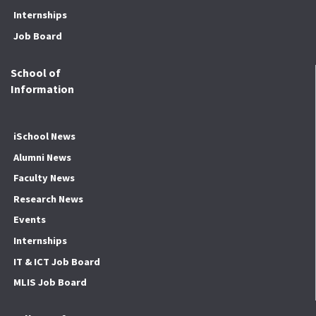
Internships
Job Board
School of
Information
iSchool News
Alumni News
Faculty News
Research News
Events
Internships
IT & ICT Job Board
MLIS Job Board