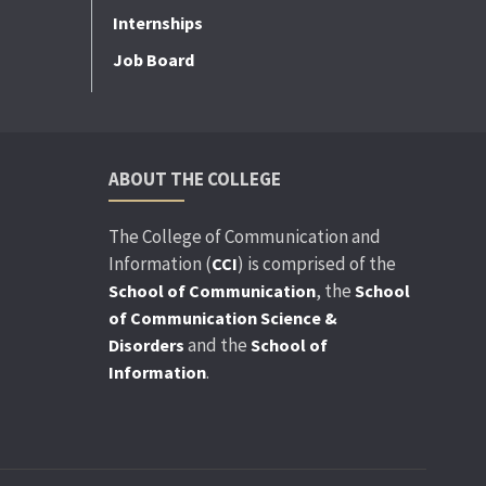
Internships
Job Board
ABOUT THE COLLEGE
The College of Communication and
Information (
) is comprised of the
CCI
, the
School of Communication
School
of Communication Science &
and the
Disorders
School of
.
Information