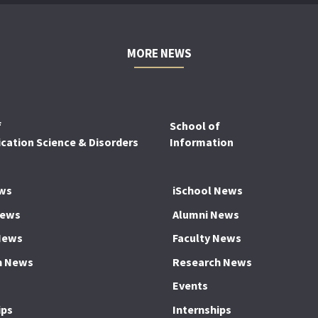
MORE NEWS
f
School of
ation Science & Disorders
Information
ws
iSchool News
News
Alumni News
News
Faculty News
h News
Research News
Events
ips
Internships