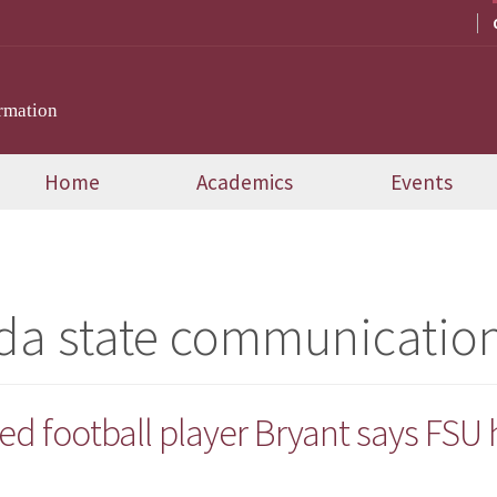
rmation
Home
Academics
Events
ida state communicatio
ed football player Bryant says FSU