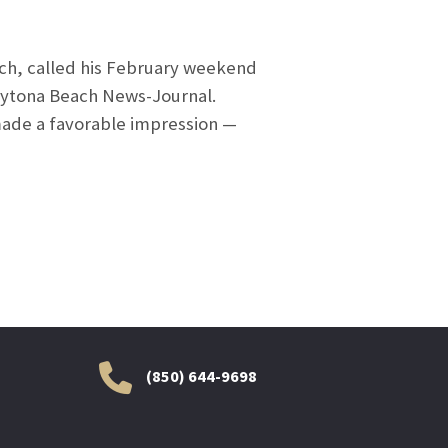
ch, called his February weekend
 Daytona Beach News-Journal.
 made a favorable impression —
(850) 644-9698