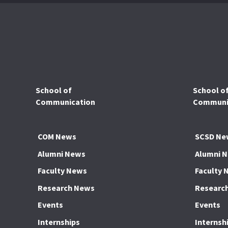
School of
School o
Communication
Communic
COM News
SCSD Ne
Alumni News
Alumni 
Faculty News
Faculty 
Research News
Researc
Events
Events
Internships
Internsh