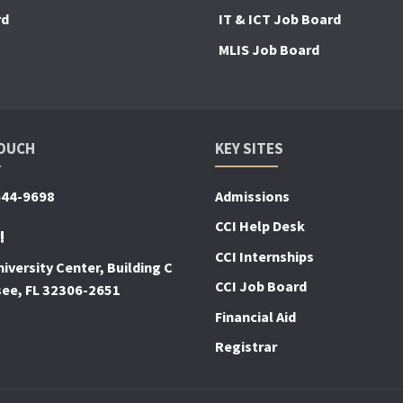
rd
IT & ICT Job Board
MLIS Job Board
TOUCH
KEY SITES
644-9698
Admissions
CCI Help Desk
!
CCI Internships
iversity Center, Building C
CCI Job Board
see, FL 32306-2651
Financial Aid
Registrar