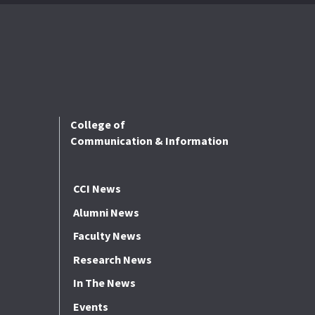
College of
Communication & Information
CCI News
Alumni News
Faculty News
Research News
In The News
Events