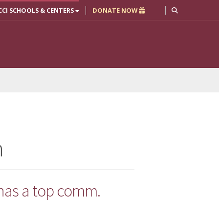
CCI SCHOOLS & CENTERS
DONATE NOW
n
 has a top comm.