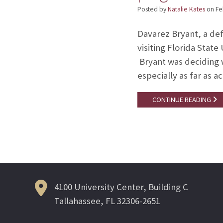
Posted by
Natalie Kates
on
Fe
Davarez Bryant, a de
visiting Florida Stat
Bryant was deciding w
especially as far as 
CONTINUE READING
4100 University Center, Building C
Tallahassee, FL 32306-2651