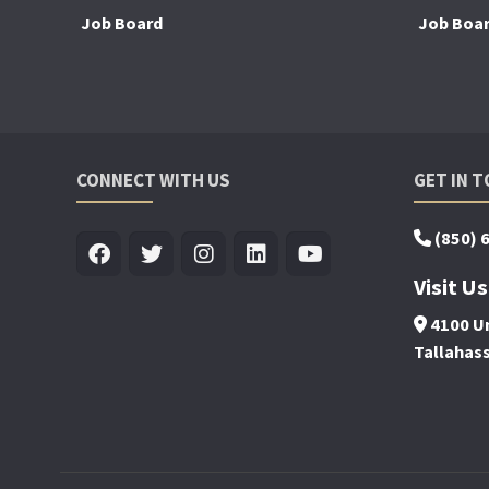
Job Board
Job Boa
CONNECT WITH US
GET IN 
(850) 
Visit Us
4100 Un
Tallahas