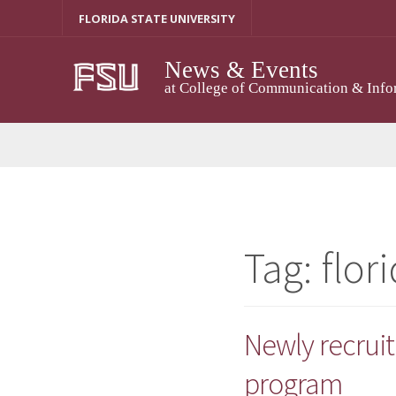
Skip
FLORIDA STATE UNIVERSITY
to
content
News & Events
at College of Communication & Info
Tag:
flor
Newly recruit
program