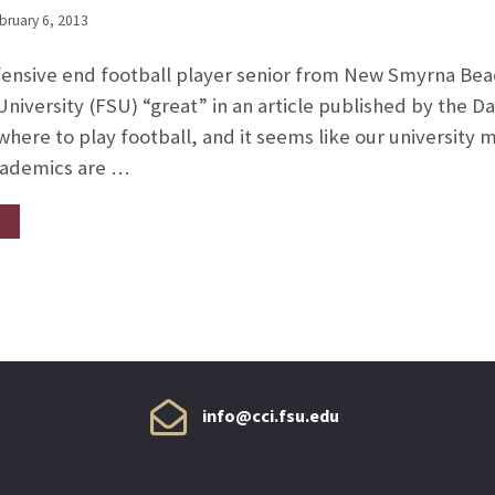
bruary 6, 2013
fensive end football player senior from New Smyrna Bea
e University (FSU) “great” in an article published by the
here to play football, and it seems like our university
academics are …
info@cci.fsu.edu