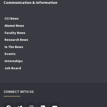
Communication & Information
CCI News
Alumni News
Faculty News
Research News
In The News
Events
Internships
Job Board
CONNECT WITH US