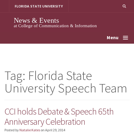
Skip
FLORIDA STATE UNIVERSITY
to
content
News & Events
at College of Communication & Information
Menu
Tag:
Florida State
University Speech Team
CCI holds Debate & Speech 65th
Anniversary Celebration
Posted by
Natalie Kates
on
April 29, 2014