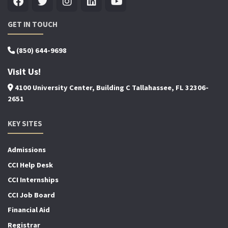
GET IN TOUCH
(850) 644-9698
Visit Us!
4100 University Center, Building C Tallahassee, FL 32306-
2651
KEY SITES
Admissions
CCI Help Desk
CCI Internships
CCI Job Board
Financial Aid
Registrar