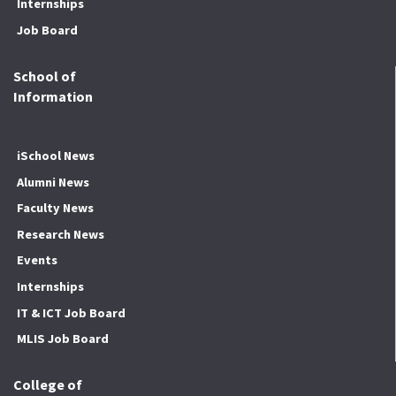
Internships
Job Board
School of
Information
iSchool News
Alumni News
Faculty News
Research News
Events
Internships
IT & ICT Job Board
MLIS Job Board
College of