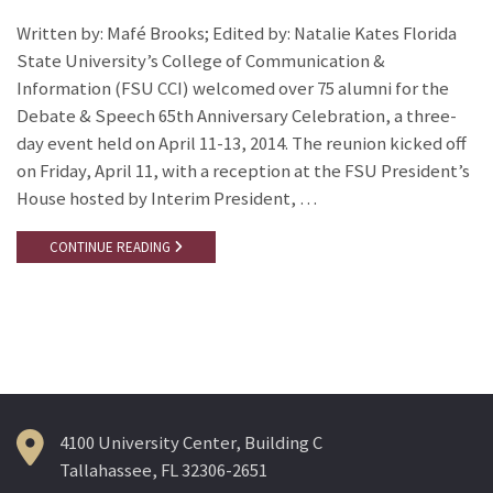
Written by: Mafé Brooks; Edited by: Natalie Kates Florida
State University’s College of Communication &
Information (FSU CCI) welcomed over 75 alumni for the
Debate & Speech 65th Anniversary Celebration, a three-
day event held on April 11-13, 2014. The reunion kicked off
on Friday, April 11, with a reception at the FSU President’s
House hosted by Interim President, …
CONTINUE READING
4100 University Center, Building C
Tallahassee, FL 32306-2651