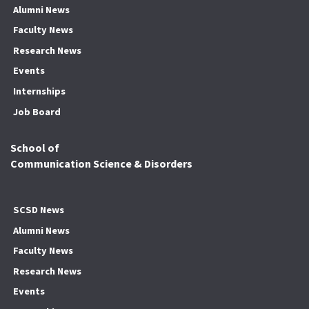
Alumni News
Faculty News
Research News
Events
Internships
Job Board
School of
Communication Science & Disorders
SCSD News
Alumni News
Faculty News
Research News
Events