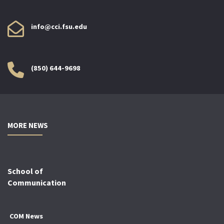
info@cci.fsu.edu
(850) 644-9698
MORE NEWS
School of
Communication
COM News