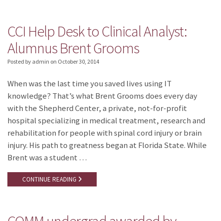
CCI Help Desk to Clinical Analyst:
Alumnus Brent Grooms
Posted by admin
on
October 30, 2014
When was the last time you saved lives using IT
knowledge? That’s what Brent Grooms does every day
with the Shepherd Center, a private, not-for-profit
hospital specializing in medical treatment, research and
rehabilitation for people with spinal cord injury or brain
injury. His path to greatness began at Florida State. While
Brent was a student …
CONTINUE READING
COMM undergrad awarded by