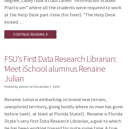
degree, Casey took a class called “Information Studies
Practicum” where all the students were required to work
at the Help Desk part-time (for free!). “The Help Desk
kicked …
CONTINUE READING
FSU’s First Data Research Librarian:
Meet iSchool alumnus Renaine
Julian
Posted by admin
on
December 1, 2014
Renaine Julian is embarking on brand new terrain,
unexplored territory, going boldly where no man has gone
before (well.. at least at Florida State!). Renaine is Florida
State’s very first Data Research Librarian, a goal to which
he has been working toward for quite some time. A true