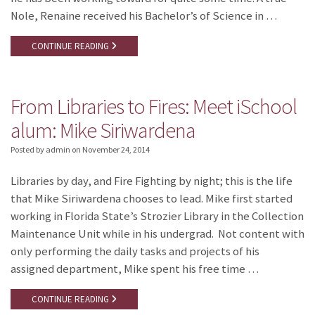
Nole, Renaine received his Bachelor’s of Science in …
CONTINUE READING
From Libraries to Fires: Meet iSchool
alum: Mike Siriwardena
Posted by admin
on
November 24, 2014
Libraries by day, and Fire Fighting by night; this is the life
that Mike Siriwardena chooses to lead. Mike first started
working in Florida State’s Strozier Library in the Collection
Maintenance Unit while in his undergrad. Not content with
only performing the daily tasks and projects of his
assigned department, Mike spent his free time …
CONTINUE READING