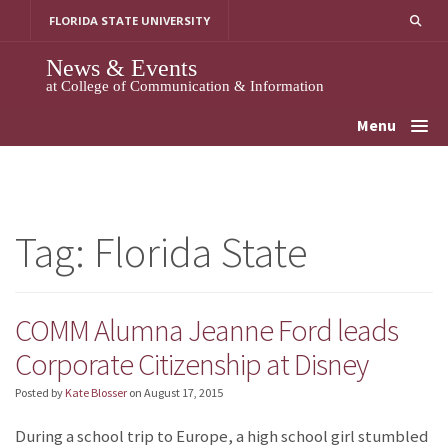
Skip
FLORIDA STATE UNIVERSITY
to
content
News & Events
at College of Communication & Information
Menu
Tag:
Florida State
COMM Alumna Jeanne Ford leads
Corporate Citizenship at Disney
Posted by
Kate Blosser
on
August 17, 2015
During a school trip to Europe, a high school girl stumbled