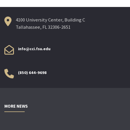
4100 University Center, Building C
Tallahassee, FL 32306-2651
info@cci.fsu.edu
(850) 644-9698
MORE NEWS