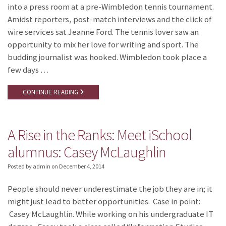
into a press room at a pre-Wimbledon tennis tournament.
Amidst reporters, post-match interviews and the click of
wire services sat Jeanne Ford. The tennis lover saw an
opportunity to mix her love for writing and sport. The
budding journalist was hooked. Wimbledon took place a
few days …
CONTINUE READING
A Rise in the Ranks: Meet iSchool
alumnus: Casey McLaughlin
Posted by admin
on
December 4, 2014
People should never underestimate the job they are in; it
might just lead to better opportunities. Case in point:
Casey McLaughlin. While working on his undergraduate IT