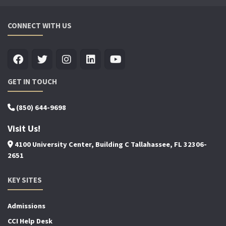
CONNECT WITH US
GET IN TOUCH
(850) 644-9698
Visit Us!
4100 University Center, Building C Tallahassee, FL 32306-
2651
KEY SITES
Admissions
CCI Help Desk