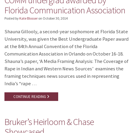
Florida Communication Association
Posted by
Kate Blosser
on
October 30, 2014
Shauna Gillooly, a second-year sophomore at Florida State
University, was given the Best Undergraduate Paper award
at the 84th Annual Convention of the Florida
Communication Association in Orlando on October 16-18.
Shauna’s paper, ‘A Media Framing Analysis: The Coverage of
Rape in Indian and Western News Sources’ examines the
framing techniques news sources used in representing
India’s “rape …
CONTINUE READING
Bruker’s Heirloom & Chase
Showcased