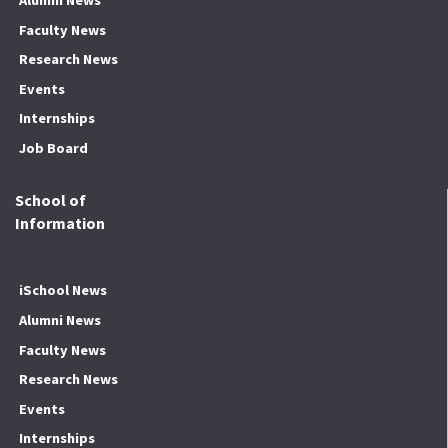
Alumni News
Faculty News
Research News
Events
Internships
Job Board
School of
Information
iSchool News
Alumni News
Faculty News
Research News
Events
Internships