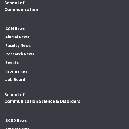
School of
Communication
COM News
Alumni News
Faculty News
Research News
Events
Internships
Job Board
School of
Communication Science & Disorders
SCSD News