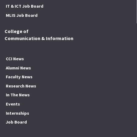
IT & ICT Job Board
MLIS Job Board
College of
Communication & Information
CCI News
Alumni News
Faculty News
Research News
In The News
Events
Internships
Job Board