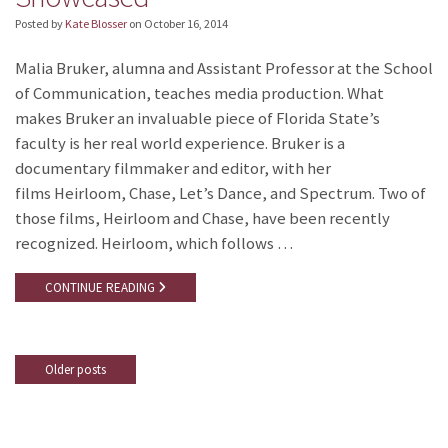
Posted by
Kate Blosser
on
October 16, 2014
Malia Bruker, alumna and Assistant Professor at the School
of Communication, teaches media production. What
makes Bruker an invaluable piece of Florida State’s
faculty is her real world experience. Bruker is a
documentary filmmaker and editor, with her
films Heirloom, Chase, Let’s Dance, and Spectrum. Two of
those films, Heirloom and Chase, have been recently
recognized. Heirloom, which follows …
CONTINUE READING
Older posts
Posts
navigation