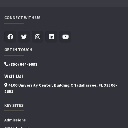
CONNECT WITH US
GET IN TOUCH
(850) 644-9698
Visit Us!
4100 University Center, Building C Tallahassee, FL 32306-
2651
KEY SITES
Admissions