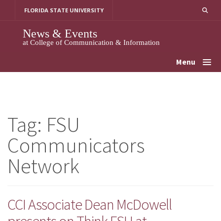
Skip
FLORIDA STATE UNIVERSITY
to
content
News & Events
at College of Communication & Information
Menu
Tag:
FSU
Communicators
Network
CCI Associate Dean McDowell