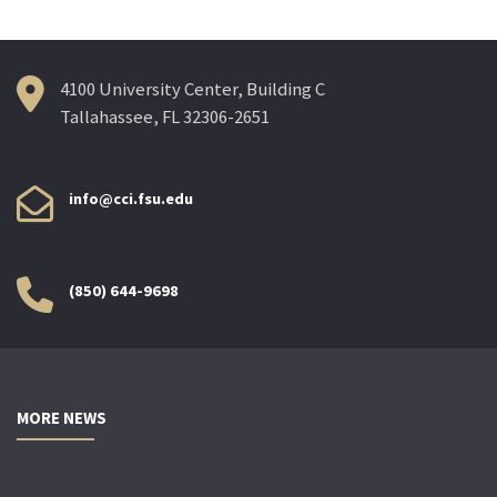
4100 University Center, Building C
Tallahassee, FL 32306-2651
info@cci.fsu.edu
(850) 644-9698
MORE NEWS