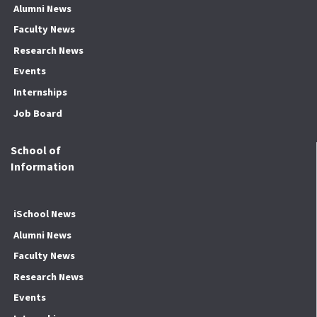
Alumni News
Faculty News
Research News
Events
Internships
Job Board
School of
Information
iSchool News
Alumni News
Faculty News
Research News
Events