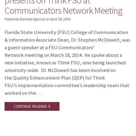
presents on Think FSU at
Communicators Network Meeting
Posted by
Daniela Agurcia
on
April 18, 2014
Florida State University (FSU) College of Communication
& Information Associate Dean, Dr. Stephen McDowell, was
a guest speaker at a FSU Communicators*
Network meeting on March 18, 2014. He spoke about a
new initiative, known as Think FSU, now being launched
university-wide. Dr. McDowell has been involved on
the Quality Enhancement Plan (QEP) for Think
FSU’s implementation committee’s leadership team that
worked on this …
CONTINUE READING