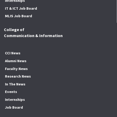
Internships
IT & ICT Job Board
MLIS Job Board
College of
Communication & Information
CCI News
Alumni News
Faculty News
Research News
In The News
Events
Internships
Job Board