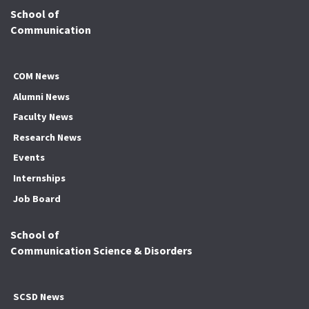
School of
Communication
COM News
Alumni News
Faculty News
Research News
Events
Internships
Job Board
School of
Communication Science & Disorders
SCSD News