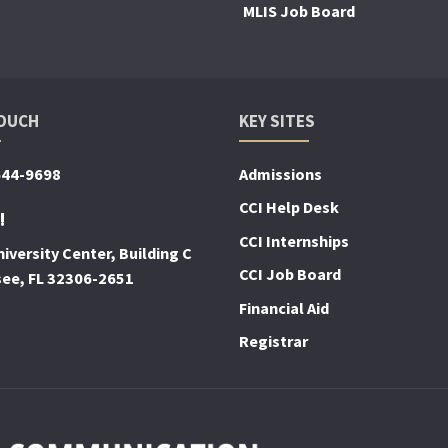
MLIS Job Board
TOUCH
KEY SITES
644-9698
Admissions
CCI Help Desk
!
CCI Internships
iversity Center, Building C
CCI Job Board
see, FL 32306-2651
Financial Aid
Registrar