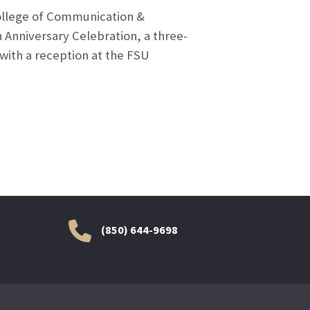
College of Communication &
Anniversary Celebration, a three-
 with a reception at the FSU
(850) 644-9698