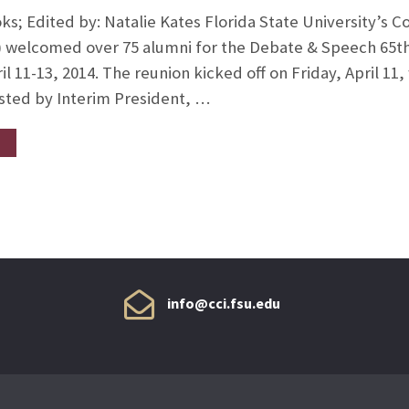
ks; Edited by: Natalie Kates Florida State University’s 
) welcomed over 75 alumni for the Debate & Speech 65th 
l 11-13, 2014. The reunion kicked off on Friday, April 11,
sted by Interim President, …
info@cci.fsu.edu