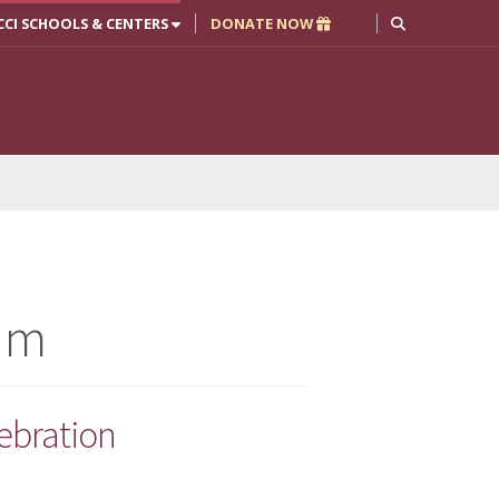
CCI SCHOOLS & CENTERS
DONATE NOW
am
ebration