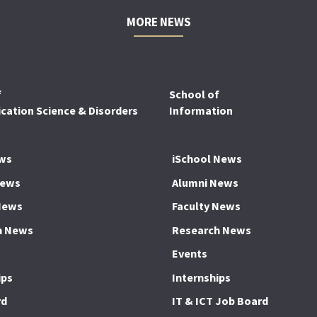
MORE NEWS
f
School of
ation Science & Disorders
Information
ws
iSchool News
News
Alumni News
News
Faculty News
h News
Research News
Events
ips
Internships
rd
IT & ICT Job Board