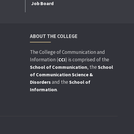
Job Board
ABOUT THE COLLEGE
The College of Communication and
Information (
) is comprised of the
CCI
, the
School of Communication
School
of Communication Science &
and the
Disorders
School of
.
Information