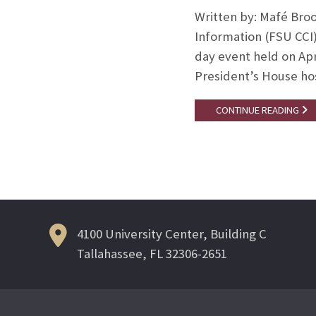
Written by: Mafé Broo
Information (FSU CCI
day event held on Apri
President’s House ho
CONTINUE READING
4100 University Center, Building C
Tallahassee, FL 32306-2651