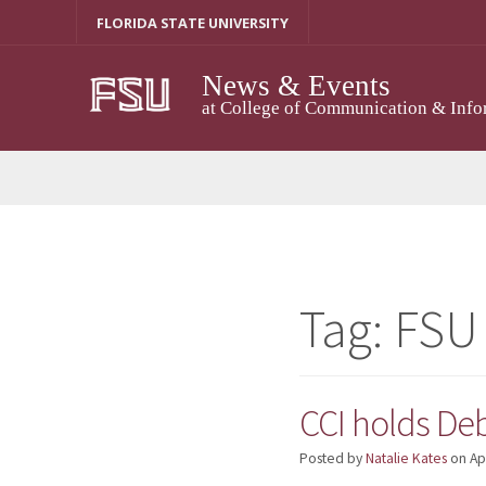
Skip
FLORIDA STATE UNIVERSITY
to
content
News & Events
at College of Communication & Info
Tag:
FSU
CCI holds De
Posted by
Natalie Kates
on
Ap