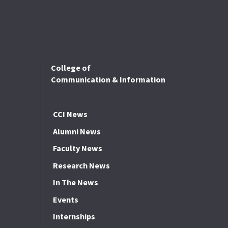
College of
Communication & Information
CCI News
Alumni News
Faculty News
Research News
In The News
Events
Internships