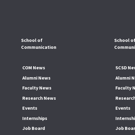
School of
School o
Communication
Communic
COM News
SCSD Ne
Alumni News
Alumni 
Faculty News
Faculty 
Research News
Researc
Events
Events
Internships
Internsh
Job Board
Job Boa