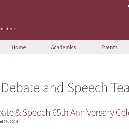
rmation
Home
Academics
Events
 Debate and Speech Te
bate & Speech 65th Anniversary Cel
ril 29, 2014