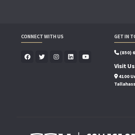
CONNECT WITH US
GET IN 
(850) 
Visit Us
4100 Un
Tallahas