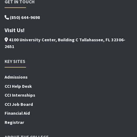
GET IN TOUCH
(850) 644-9698
Visit Us!
4100 University Center, Building C Tallahassee, FL 32306-
2651
KEY SITES
Admissions
CCI Help Desk
CCI Internships
CCI Job Board
Financial Aid
Registrar