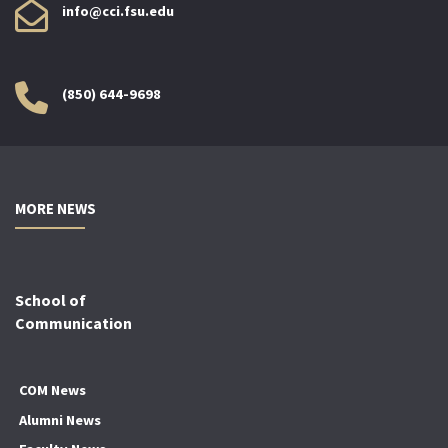
info@cci.fsu.edu
(850) 644-9698
MORE NEWS
School of
Communication
COM News
Alumni News