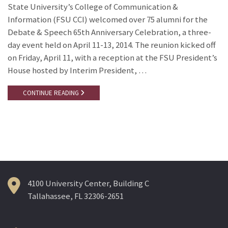
State University’s College of Communication &
Information (FSU CCI) welcomed over 75 alumni for the
Debate & Speech 65th Anniversary Celebration, a three-
day event held on April 11-13, 2014. The reunion kicked off
on Friday, April 11, with a reception at the FSU President’s
House hosted by Interim President, …
CONTINUE READING
4100 University Center, Building C
Tallahassee, FL 32306-2651