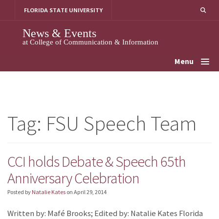
Skip
FLORIDA STATE UNIVERSITY
to
content
News & Events
at College of Communication & Information
Menu
Tag:
FSU Speech Team
CCI holds Debate & Speech 65th
Anniversary Celebration
Posted by
Natalie Kates
on
April 29, 2014
Written by: Mafé Brooks; Edited by: Natalie Kates Florida