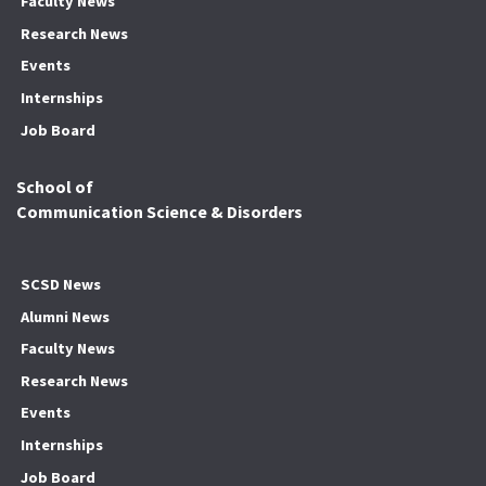
Faculty News
Research News
Events
Internships
Job Board
School of
Communication Science & Disorders
SCSD News
Alumni News
Faculty News
Research News
Events
Internships
Job Board