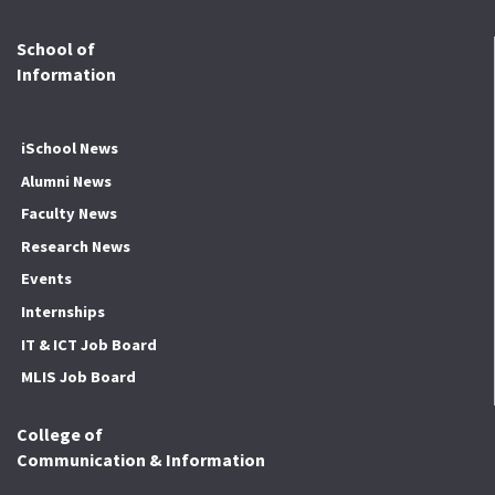
School of
Information
iSchool News
Alumni News
Faculty News
Research News
Events
Internships
IT & ICT Job Board
MLIS Job Board
College of
Communication & Information