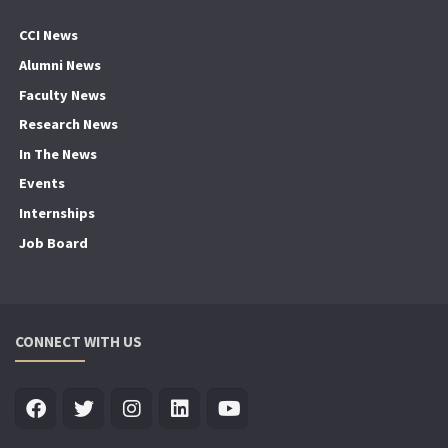
CCI News
Alumni News
Faculty News
Research News
In The News
Events
Internships
Job Board
CONNECT WITH US