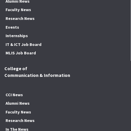
Alumni News
Faculty News
Research News
Events
Internships
IT & ICT Job Board
MLIS Job Board
College of
Communication & Information
CCI News
Alumni News
Faculty News
Research News
In The News