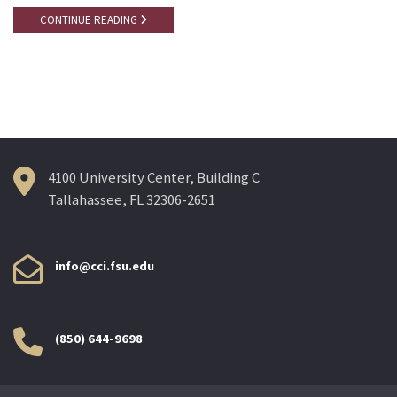
CONTINUE READING
4100 University Center, Building C
Tallahassee, FL 32306-2651
info@cci.fsu.edu
(850) 644-9698