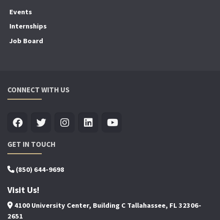
Events
Internships
Job Board
CONNECT WITH US
GET IN TOUCH
(850) 644-9698
Visit Us!
4100 University Center, Building C Tallahassee, FL 32306-
2651