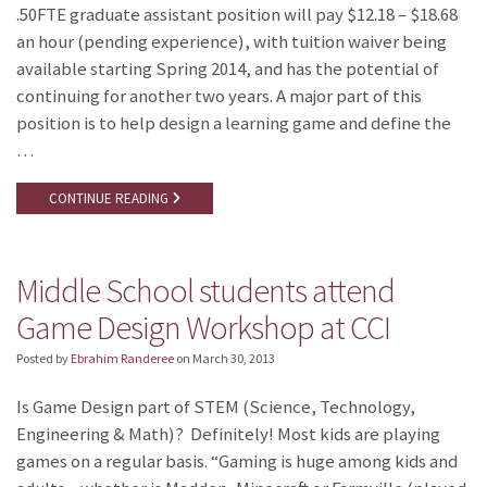
.50FTE graduate assistant position will pay $12.18 – $18.68
an hour (pending experience), with tuition waiver being
available starting Spring 2014, and has the potential of
continuing for another two years. A major part of this
position is to help design a learning game and define the
…
CONTINUE READING
Middle School students attend
Game Design Workshop at CCI
Posted by
Ebrahim Randeree
on
March 30, 2013
Is Game Design part of STEM (Science, Technology,
Engineering & Math)? Definitely! Most kids are playing
games on a regular basis. “Gaming is huge among kids and