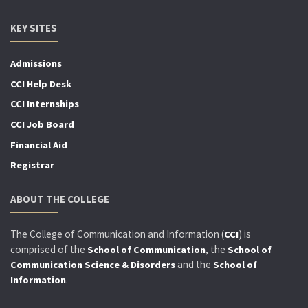
KEY SITES
Admissions
CCI Help Desk
CCI Internships
CCI Job Board
Financial Aid
Registrar
ABOUT THE COLLEGE
The College of Communication and Information (
) is
CCI
comprised of the
, the
School of Communication
School of
and the
Communication Science & Disorders
School of
.
Information