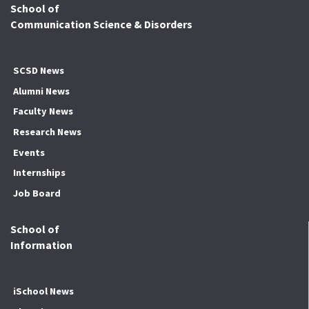
School of
Communication Science & Disorders
SCSD News
Alumni News
Faculty News
Research News
Events
Internships
Job Board
School of
Information
iSchool News