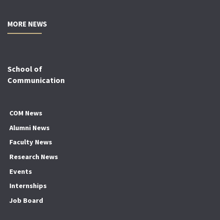
MORE NEWS
School of
Communication
COM News
Alumni News
Faculty News
Research News
Events
Internships
Job Board