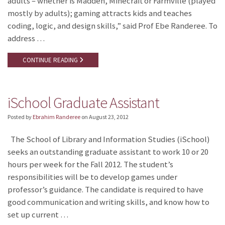
adults – whether is Madden, Minecraft or Farmville (played
mostly by adults); gaming attracts kids and teaches
coding, logic, and design skills,” said Prof Ebe Randeree. To
address …
CONTINUE READING
iSchool Graduate Assistant
Posted by
Ebrahim Randeree
on
August 23, 2012
The School of Library and Information Studies (iSchool)
seeks an outstanding graduate assistant to work 10 or 20
hours per week for the Fall 2012. The student’s
responsibilities will be to develop games under
professor’s guidance. The candidate is required to have
good communication and writing skills, and know how to
set up current …