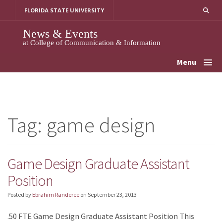
Skip
FLORIDA STATE UNIVERSITY
to
content
News & Events
at College of Communication & Information
Menu
Tag:
game design
Game Design Graduate Assistant
Position
Posted by
Ebrahim Randeree
on
September 23, 2013
.50 FTE Game Design Graduate Assistant Position This