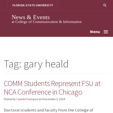
Skip
FLORIDA STATE UNIVERSITY
to
content
News & Events
at College of Communication & Information
Menu
Tag:
gary heald
COMM Students Represent FSU at
NCA Conference in Chicago
Posted by
Lauren Franquiz
on
December 5, 2014
Doctoral students and faculty from the College of