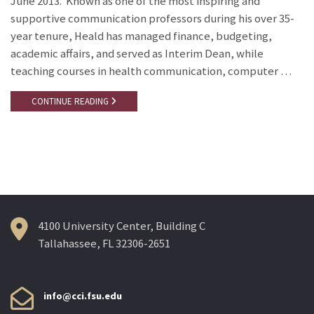
June 2013. Known as one of the most inspiring and
supportive communication professors during his over 35-
year tenure, Heald has managed finance, budgeting,
academic affairs, and served as Interim Dean, while
teaching courses in health communication, computer …
CONTINUE READING
4100 University Center, Building C
Tallahassee, FL 32306-2651
info@cci.fsu.edu