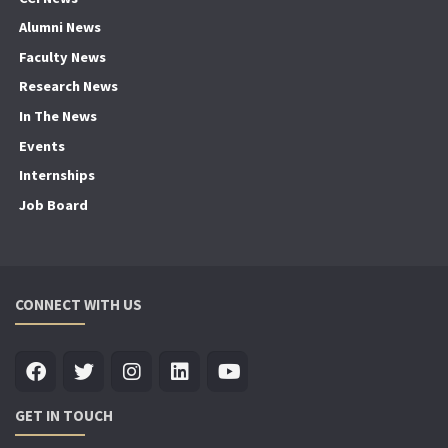
Alumni News
Faculty News
Research News
In The News
Events
Internships
Job Board
CONNECT WITH US
GET IN TOUCH