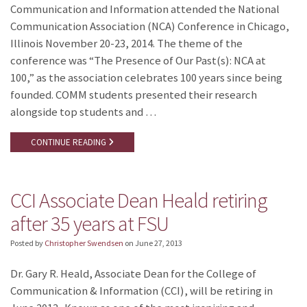
Communication and Information attended the National
Communication Association (NCA) Conference in Chicago,
Illinois November 20-23, 2014. The theme of the
conference was “The Presence of Our Past(s): NCA at
100,” as the association celebrates 100 years since being
founded. COMM students presented their research
alongside top students and …
CONTINUE READING
CCI Associate Dean Heald retiring
after 35 years at FSU
Posted by
Christopher Swendsen
on
June 27, 2013
Dr. Gary R. Heald, Associate Dean for the College of
Communication & Information (CCI), will be retiring in