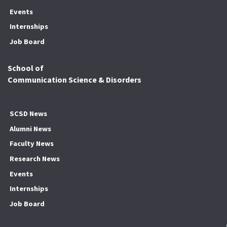
Events
Internships
Job Board
School of
Communication Science & Disorders
SCSD News
Alumni News
Faculty News
Research News
Events
Internships
Job Board