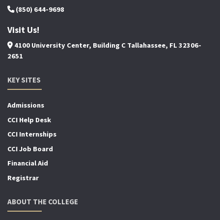
(850) 644-9698
Visit Us!
4100 University Center, Building C Tallahassee, FL 32306-
2651
KEY SITES
Admissions
CCI Help Desk
CCI Internships
CCI Job Board
Financial Aid
Registrar
ABOUT THE COLLEGE