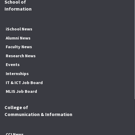
School of
Information
iSchool News
Alumni News
Faculty News
Research News
Events
Internships
IT & ICT Job Board
MLIS Job Board
College of
Communication & Information
CCI News