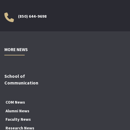
(850) 644-9698
MORE NEWS
School of
Communication
COM News
Alumni News
Faculty News
Research News