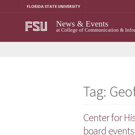
Skip
FLORIDA STATE UNIVERSITY
to
content
News & Events
at College of Communication & Info
Tag:
Geo
Center for H
board events