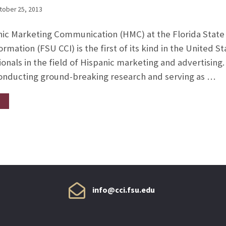
tober 25, 2013
nic Marketing Communication (HMC) at the Florida State 
mation (FSU CCI) is the first of its kind in the United S
onals in the field of Hispanic marketing and advertising
conducting ground-breaking research and serving as …
info@cci.fsu.edu