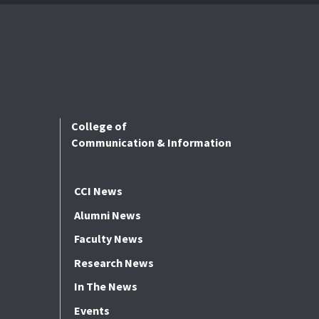
College of
Communication & Information
CCI News
Alumni News
Faculty News
Research News
In The News
Events