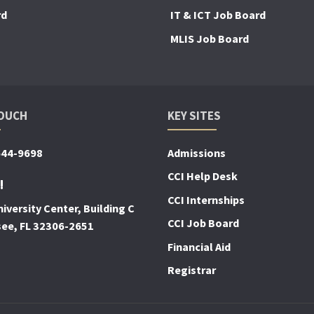
rd
IT & ICT Job Board
MLIS Job Board
TOUCH
KEY SITES
644-9698
Admissions
CCI Help Desk
!
CCI Internships
iversity Center, Building C
CCI Job Board
see, FL 32306-2651
Financial Aid
Registrar