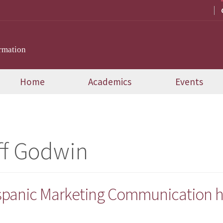
rmation
Home
Academics
Events
ff Godwin
ispanic Marketing Communication h