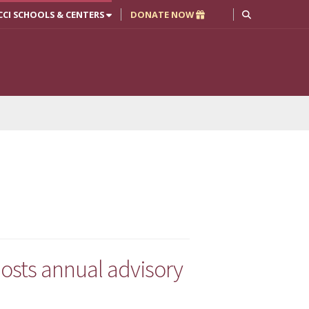
CCI SCHOOLS & CENTERS
DONATE NOW
osts annual advisory