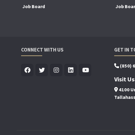
Job Board
Job Boa
CONNECT WITH US
GET IN 
(850) 
Visit Us
4100 Un
Tallahas