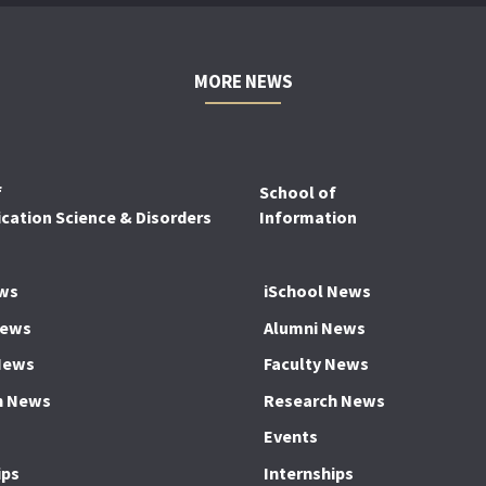
MORE NEWS
f
School of
ation Science & Disorders
Information
ws
iSchool News
News
Alumni News
News
Faculty News
h News
Research News
Events
ips
Internships