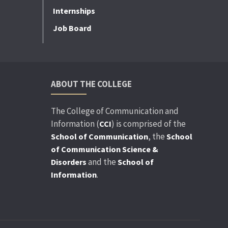
Internships
Job Board
ABOUT THE COLLEGE
The College of Communication and
Information (
) is comprised of the
CCI
, the
School of Communication
School
of Communication Science &
and the
Disorders
School of
.
Information