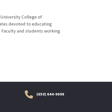
University College of
tates devoted to educating
. Faculty and students working
(850) 644-9698