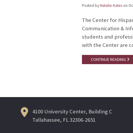
Posted by
Natalie Kates
on
Oc
The Center for Hispa
Communication & Infor
students and professi
with the Center are 
CONTINUE READING
4100 University Center, Building C
Tallahassee, FL 32306-2651