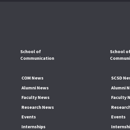
School of
School o
Communication
Communic
COM News
SCSD Ne
Alumni News
Alumni 
Faculty News
Faculty 
Research News
Researc
Events
Events
Internships
Internsh