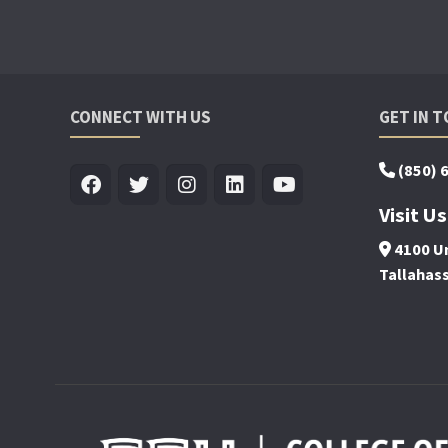
CONNECT WITH US
GET IN 
(850) 
Visit Us
4100 Un
Tallahas