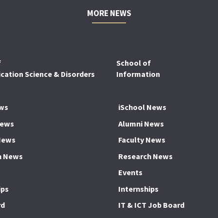
MORE NEWS
f
School of
ation Science & Disorders
Information
ws
iSchool News
News
Alumni News
News
Faculty News
h News
Research News
Events
ips
Internships
rd
IT & ICT Job Board