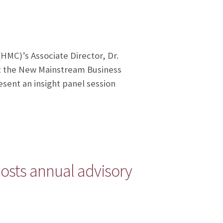
HMC)’s Associate Director, Dr.
at the New Mainstream Business
sent an insight panel session
osts annual advisory