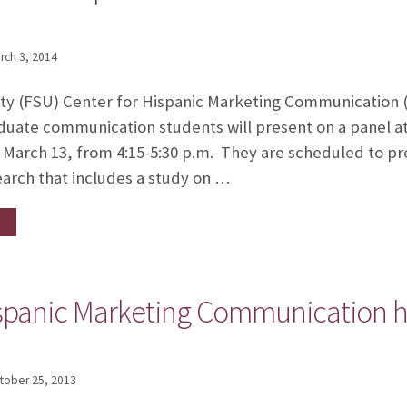
rch 3, 2014
ity (FSU) Center for Hispanic Marketing Communication (
duate communication students will present on a panel 
arch 13, from 4:15-5:30 p.m. They are scheduled to pre
earch that includes a study on …
ispanic Marketing Communication h
tober 25, 2013