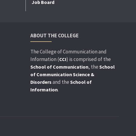
Job Board
ABOUT THE COLLEGE
The College of Communication and
Information (
) is comprised of the
CCI
, the
School of Communication
School
of Communication Science &
and the
Disorders
School of
.
Information