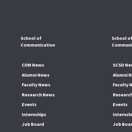
School of
School o
Communication
Communic
COM News
SCSD Ne
Alumni News
Alumni 
Faculty News
Faculty 
Research News
Researc
Events
Events
Internships
Internsh
Job Board
Job Boa