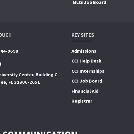
MLIS Job Board
TOUCH
KEY SITES
644-9698
Admissions
CCI Help Desk
!
CCI Internships
iversity Center, Building C
CCI Job Board
see, FL 32306-2651
Financial Aid
Registrar