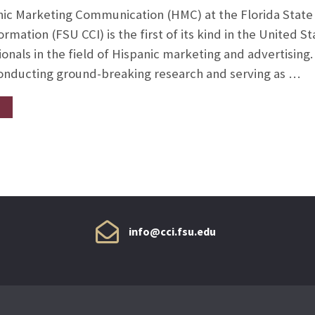
nic Marketing Communication (HMC) at the Florida State 
mation (FSU CCI) is the first of its kind in the United S
onals in the field of Hispanic marketing and advertising
conducting ground-breaking research and serving as …
info@cci.fsu.edu