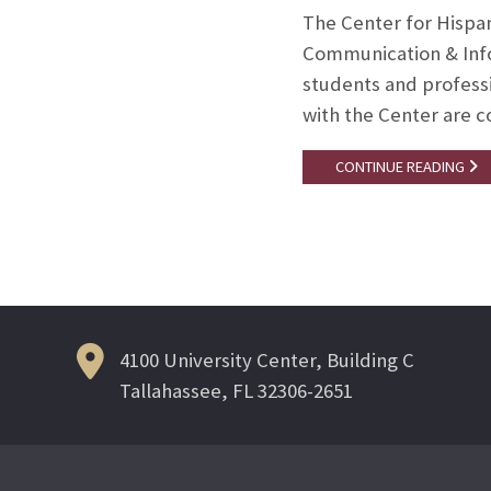
The Center for Hispa
Communication & Infor
students and professi
with the Center are 
CONTINUE READING
4100 University Center, Building C
Tallahassee, FL 32306-2651