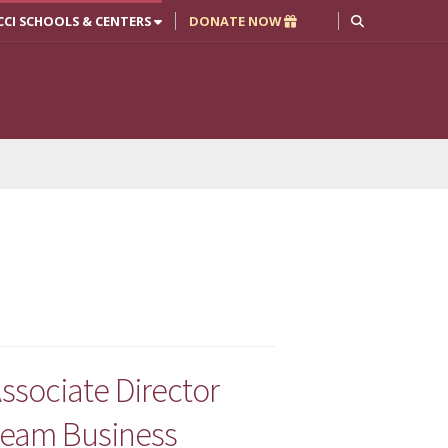
CCI SCHOOLS & CENTERS
DONATE NOW
ssociate Director
tream Business