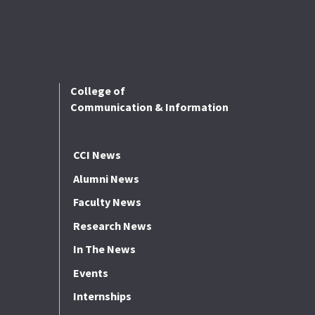
College of
Communication & Information
CCI News
Alumni News
Faculty News
Research News
In The News
Events
Internships