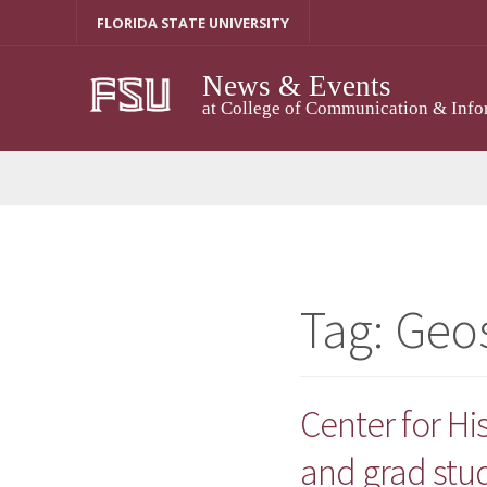
Skip
FLORIDA STATE UNIVERSITY
to
content
News & Events
at College of Communication & Info
Tag:
Geo
Center for H
and grad stu