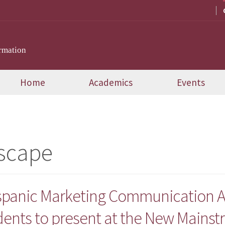
rmation
Home
Academics
Events
scape
ispanic Marketing Communication A
dents to present at the New Mains