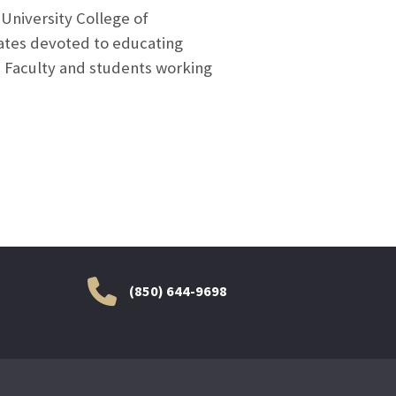
University College of
tates devoted to educating
. Faculty and students working
(850) 644-9698