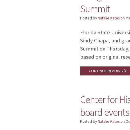
Summit
Posted by
Natalie Kates
on
Ma
Florida State Univers
Sindy Chapa, and gra
Summit on Thursday, M
based on original res
CONTINUE READING
Center for H
board events
Posted by
Natalie Kates
on
Oc