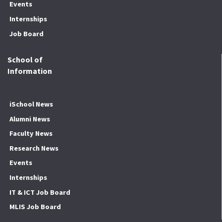
Events
Internships
Job Board
School of
Information
iSchool News
Alumni News
Faculty News
Research News
Events
Internships
IT & ICT Job Board
MLIS Job Board