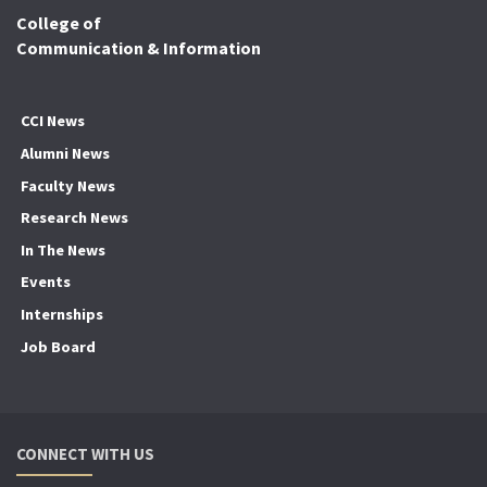
College of
Communication & Information
CCI News
Alumni News
Faculty News
Research News
In The News
Events
Internships
Job Board
CONNECT WITH US