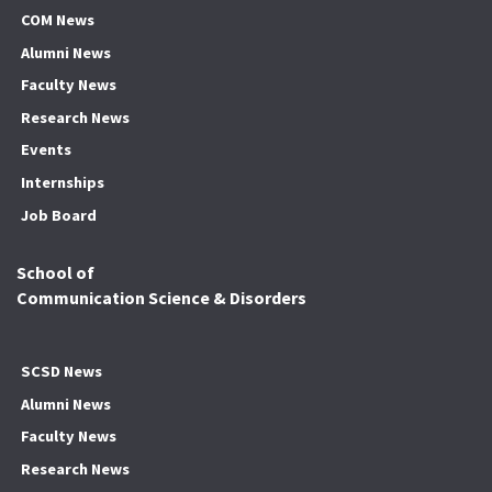
COM News
Alumni News
Faculty News
Research News
Events
Internships
Job Board
School of
Communication Science & Disorders
SCSD News
Alumni News
Faculty News
Research News