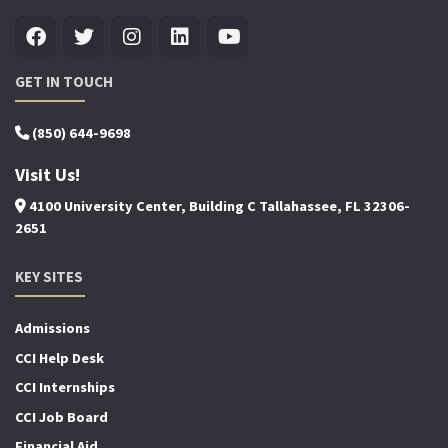
GET IN TOUCH
(850) 644-9698
Visit Us!
4100 University Center, Building C Tallahassee, FL 32306-
2651
KEY SITES
Admissions
CCI Help Desk
CCI Internships
CCI Job Board
Financial Aid