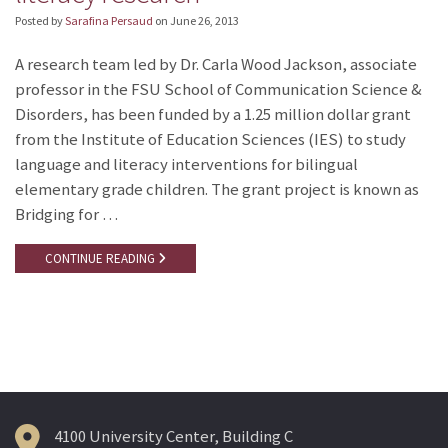
Posted by
Sarafina Persaud
on
June 26, 2013
A research team led by Dr. Carla Wood Jackson, associate
professor in the FSU School of Communication Science &
Disorders, has been funded by a 1.25 million dollar grant
from the Institute of Education Sciences (IES) to study
language and literacy interventions for bilingual
elementary grade children. The grant project is known as
Bridging for …
CONTINUE READING
4100 University Center, Building C