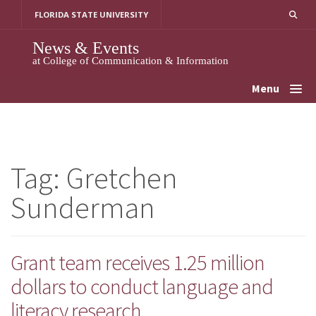
Skip
FLORIDA STATE UNIVERSITY
to
content
News & Events
at College of Communication & Information
Menu
Tag:
Gretchen
Sunderman
Grant team receives 1.25 million
dollars to conduct language and
literacy research