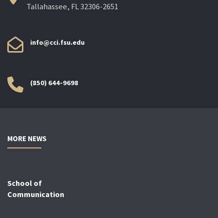
Tallahassee, FL 32306-2651
info@cci.fsu.edu
(850) 644-9698
MORE NEWS
School of
Communication