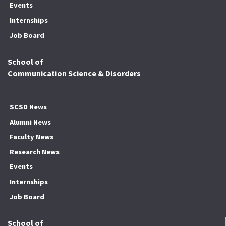
Events
Internships
Job Board
School of
Communication Science & Disorders
SCSD News
Alumni News
Faculty News
Research News
Events
Internships
Job Board
School of