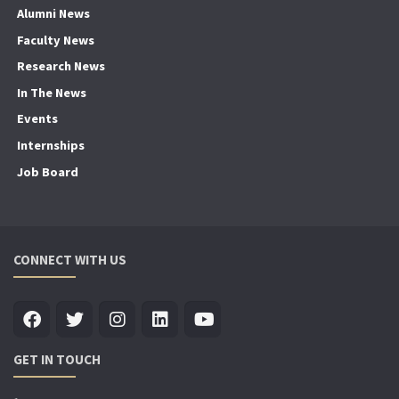
Alumni News
Faculty News
Research News
In The News
Events
Internships
Job Board
CONNECT WITH US
GET IN TOUCH