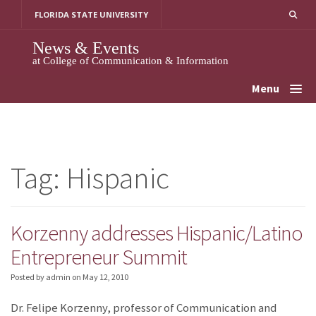
Skip
FLORIDA STATE UNIVERSITY
to
content
News & Events
at College of Communication & Information
Menu
Tag:
Hispanic
Korzenny addresses Hispanic/Latino
Entrepreneur Summit
Posted by admin
on
May 12, 2010
Dr. Felipe Korzenny, professor of Communication and