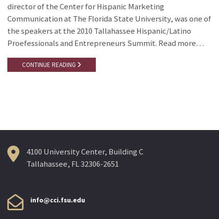
director of the Center for Hispanic Marketing
Communication at The Florida State University, was one of
the speakers at the 2010 Tallahassee Hispanic/Latino
Proefessionals and Entrepreneurs Summit. Read more…
CONTINUE READING
4100 University Center, Building C
Tallahassee, FL 32306-2651
info@cci.fsu.edu