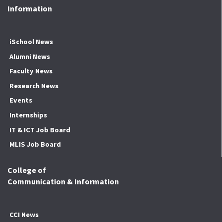
Information
iSchool News
Alumni News
Faculty News
Research News
Events
Internships
IT & ICT Job Board
MLIS Job Board
College of
Communication & Information
CCI News