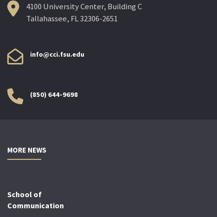
4100 University Center, Building C
Tallahassee, FL 32306-2651
info@cci.fsu.edu
(850) 644-9698
MORE NEWS
School of
Communication