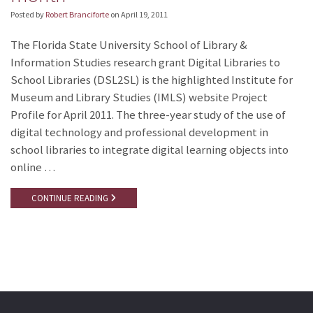
Posted by
Robert Branciforte
on
April 19, 2011
The Florida State University School of Library &
Information Studies research grant Digital Libraries to
School Libraries (DSL2SL) is the highlighted Institute for
Museum and Library Studies (IMLS) website Project
Profile for April 2011. The three-year study of the use of
digital technology and professional development in
school libraries to integrate digital learning objects into
online …
CONTINUE READING