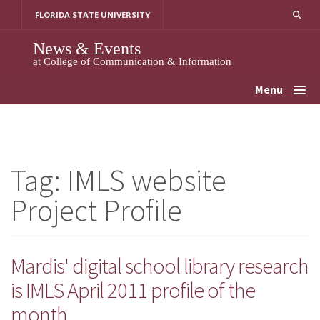
Skip
FLORIDA STATE UNIVERSITY
to
content
News & Events
at College of Communication & Information
Menu
Tag:
IMLS website
Project Profile
Mardis' digital school library research
is IMLS April 2011 profile of the
month