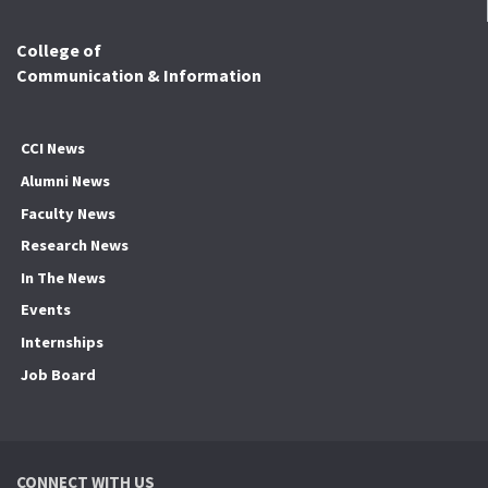
College of
Communication & Information
CCI News
Alumni News
Faculty News
Research News
In The News
Events
Internships
Job Board
CONNECT WITH US