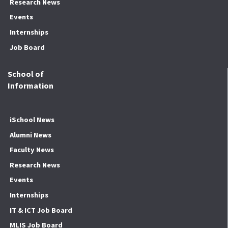
Research News
Events
Internships
Job Board
School of
Information
iSchool News
Alumni News
Faculty News
Research News
Events
Internships
IT & ICT Job Board
MLIS Job Board