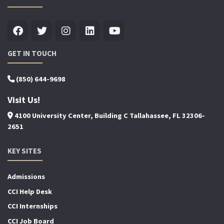
GET IN TOUCH
(850) 644-9698
Visit Us!
4100 University Center, Building C Tallahassee, FL 32306-
2651
KEY SITES
Admissions
CCI Help Desk
CCI Internships
CCI Job Board