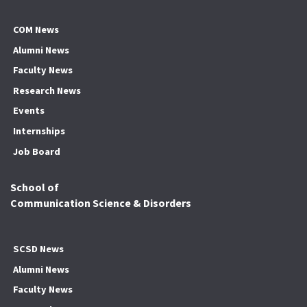
COM News
Alumni News
Faculty News
Research News
Events
Internships
Job Board
School of
Communication Science & Disorders
SCSD News
Alumni News
Faculty News