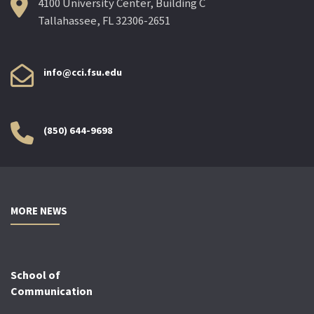
4100 University Center, Building C
Tallahassee, FL 32306-2651
info@cci.fsu.edu
(850) 644-9698
MORE NEWS
School of
Communication