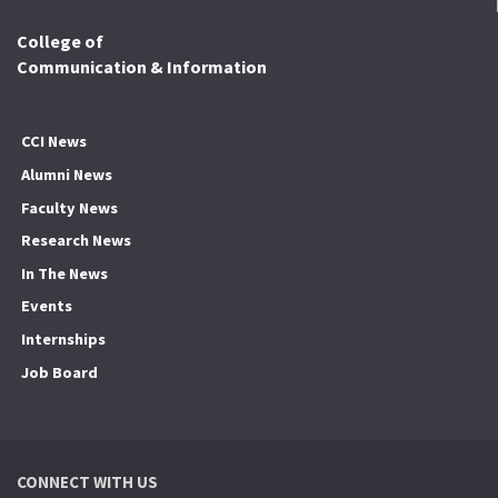
College of
Communication & Information
CCI News
Alumni News
Faculty News
Research News
In The News
Events
Internships
Job Board
CONNECT WITH US