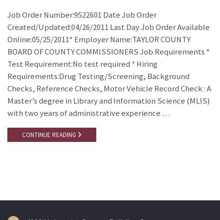
Job Order Number:9522601 Date Job Order
Created/Updated:04/26/2011 Last Day Job Order Available
Online:05/25/2011* Employer Name:TAYLOR COUNTY
BOARD OF COUNTY COMMISSIONERS Job Requirements *
Test Requirement:No test required * Hiring
Requirements:Drug Testing/Screening, Background
Checks, Reference Checks, Motor Vehicle Record Check : A
Master’s degree in Library and Information Science (MLIS)
with two years of administrative experience …
CONTINUE READING