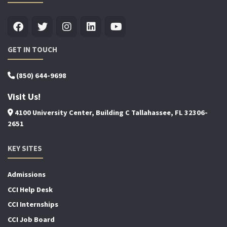
GET IN TOUCH
(850) 644-9698
Visit Us!
4100 University Center, Building C Tallahassee, FL 32306-
2651
KEY SITES
Admissions
CCI Help Desk
CCI Internships
CCI Job Board