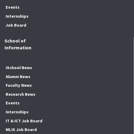
Events
Internships
Job Board
School of
Information
iSchool News
Alumni News
Faculty News
Research News
Events
Internships
IT & ICT Job Board
MLIS Job Board