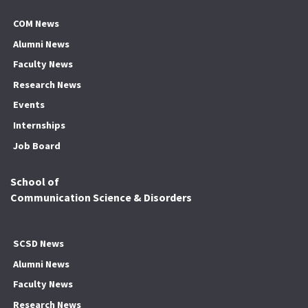
COM News
Alumni News
Faculty News
Research News
Events
Internships
Job Board
School of
Communication Science & Disorders
SCSD News
Alumni News
Faculty News
Research News