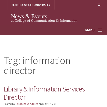
Skip
FLORIDA STATE UNIVERSITY
to
content
News & Events
at College of Communication & Information
Menu
Tag:
information
director
Library & Information Services
Director
Posted by
Ebrahim Randeree
on
May 17, 2011