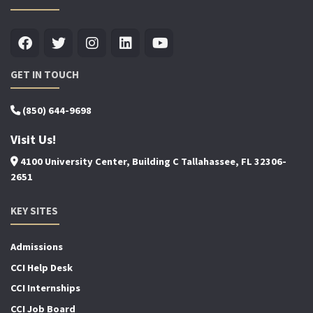
GET IN TOUCH
(850) 644-9698
Visit Us!
4100 University Center, Building C Tallahassee, FL 32306-
2651
KEY SITES
Admissions
CCI Help Desk
CCI Internships
CCI Job Board