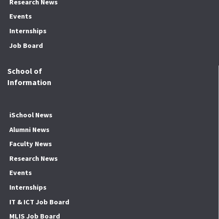
Research News
Events
Internships
Job Board
School of
Information
iSchool News
Alumni News
Faculty News
Research News
Events
Internships
IT & ICT Job Board
MLIS Job Board