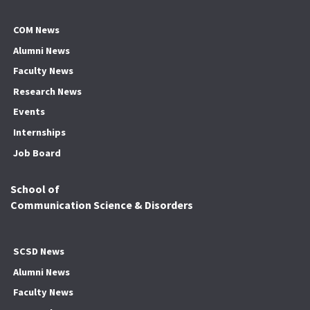
COM News
Alumni News
Faculty News
Research News
Events
Internships
Job Board
School of
Communication Science & Disorders
SCSD News
Alumni News
Faculty News