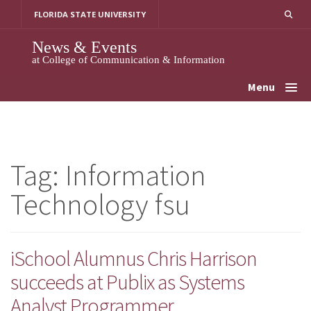
Skip
FLORIDA STATE UNIVERSITY
to
content
News & Events
at College of Communication & Information
Menu
Tag:
Information
Technology fsu
iSchool Alumnus Chris Harrison
succeeds at Publix as Systems
Analyst Programmer