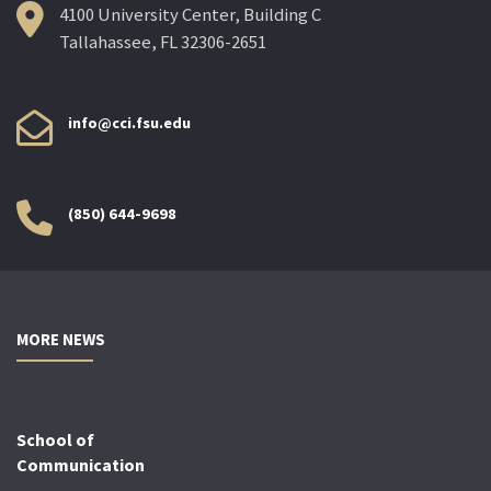
4100 University Center, Building C
Tallahassee, FL 32306-2651
info@cci.fsu.edu
(850) 644-9698
MORE NEWS
School of
Communication