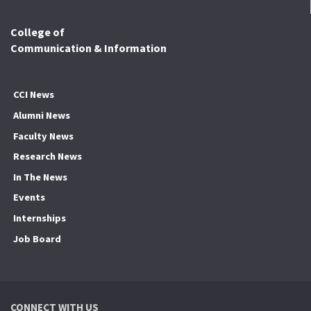
College of
Communication & Information
CCI News
Alumni News
Faculty News
Research News
In The News
Events
Internships
Job Board
CONNECT WITH US