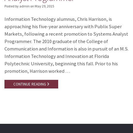
Posted by admin
on
May 29, 2015
Information Technology alumnus, Chris Harrison, is
approaching his five-year anniversary with Publix Super
Markets, following a recent promotion to Systems Analyst
Programmer. The 2010 graduate of the College of
Communication and Information is also in pursuit of an M.S.
Information Technology and Innovation at Florida
Polytechnic University, beginning this fall. Prior to his
promotion, Harrison worked …
CONTINUE READING