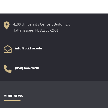
navigation
4100 University Center, Building C
Tallahassee, FL 32306-2651
info@cci.fsu.edu
(850) 644-9698
MORE NEWS