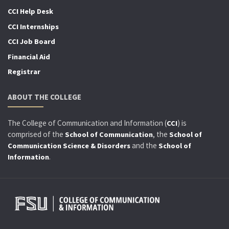
CCI Help Desk
CCI Internships
CCI Job Board
Financial Aid
Registrar
ABOUT THE COLLEGE
The College of Communication and Information (
) is
CCI
comprised of the
, the
School of Communication
School of
and the
Communication Science & Disorders
School of
.
Information