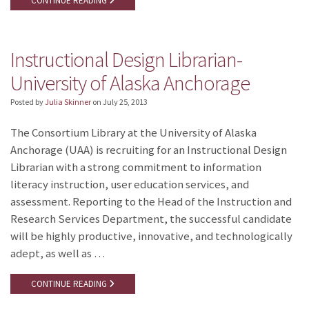
CONTINUE READING
Instructional Design Librarian-
University of Alaska Anchorage
Posted by
Julia Skinner
on
July 25, 2013
The Consortium Library at the University of Alaska
Anchorage (UAA) is recruiting for an Instructional Design
Librarian with a strong commitment to information
literacy instruction, user education services, and
assessment. Reporting to the Head of the Instruction and
Research Services Department, the successful candidate
will be highly productive, innovative, and technologically
adept, as well as …
CONTINUE READING