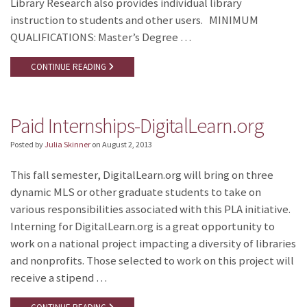
Library Research also provides individual library
instruction to students and other users. MINIMUM
QUALIFICATIONS: Master’s Degree …
CONTINUE READING
Paid Internships-DigitalLearn.org
Posted by
Julia Skinner
on
August 2, 2013
This fall semester, DigitalLearn.org will bring on three
dynamic MLS or other graduate students to take on
various responsibilities associated with this PLA initiative.
Interning for DigitalLearn.org is a great opportunity to
work on a national project impacting a diversity of libraries
and nonprofits. Those selected to work on this project will
receive a stipend …