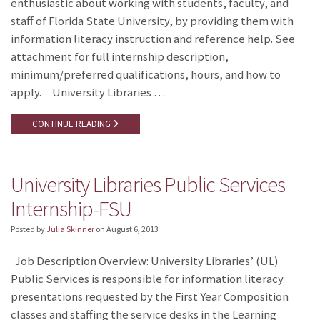
enthusiastic about working with students, faculty, and
staff of Florida State University, by providing them with
information literacy instruction and reference help. See
attachment for full internship description,
minimum/preferred qualifications, hours, and how to
apply. University Libraries …
CONTINUE READING
University Libraries Public Services
Internship-FSU
Posted by
Julia Skinner
on
August 6, 2013
Job Description Overview: University Libraries’ (UL)
Public Services is responsible for information literacy
presentations requested by the First Year Composition
classes and staffing the service desks in the Learning