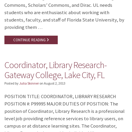
Commons, Scholars’ Commons, and Dirac. UL needs
students who are enthusiastic about working with
students, faculty, and staff of Florida State University, by
providing them …
CONTINUE READING
Coordinator, Library Research-
Gateway College, Lake City, FL
Posted by
Julia Skinner
on
August 2, 2013
POSITION TITLE: COORDINATOR, LIBRARY RESEARCH
POSITION #: P99995 MAJOR DUTIES OF POSITION: The
position of Coordinator, Library Research is a professional
level job providing reference services to library users, on
campus or at distance learning sites. The Coordinator,