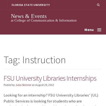
Skip
FLORIDA STATE UNIVERSITY
to
content
News & Events
at College of Communication & Information
Menu
Tag:
Instruction
FSU University Libraries Internships
Posted by
Julia Skinner
on
August 29, 2013
Looking for an internship? FSU University Libraries’ (UL)
Public Services is looking for students who are