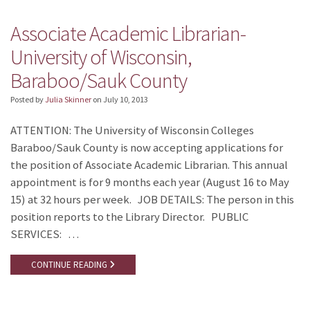
Associate Academic Librarian-
University of Wisconsin,
Baraboo/Sauk County
Posted by
Julia Skinner
on
July 10, 2013
ATTENTION: The University of Wisconsin Colleges
Baraboo/Sauk County is now accepting applications for
the position of Associate Academic Librarian. This annual
appointment is for 9 months each year (August 16 to May
15) at 32 hours per week. JOB DETAILS: The person in this
position reports to the Library Director. PUBLIC
SERVICES: …
CONTINUE READING