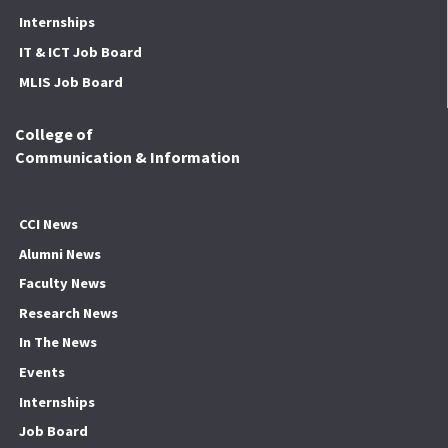
Internships
IT & ICT Job Board
MLIS Job Board
College of
Communication & Information
CCI News
Alumni News
Faculty News
Research News
In The News
Events
Internships
Job Board