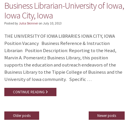
Business Librarian-University of Iowa,
Iowa City, Iowa
Posted by
Julia Skinner
on
July 10, 2013
THE UNIVERSITY OF IOWA LIBRARIES IOWA CITY, IOWA
Position Vacancy Business Reference & Instruction
Librarian Position Description: Reporting to the Head,
Marvin A. Pomerantz Business Library, this position
supports the education and outreach endeavors of the
Business Library to the Tippie College of Business and the
University of Iowa community. Specific …
CONTINUE READING
Older posts
Newer posts
Posts