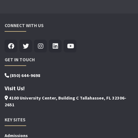
CONNECT WITH US
GET IN TOUCH
(850) 644-9698
Visit Us!
4100 University Center, Building C Tallahassee, FL 32306-
2651
KEY SITES
Admissions