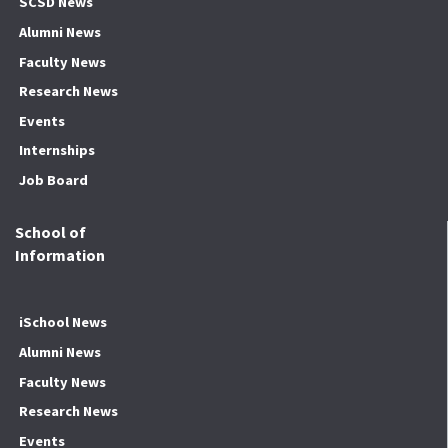
SCSD News
Alumni News
Faculty News
Research News
Events
Internships
Job Board
School of
Information
iSchool News
Alumni News
Faculty News
Research News
Events