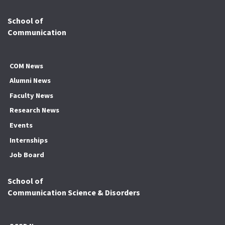
School of
Communication
COM News
Alumni News
Faculty News
Research News
Events
Internships
Job Board
School of
Communication Science & Disorders