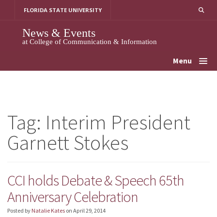
Skip
FLORIDA STATE UNIVERSITY
to
content
News & Events
at College of Communication & Information
Menu
Tag:
Interim President
Garnett Stokes
CCI holds Debate & Speech 65th
Anniversary Celebration
Posted by
Natalie Kates
on
April 29, 2014