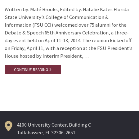
Written by: Mafé Brooks; Edited by: Natalie Kates Florida
State University’s College of Communication &
Information (FSU CCI) welcomed over 75 alumni for the
Debate & Speech 65th Anniversary Celebration, a three-
day event held on April 11-13, 2014. The reunion kicked off
on Friday, April 11, with a reception at the FSU President’s
House hosted by Interim President, …
CONTINUE READING
4100 University Center, Building C
Tallahassee, FL 32306-2651