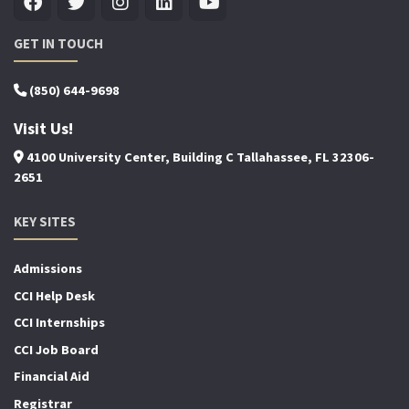
GET IN TOUCH
(850) 644-9698
Visit Us!
4100 University Center, Building C Tallahassee, FL 32306-
2651
KEY SITES
Admissions
CCI Help Desk
CCI Internships
CCI Job Board
Financial Aid
Registrar