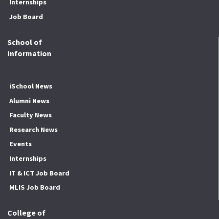
Internships
Job Board
School of
Information
iSchool News
Alumni News
Faculty News
Research News
Events
Internships
IT & ICT Job Board
MLIS Job Board
College of