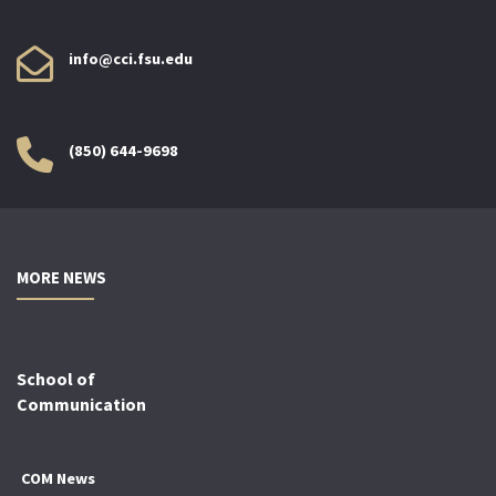
info@cci.fsu.edu
(850) 644-9698
MORE NEWS
School of
Communication
COM News