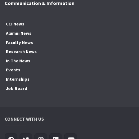
Communication & Information
CCI News
Alumni News
Faculty News
Research News
In The News
Events
Internships
Job Board
CONNECT WITH US