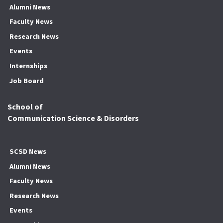
Alumni News
Faculty News
Research News
Events
Internships
Job Board
School of
Communication Science & Disorders
SCSD News
Alumni News
Faculty News
Research News
Events