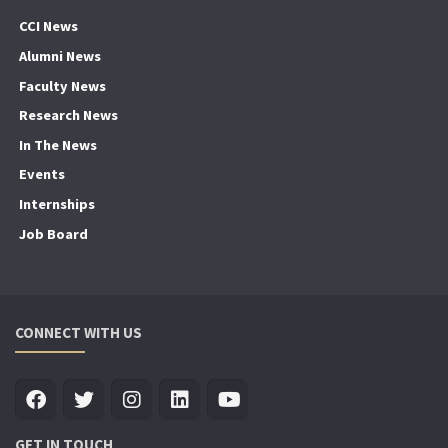
CCI News
Alumni News
Faculty News
Research News
In The News
Events
Internships
Job Board
CONNECT WITH US
GET IN TOUCH