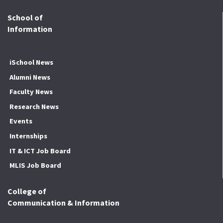
School of
Information
iSchool News
Alumni News
Faculty News
Research News
Events
Internships
IT & ICT Job Board
MLIS Job Board
College of
Communication & Information