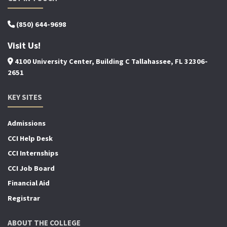
(850) 644-9698
Visit Us!
4100 University Center, Building C Tallahassee, FL 32306-
2651
KEY SITES
Admissions
CCI Help Desk
CCI Internships
CCI Job Board
Financial Aid
Registrar
ABOUT THE COLLEGE