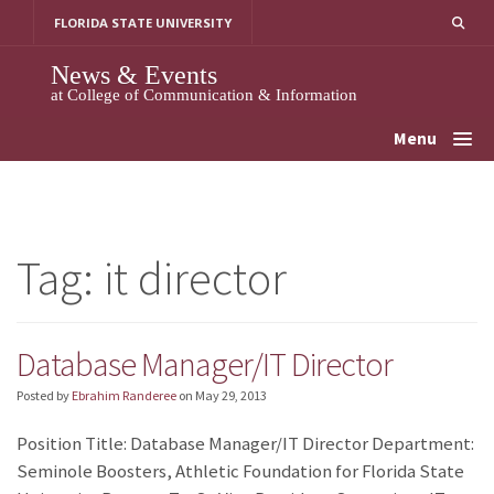
Skip
FLORIDA STATE UNIVERSITY
to
content
News & Events
at College of Communication & Information
Menu
Tag:
it director
Database Manager/IT Director
Posted by
Ebrahim Randeree
on
May 29, 2013
Position Title: Database Manager/IT Director Department:
Seminole Boosters, Athletic Foundation for Florida State