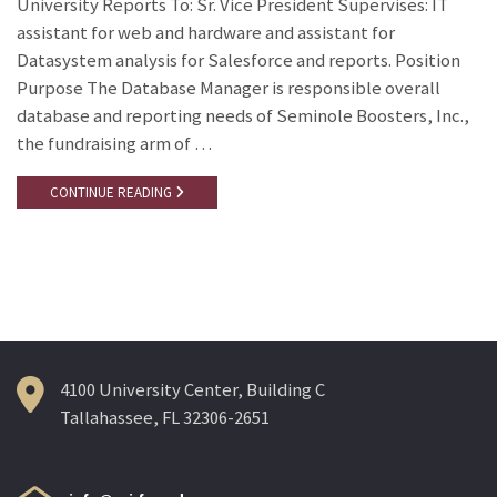
University Reports To: Sr. Vice President Supervises: IT
assistant for web and hardware and assistant for
Datasystem analysis for Salesforce and reports. Position
Purpose The Database Manager is responsible overall
database and reporting needs of Seminole Boosters, Inc.,
the fundraising arm of …
CONTINUE READING
4100 University Center, Building C
Tallahassee, FL 32306-2651