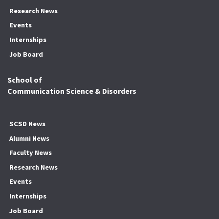
Research News
Events
Internships
Job Board
School of
Communication Science & Disorders
SCSD News
Alumni News
Faculty News
Research News
Events
Internships
Job Board