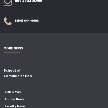
info@cci.fsu.edu
(850) 644-9698
MORE NEWS
School of
Communication
COM News
Alumni News
Faculty News