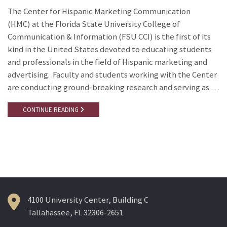
The Center for Hispanic Marketing Communication
(HMC) at the Florida State University College of
Communication & Information (FSU CCI) is the first of its
kind in the United States devoted to educating students
and professionals in the field of Hispanic marketing and
advertising. Faculty and students working with the Center
are conducting ground-breaking research and serving as …
CONTINUE READING
4100 University Center, Building C
Tallahassee, FL 32306-2651