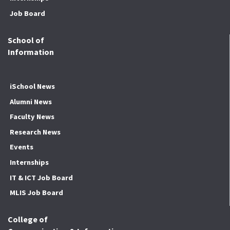
Job Board
School of
Information
iSchool News
Alumni News
Faculty News
Research News
Events
Internships
IT & ICT Job Board
MLIS Job Board
College of