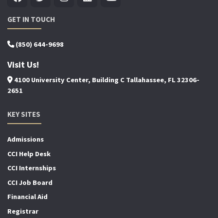
GET IN TOUCH
(850) 644-9698
Visit Us!
4100 University Center, Building C Tallahassee, FL 32306-
2651
KEY SITES
Admissions
CCI Help Desk
CCI Internships
CCI Job Board
Financial Aid
Registrar