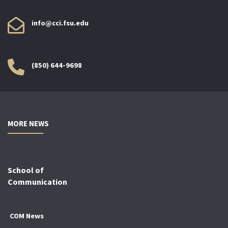
info@cci.fsu.edu
(850) 644-9698
MORE NEWS
School of
Communication
COM News