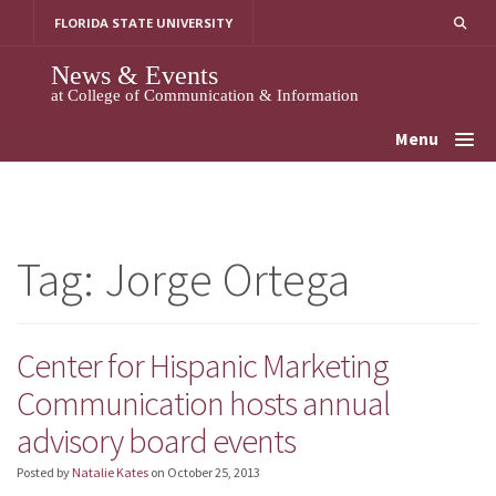
Skip
FLORIDA STATE UNIVERSITY
to
content
News & Events
at College of Communication & Information
Menu
Tag:
Jorge Ortega
Center for Hispanic Marketing
Communication hosts annual
advisory board events
Posted by
Natalie Kates
on
October 25, 2013