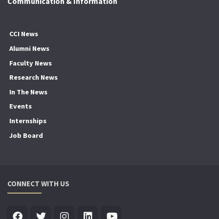
Communication & Information
CCI News
Alumni News
Faculty News
Research News
In The News
Events
Internships
Job Board
CONNECT WITH US