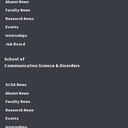
Alumni News
Faculty News
Research News
Events
Internships
Job Board
School of
Communication Science & Disorders
SCSD News
Alumni News
Faculty News
Research News
Events
Internships