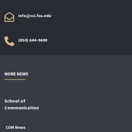
info@cci.fsu.edu
(850) 644-9698
MORE NEWS
School of
Communication
COM News