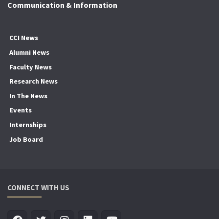
Communication & Information
CCI News
Alumni News
Faculty News
Research News
In The News
Events
Internships
Job Board
CONNECT WITH US