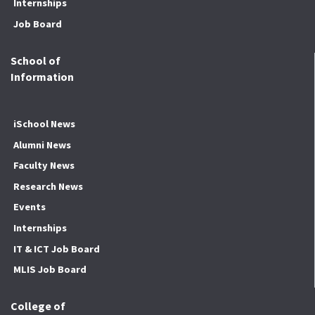
Internships
Job Board
School of
Information
iSchool News
Alumni News
Faculty News
Research News
Events
Internships
IT & ICT Job Board
MLIS Job Board
College of