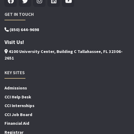
GET IN TOUCH
(850) 644-9698
Visit Us!
4100 University Center, Building C Tallahassee, FL 32306-
2651
KEY SITES
Admissions
CCI Help Desk
CCI Internships
CCI Job Board
Financial Aid
Registrar