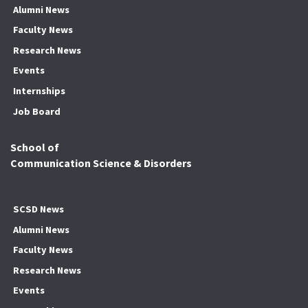
Alumni News
Faculty News
Research News
Events
Internships
Job Board
School of
Communication Science & Disorders
SCSD News
Alumni News
Faculty News
Research News
Events