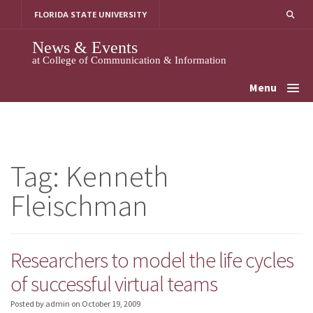
Skip
FLORIDA STATE UNIVERSITY
to
content
News & Events
at College of Communication & Information
Menu
Tag:
Kenneth
Fleischman
Researchers to model the life cycles
of successful virtual teams
Posted by admin
on
October 19, 2009