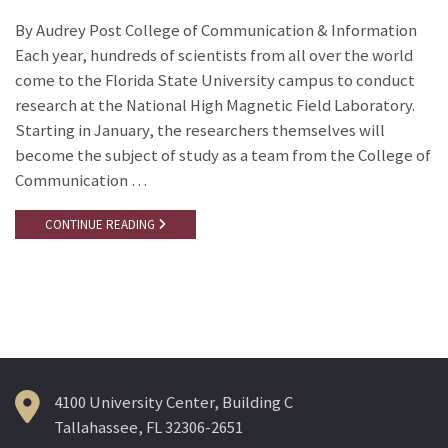
By Audrey Post College of Communication & Information
Each year, hundreds of scientists from all over the world
come to the Florida State University campus to conduct
research at the National High Magnetic Field Laboratory.
Starting in January, the researchers themselves will
become the subject of study as a team from the College of
Communication …
CONTINUE READING
4100 University Center, Building C
Tallahassee, FL 32306-2651