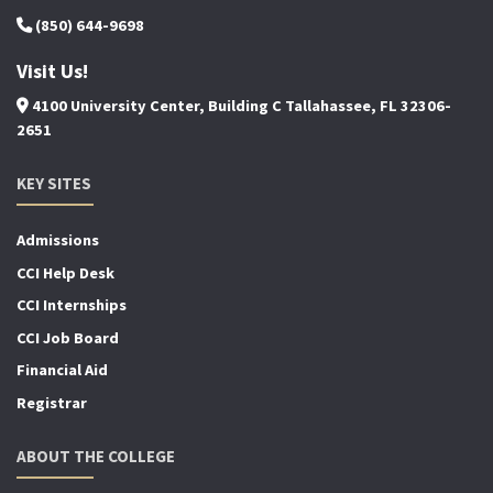
(850) 644-9698
Visit Us!
4100 University Center, Building C Tallahassee, FL 32306-
2651
KEY SITES
Admissions
CCI Help Desk
CCI Internships
CCI Job Board
Financial Aid
Registrar
ABOUT THE COLLEGE