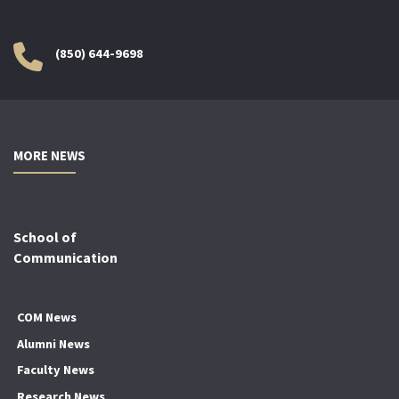
(850) 644-9698
MORE NEWS
School of
Communication
COM News
Alumni News
Faculty News
Research News