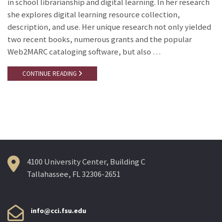
in school librarianship and digital learning. In her research
she explores digital learning resource collection,
description, and use. Her unique research not only yielded
two recent books, numerous grants and the popular
Web2MARC cataloging software, but also …
CONTINUE READING
4100 University Center, Building C
Tallahassee, FL 32306-2651
info@cci.fsu.edu