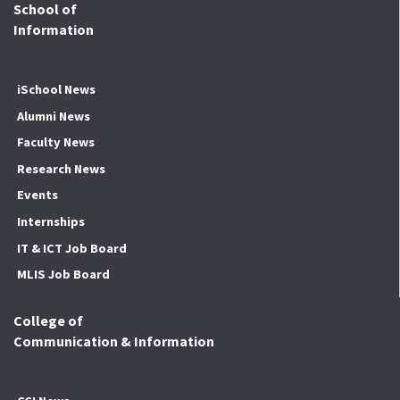
School of
Information
iSchool News
Alumni News
Faculty News
Research News
Events
Internships
IT & ICT Job Board
MLIS Job Board
College of
Communication & Information