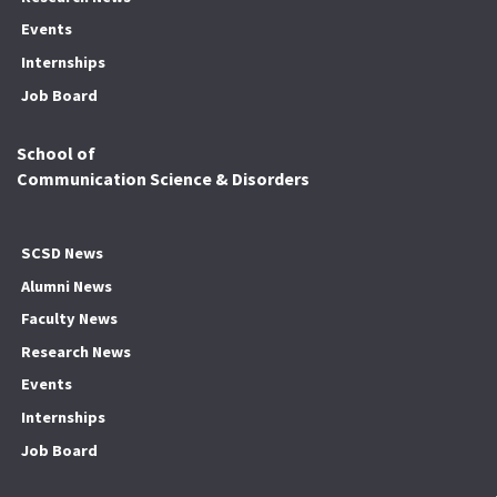
Events
Internships
Job Board
School of
Communication Science & Disorders
SCSD News
Alumni News
Faculty News
Research News
Events
Internships
Job Board