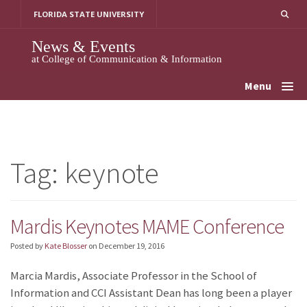
Skip
FLORIDA STATE UNIVERSITY
to
content
News & Events
at College of Communication & Information
Menu
Tag:
keynote
Mardis Keynotes MAME Conference
Posted by
Kate Blosser
on
December 19, 2016
Marcia Mardis, Associate Professor in the School of
Information and CCI Assistant Dean has long been a player