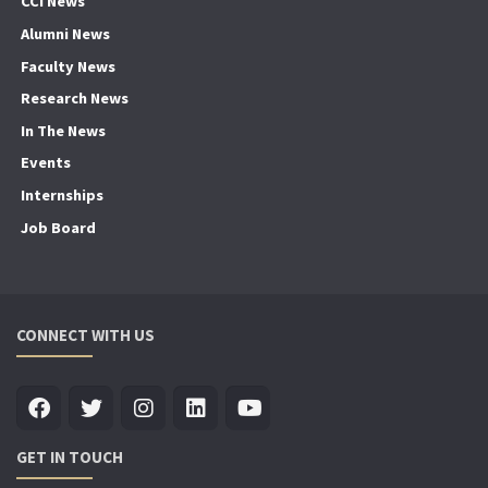
CCI News
Alumni News
Faculty News
Research News
In The News
Events
Internships
Job Board
CONNECT WITH US
GET IN TOUCH